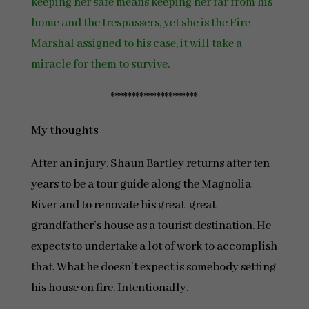
keeping her safe means keeping her far from his
home and the trespassers, yet she is the Fire
Marshal assigned to his case, it will take a
miracle for them to survive.
*********************
My thoughts
After an injury, Shaun Bartley returns after ten
years to be a tour guide along the Magnolia
River and to renovate his great-great
grandfather’s house as a tourist destination. He
expects to undertake a lot of work to accomplish
that. What he doesn’t expect is somebody setting
his house on fire. Intentionally.