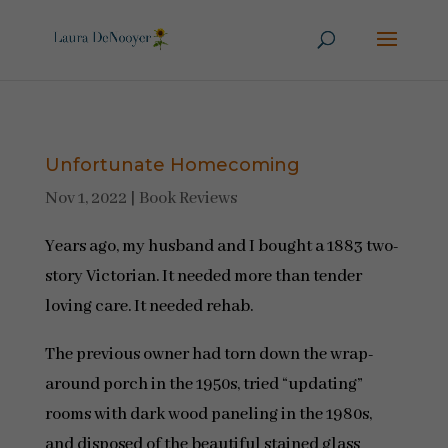
Unfortunate Homecoming
Nov 1, 2022
|
Book Reviews
Years ago, my husband and I bought a 1883 two-
story Victorian. It needed more than tender
loving care. It needed rehab.
The previous owner had torn down the wrap-
around porch in the 1950s, tried “updating”
rooms with dark wood paneling in the 1980s,
and disposed of the beautiful stained glass