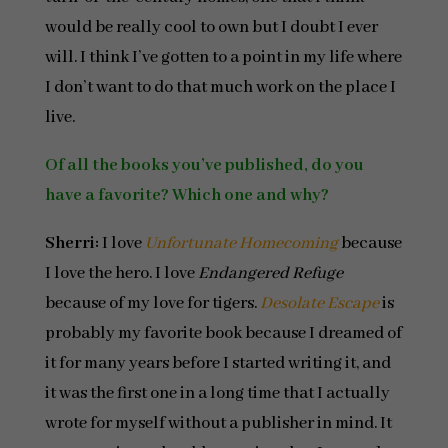
would be really cool to own but I doubt I ever
will. I think I’ve gotten to a point in my life where
I don’t want to do that much work on the place I
live.
Of all the books you’ve published, do you
have a favorite? Which one and why?
Sherri:
I love
Unfortunate Homecoming
because
I love the hero. I love
Endangered Refuge
because of my love for tigers.
Desolate Escape
is
probably my favorite book because I dreamed of
it for many years before I started writing it, and
it was the first one in a long time that I actually
wrote for myself without a publisher in mind. It