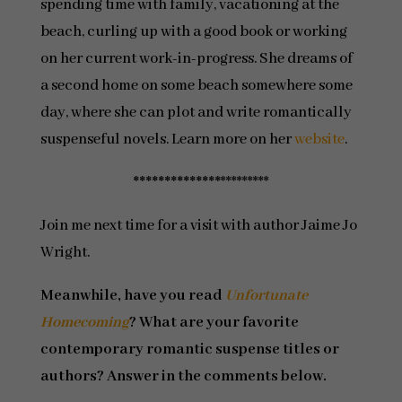
spending time with family, vacationing at the
beach, curling up with a good book or working
on her current work-in-progress. She dreams of
a second home on some beach somewhere some
day, where she can plot and write romantically
suspenseful novels. Learn more on her
website
.
**************
*********
Join me next time for a visit with author Jaime Jo
Wright.
Meanwhile, have you read
Unfortunate
Homecoming
? What are your favorite
contemporary romantic suspense titles or
authors? Answer in the comments below.