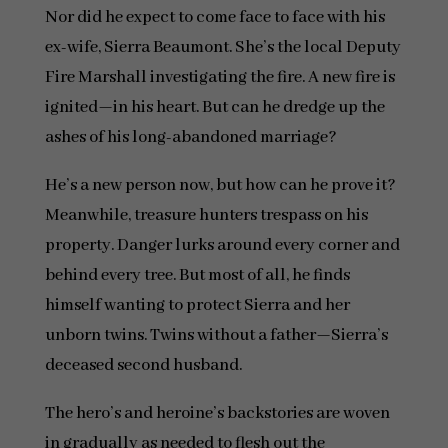
Nor did he expect to come face to face with his
ex-wife, Sierra Beaumont. She’s the local Deputy
Fire Marshall investigating the fire. A new fire is
ignited—in his heart. But can he dredge up the
ashes of his long-abandoned marriage?
He’s a new person now, but how can he prove it?
Meanwhile, treasure hunters trespass on his
property. Danger lurks around every corner and
behind every tree. But most of all, he finds
himself wanting to protect Sierra and her
unborn twins. Twins without a father—Sierra’s
deceased second husband.
The hero’s and heroine’s backstories are woven
in gradually as needed to flesh out the