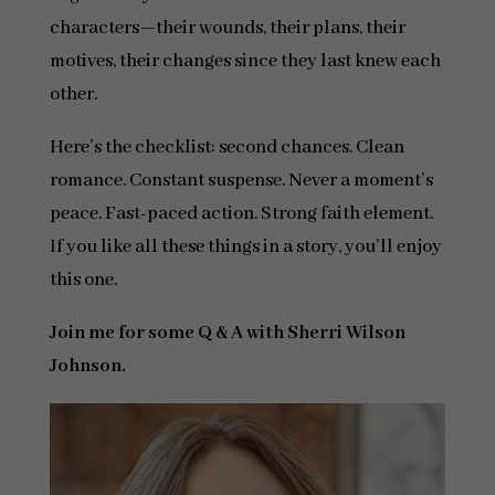
characters—their wounds, their plans, their
motives, their changes since they last knew each
other.
Here’s the checklist: second chances. Clean
romance. Constant suspense. Never a moment’s
peace. Fast-paced action. Strong faith element.
If you like all these things in a story, you’ll enjoy
this one.
Join me for some Q & A with Sherri Wilson
Johnson.