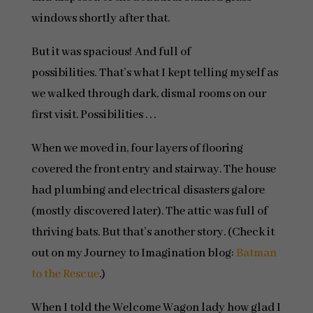
windows shortly after that.
But it was spacious! And full of
possibilities. That’s what I kept telling myself as
we walked through dark, dismal rooms on our
first visit. Possibilities . . .
When we moved in, four layers of flooring
covered the front entry and stairway. The house
had plumbing and electrical disasters galore
(mostly discovered later). The attic was full of
thriving bats. But that’s another story. (Check it
out on my Journey to Imagination blog:
Batman
to the Rescue
.)
When I told the Welcome Wagon lady how glad I