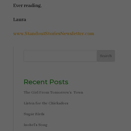
Ever reading,
Laura
www.StandoutStoriesNewsletter.com
Search
Recent Posts
The Girl From Tomorrow’s Town
Listen for the Chickadees
Sugar Birds
Isobel’s Song