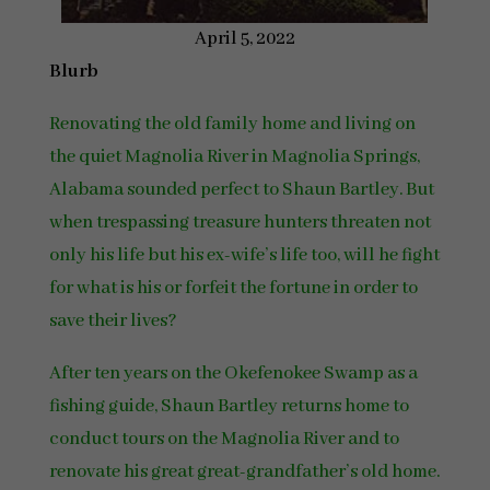
April 5, 2022
Blurb
Renovating the old family home and living on
the quiet Magnolia River in Magnolia Springs,
Alabama sounded perfect to Shaun Bartley. But
when trespassing treasure hunters threaten not
only his life but his ex-wife’s life too, will he fight
for what is his or forfeit the fortune in order to
save their lives?
After ten years on the Okefenokee Swamp as a
fishing guide, Shaun Bartley returns home to
conduct tours on the Magnolia River and to
renovate his great great-grandfather’s old home.