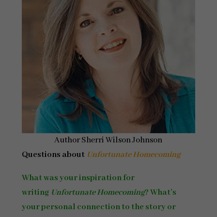
Author Sherri Wilson Johnson
Questions about
Unfortunate Homecoming
What was your inspiration for
writing
Unfortunate Homecoming
? What’s
your personal connection to the story or