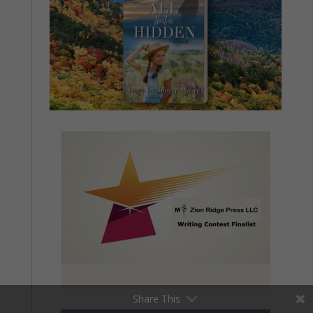
Share This