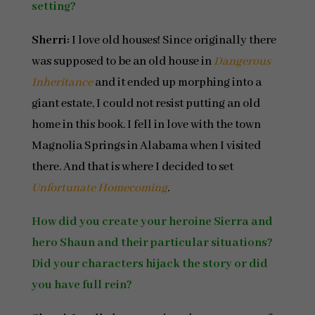
setting?
Sherri:
I love old houses! Since originally there
was supposed to be an old house in
Dangerous
Inheritance
and it ended up morphing into a
giant estate, I could not resist putting an old
home in this book. I fell in love with the town
Magnolia Springs in Alabama when I visited
there. And that is where I decided to set
Unfortunate Homecoming
.
How did you create your heroine Sierra and
hero Shaun and their particular situations?
Did your characters hijack the story or did
you have full rein?