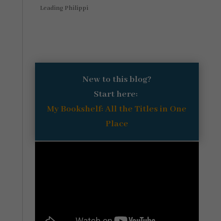
Leading Philippi
New to this blog?
Start here:
My Bookshelf: All the Titles in One
Place