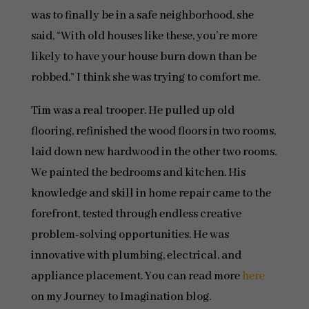
was to finally be in a safe neighborhood, she
said, “With old houses like these, you’re more
likely to have your house burn down than be
robbed.” I think she was trying to comfort me.
Tim was a real trooper. He pulled up old
flooring, refinished the wood floors in two rooms,
laid down new hardwood in the other two rooms.
We painted the bedrooms and kitchen. His
knowledge and skill in home repair came to the
forefront, tested through endless creative
problem-solving opportunities. He was
innovative with plumbing, electrical, and
appliance placement. You can read more
here
on my Journey to Imagination blog.