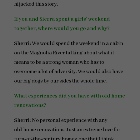
hijacked this story.
If you and Sierra spent a girls’ weekend
together, where would you go and why?
Sherri:
We would spend the weekend in a cabin
on the Magnolia River talking about what it
means to be a strong woman who has to
overcome a lot of adversity. We would also have
our big dogs by our sides the whole time.
What experiences did you have with old home
renovations?
Sherri:
No personal experience with any
old home renovations. Just an extreme love for
turn-of-the-century homes, one that I think