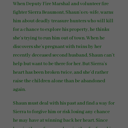
When Deputy Fire Marshal and volunteer fire
fighter Sierra Beaumont, Shaun’s ex-wife, warns
him about deadly treasure hunters who will kill
for a chance to explore his property, he thinks
she’s trying to run him out of town. When he
discovers she’s pregnant with twins by her
recently deceased second husband, Shaun can’t
help but want to be there for her. But Sierra’s
heart has been broken twice, and she’d rather
raise the children alone than be abandoned
again.
Shaun must deal with his past and find a way for
Sierra to forgive him or risk losing any chance
he may have at winning back her heart. Since