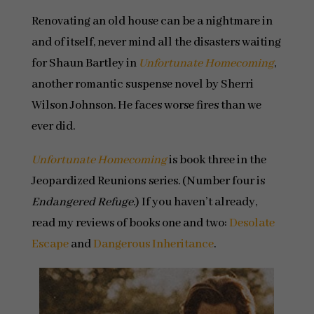
Renovating an old house can be a nightmare in
and of itself, never mind all the disasters waiting
for Shaun Bartley in
Unfortunate Homecoming
,
another romantic suspense novel by Sherri
Wilson Johnson. He faces worse fires than we
ever did.
Unfortunate Homecoming
is book three in the
Jeopardized Reunions series. (Number four is
Endangered Refuge
.) If you haven’t already,
read my reviews of books one and two:
Desolate
Escape
and
Dangerous Inheritance
.