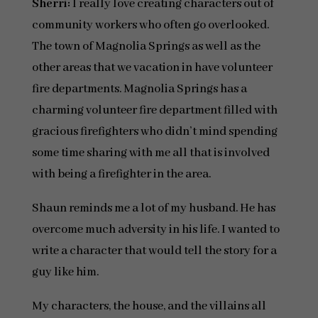
Sherri:
I really love creating characters out of
community workers who often go overlooked.
The town of Magnolia Springs as well as the
other areas that we vacation in have volunteer
fire departments. Magnolia Springs has a
charming volunteer fire department filled with
gracious firefighters who didn’t mind spending
some time sharing with me all that is involved
with being a firefighter in the area.
Shaun reminds me a lot of my husband. He has
overcome much adversity in his life. I wanted to
write a character that would tell the story for a
guy like him.
My characters, the house, and the villains all