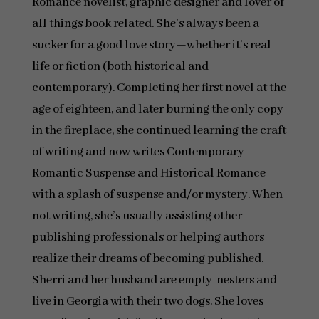
Romance novelist, graphic designer and lover of
all things book related. She’s always been a
sucker for a good love story—whether it’s real
life or fiction (both historical and
contemporary). Completing her first novel at the
age of eighteen, and later burning the only copy
in the fireplace, she continued learning the craft
of writing and now writes Contemporary
Romantic Suspense and Historical Romance
with a splash of suspense and/or mystery. When
not writing, she’s usually assisting other
publishing professionals or helping authors
realize their dreams of becoming published.
Sherri and her husband are empty-nesters and
live in Georgia with their two dogs. She loves