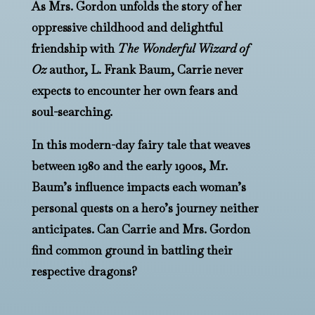
As Mrs. Gordon unfolds the story of her
oppressive childhood and delightful
friendship with
The Wonderful Wizard of
Oz
author, L. Frank Baum, Carrie never
expects to encounter her own fears and
soul-searching.
In this modern-day fairy tale that weaves
between 1980 and the early 1900s, Mr.
Baum’s influence impacts each woman’s
personal quests on a hero’s journey neither
anticipates. Can Carrie and Mrs. Gordon
find common ground in battling their
respective dragons?