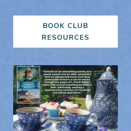
BOOK CLUB
RESOURCES