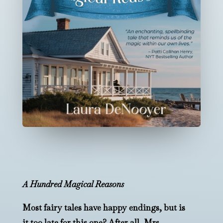
A Hundred Magical Reasons
Most fairy tales have happy endings, but is
it too late for this one? After all, Mrs.