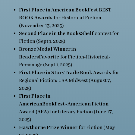
First Place in American BookFest BEST
BOOK Awards
for Historical Fiction
(November 13, 2025)
Second Place in the BooksShelf
contest for
Fiction (Sept 1, 2025)
Bronze Medal Winner in
ReadersFavorite
for Fiction-Historical-
Personage (Sept 1, 2025)
First Place in StoryTrade Book Awards
for
Regional Fiction: USA Midwest (August 7,
2025)
First Place in
AmericanBookFest~American Fiction
Award (AFA)
for Literary Fiction (June 17,
2025)
Hawthorne Prize Winner
for Fiction (May