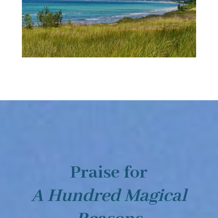
Praise for
A Hundred Magical