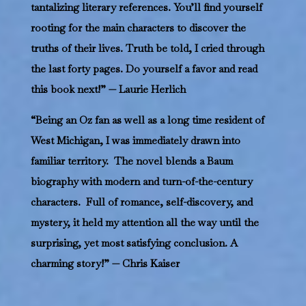
tantalizing literary references. You’ll find yourself
rooting for the main characters to discover the
truths of their lives. Truth be told, I cried through
the last forty pages. Do yourself a favor and read
this book next!” — Laurie Herlich
“Being an Oz fan as well as a long time resident of
West Michigan, I was immediately drawn into
familiar territory. The novel blends a Baum
biography with modern and turn-of-the-century
characters. Full of romance, self-discovery, and
mystery, it held my attention all the way until the
surprising, yet most satisfying conclusion. A
charming story!” — Chris Kaiser