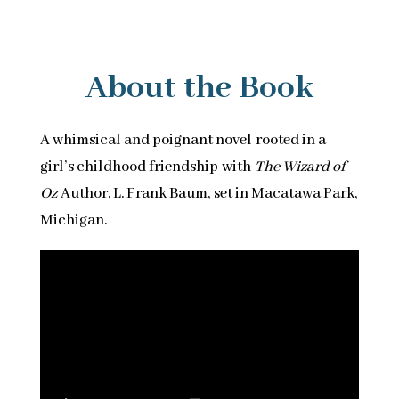
About the Book
A whimsical and poignant novel rooted in a
girl’s childhood friendship with
The Wizard of
Oz
Author, L. Frank Baum, set in Macatawa Park,
Michigan.