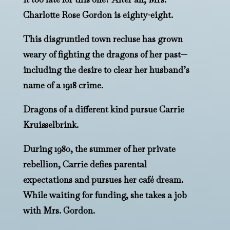
Charlotte Rose Gordon is eighty-eight.
This disgruntled town recluse has grown
weary of fighting the dragons of her past—
including the desire to clear her husband’s
name of a 1918 crime.
Dragons of a different kind pursue Carrie
Kruisselbrink.
During 1980, the summer of her private
rebellion, Carrie defies parental
expectations and pursues her café dream.
While waiting for funding, she takes a job
with Mrs. Gordon.