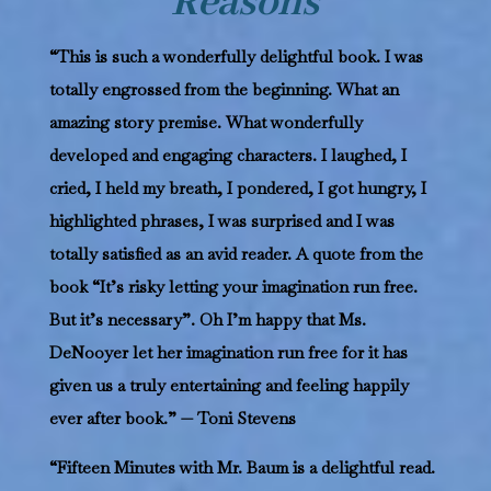
Reasons
“This is such a wonderfully delightful book. I was
totally engrossed from the beginning. What an
amazing story premise. What wonderfully
developed and engaging characters. I laughed, I
cried, I held my breath, I pondered, I got hungry, I
highlighted phrases, I was surprised and I was
totally satisfied as an avid reader. A quote from the
book “It’s risky letting your imagination run free.
But it’s necessary”. Oh I’m happy that Ms.
DeNooyer let her imagination run free for it has
given us a truly entertaining and feeling happily
ever after book.” — Toni Stevens
“Fifteen Minutes with Mr. Baum is a delightful read.