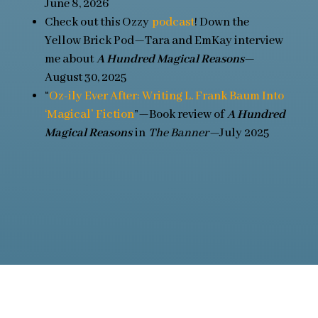
June 8, 2026
Check out this Ozzy
podcast
! Down the
Yellow Brick Pod—Tara and EmKay interview
me about
A Hundred Magical Reasons
—
August 30, 2025
“
Oz-ily Ever After: Writing L. Frank Baum Into
‘Magical’ Fiction
”—Book review of
A Hundred
Magical Reasons
in
The Banner—
July 2025