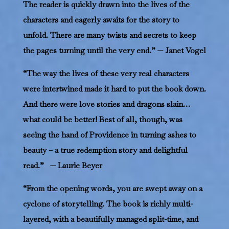
The reader is quickly drawn into the lives of the
characters and eagerly awaits for the story to
unfold. There are many twists and secrets to keep
the pages turning until the very end.” — Janet Vogel
“The way the lives of these very real characters
were intertwined made it hard to put the book down.
And there were love stories and dragons slain…
what could be better! Best of all, though, was
seeing the hand of Providence in turning ashes to
beauty – a true redemption story and delightful
read.” — Laurie Beyer
“From the opening words, you are swept away on a
cyclone of storytelling. The book is richly multi-
layered, with a beautifully managed split-time, and