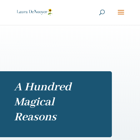
A Hundred
Magical
Reasons