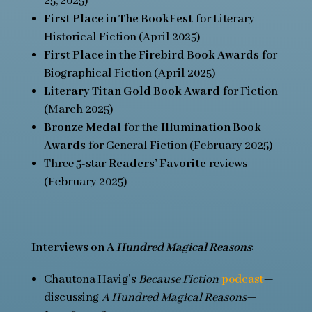
25, 2025)
First Place in The BookFest
for Literary
Historical Fiction (April 2025)
First Place in the Firebird Book Awards
for
Biographical Fiction (April 2025)
Literary Titan Gold Book Award
for Fiction
(March 2025)
Bronze Medal
for the
Illumination Book
Awards
for General Fiction (February 2025)
Three 5-star
Readers’ Favorite
reviews
(February 2025)
In
terviews on A
Hundred Magical Reasons
:
Chautona Havig’s
Because Fiction
podcast
—
discussing
A Hundred Magical Reasons
—