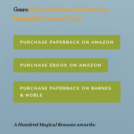
Genre:
Historical Fiction, Dual Timeline,
Biographical Literary Fiction
PURCHASE PAPERBACK ON AMAZON
PURCHASE EBOOK ON AMAZON
PURCHASE PAPERBACK ON BARNES
& NOBLE
A Hundred Magical Reasons
awards: