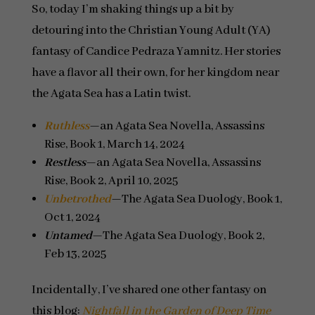
So, today I’m shaking things up a bit by
detouring into the Christian Young Adult (YA)
fantasy of Candice Pedraza Yamnitz. Her stories
have a flavor all their own, for her kingdom near
the Agata Sea has a Latin twist.
Ruthless
—an Agata Sea Novella, Assassins
Rise, Book 1, March 14, 2024
Restless
—an Agata Sea Novella, Assassins
Rise, Book 2, April 10, 2025
Unbetrothed
—The Agata Sea Duology, Book 1,
Oct 1, 2024
Untamed
—The Agata Sea Duology, Book 2,
Feb 13, 2025
Incidentally, I’ve shared one other fantasy on
this blog:
Nightfall in the Garden of Deep Time