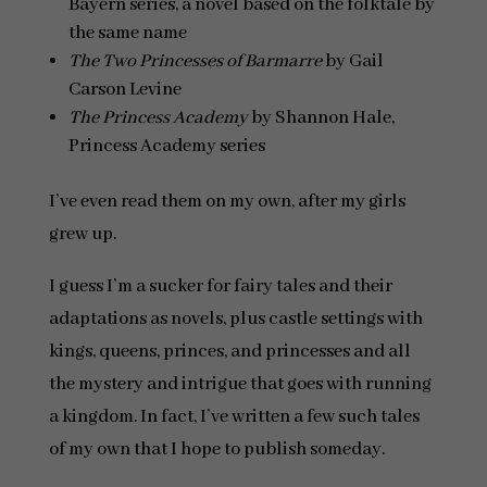
Bayern series, a novel based on the folktale by
the same name
The Two Princesses of Barmarre
by Gail
Carson Levine
The Princess Academy
by Shannon Hale,
Princess Academy series
I’ve even read them on my own, after my girls
grew up.
I guess I’m a sucker for fairy tales and their
adaptations as novels, plus castle settings with
kings, queens, princes, and princesses and all
the mystery and intrigue that goes with running
a kingdom. In fact, I’ve written a few such tales
of my own that I hope to publish someday.