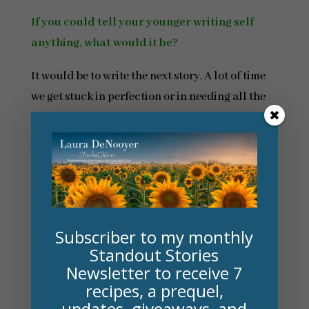
If you could tell your younger writing self
anything, what would it be?
It would be to write the next story. A lot of time
we get stuck in perfection or in needing all the
books to release right now. It’s better to have a
complete draft than it is to have a perfect draft.
**********************
Back to Laura . . . On a similar note . . .
Subscriber to my monthly
Though historical fiction, my latest novel
Standout Stories
features ones of the great names in fantasy: L.
Newsletter to receive 7
Frank Baum, author of
The Wonderful Wizard of
recipes, a prequel,
Oz
.
updates, giveaways, and