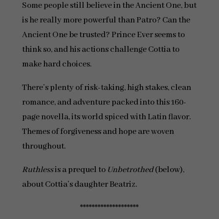
Some people still believe in the Ancient One, but
is he really more powerful than Patro? Can the
Ancient One be trusted? Prince Ever seems to
think so, and his actions challenge Cottia to
make hard choices.
There’s plenty of risk-taking, high stakes, clean
romance, and adventure packed into this 160-
page novella, its world spiced with Latin flavor.
Themes of forgiveness and hope are woven
throughout.
Ruthless
is a prequel to
Unbetrothed
(below),
about Cottia’s daughter Beatriz.
********************