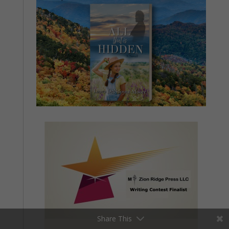
Share This