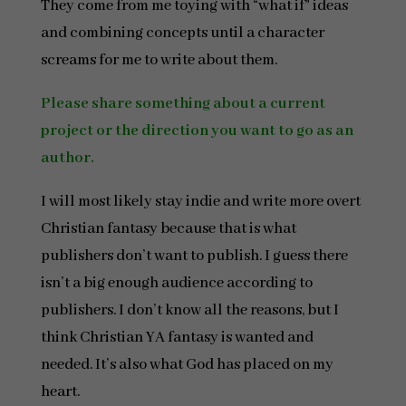
They come from me toying with “what if” ideas
and combining concepts until a character
screams for me to write about them.
Please share something about a current
project or the direction you want to go as an
author.
I will most likely stay indie and write more overt
Christian fantasy because that is what
publishers don’t want to publish. I guess there
isn’t a big enough audience according to
publishers. I don’t know all the reasons, but I
think Christian YA fantasy is wanted and
needed. It’s also what God has placed on my
heart.