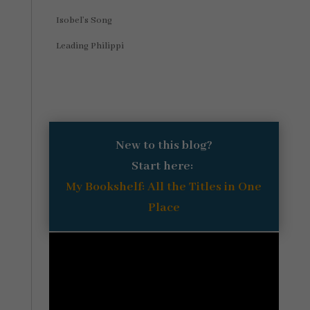
Isobel’s Song
Leading Philippi
New to this blog?
Start here:
My Bookshelf: All the Titles in One
Place