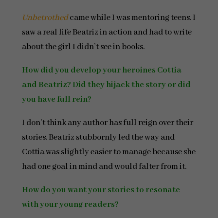
Unbetrothed
came while I was mentoring teens. I
saw a real life Beatriz in action and had to write
about the girl I didn’t see in books.
How did you develop your heroines Cottia
and Beatriz? Did they hijack the story or did
you have full rein?
I don’t think any author has full reign over their
stories. Beatriz stubbornly led the way and
Cottia was slightly easier to manage because she
had one goal in mind and would falter from it.
How do you want your stories to resonate
with your young readers?