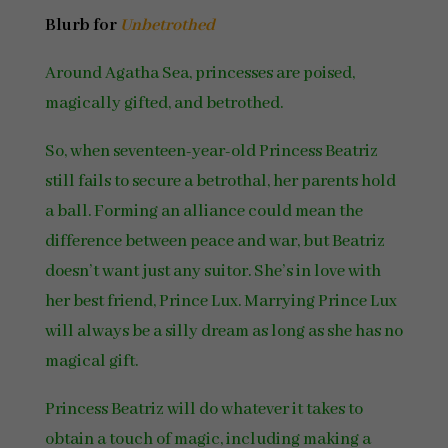
Blurb for
Unbetrothed
Around Agatha Sea, princesses are poised,
magically gifted, and betrothed.
So, when seventeen-year-old Princess Beatriz
still fails to secure a betrothal, her parents hold
a ball. Forming an alliance could mean the
difference between peace and war, but Beatriz
doesn’t want just any suitor. She’s in love with
her best friend, Prince Lux. Marrying Prince Lux
will always be a silly dream as long as she has no
magical gift.
Princess Beatriz will do whatever it takes to
obtain a touch of magic, including making a