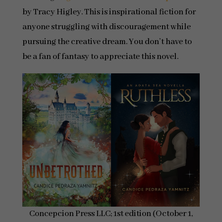
by Tracy Higley. This is inspirational fiction for
anyone struggling with discouragement while
pursuing the creative dream. You don’t have to
be a fan of fantasy to appreciate this novel.
Concepcion Press LLC; 1st edition (October 1,