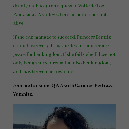
deadly oath to go on a quest to Valle de Los
Fantasmas. A valley where no one comes out
alive.
If she can manage to succeed, Princess Beatriz
could have everything she desires and secure
peace for her kingdom. If she fails, she’ll lose not
only her greatest dream but also her kingdom,
and maybe even her own life.
Join me for some Q & A with Candice Pedraza
Yamnitz.