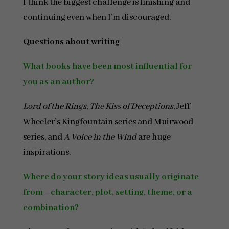
I think the biggest challenge is finishing and
continuing even when I’m discouraged.
Questions about writing
What books have been most influential for
you as an author?
Lord of the Rings
,
The Kiss of Deceptions
, Jeff
Wheeler’s Kingfountain series and Muirwood
series, and
A Voice in the Wind
are huge
inspirations.
Where do your story ideas usually originate
from—character, plot, setting, theme, or a
combination?