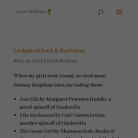
Unbetrothed & Ruthless
May 20, 2025
|
Book Reviews
When my girls were young, we read many
fantasy kingdom tales, including these:
Just Ella
by Margaret Peterson Haddix, a
novel spinoff of Cinderella
Ella Enchanted
by Gail Carson Levine,
another spinoff of Cinderella
The Goose Girl
by Shannon Hale, Books of