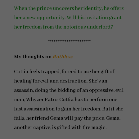
When the prince uncovers her identity, he offers
her a new opportunity. Will his invitation grant
her freedom from the notorious underlord?
***********************
My thoughts on
Ruthless
Cottia feels trapped, forced to use her gift of
healing for evil and destruction. She’s an
assassin, doing the bidding of an oppressive, evil
man, Whyzer Patro. Cottia has to perform one
last assassination to gain her freedom. But if she
fails, her friend Gema will pay the price. Gema,
another captive, is gifted with fire magic.