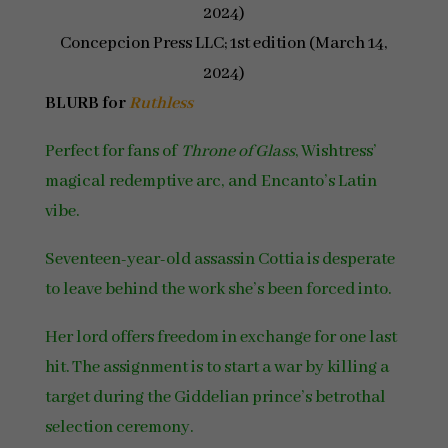
2024)
Concepcion Press LLC; 1st edition (March 14,
2024)
BLURB for
Ruthless
Perfect for fans of
Throne of Glass
, Wishtress’
magical redemptive arc, and Encanto’s Latin
vibe.
Seventeen-year-old assassin Cottia is desperate
to leave behind the work she’s been forced into.
Her lord offers freedom in exchange for one last
hit. The assignment is to start a war by killing a
target during the Giddelian prince’s betrothal
selection ceremony.