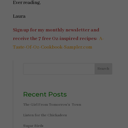
Ever reading,
Laura
Sign up for my monthly newsletter and
receive the 7 free Oz-inspired recipes:
A-
Taste-Of-Oz-Cookbook-Sampler.com
Search
Recent Posts
The Girl From Tomorrow’s Town
Listen for the Chickadees
Sugar Birds