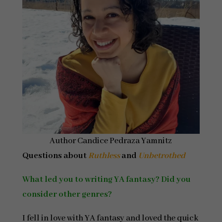
Author Candice Pedraza Yamnitz
Questions about
Ruthless
and
Unbetrothed
What led you to writing YA fantasy? Did you
consider other genres?
I fell in love with YA fantasy and loved the quick