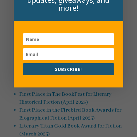
more!
A Hundred Magical Reasons
(launched January
2025) spotlights Mr. Baum’s friendship with a
young girl and his impact through the decades.
Set in Holland, Michigan, this dual timeline
novel alternates between 1980 and the early
1900s. Read more and watch the book trailer
here
.
SUBSCRIBE!
A Hundred Magical Reasons
awards:
First Place in The BookFest
for Literary
Historical Fiction (April 2025)
First Place in the Firebird Book Awards
for
Biographical Fiction (April 2025)
Literary Titan Gold Book Award
for Fiction
(March 2025)