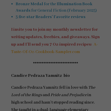
Bronze Medal
for the
Illumination Book
Awards
for General Fiction (February 2025)
3 five-star Readers’ Favorite reviews
I invite you to join my monthly newsletter for
writing updates, freebies, and giveaways. Sign
up and I’ll send you 7 Oz-inspired recipes:
A-
Taste-Of-Oz-Cookbook-Sampler.com
**************************
Candice Pedraza Yamnitz bio
Candice Pedraza Yamnitz fell in love with
The
Lord of the Rings
and
Pride and Prejudice
in
high school and hasn’t stopped reading since.
She taught in a dual-language elementary