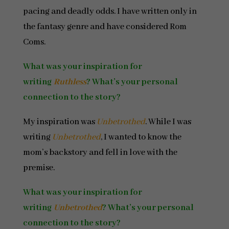
pacing and deadly odds. I have written only in
the fantasy genre and have considered Rom
Coms.
What was your inspiration for
writing
Ruthless
? What’s your personal
connection to the story?
My inspiration was
Unbetrothed
. While I was
writing
Unbetrothed
, I wanted to know the
mom’s backstory and fell in love with the
premise.
What was your inspiration for
writing
Unbetrothed
? What’s your personal
connection to the story?