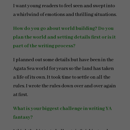
I want young readers to feel seen and swept into
a whirlwind of emotions and thrilling situations.
How do you go about world building? Do you
plan the world and setting details first or is it
part of the writing process?
I planned out some details but have been in the
Agata Sea world for years so the land has taken
a life of its own. It took time to settle on all the
rules. I wrote the rules down over and over again
at first.
What is your biggest challenge in writing YA
fantasy?