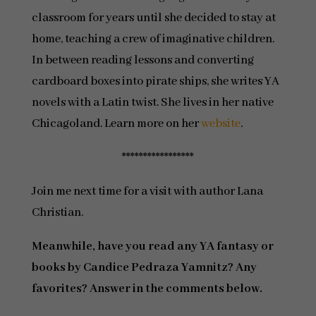
classroom for years until she decided to stay at
home, teaching a crew of imaginative children.
In between reading lessons and converting
cardboard boxes into pirate ships, she writes YA
novels with a Latin twist. She lives in her native
Chicagoland. Learn more on her
website
.
*****************
Join me next time for a visit with author Lana
Christian.
Meanwhile, have you read any YA fantasy or
books by Candice Pedraza Yamnitz? Any
favorites? Answer in the comments below.