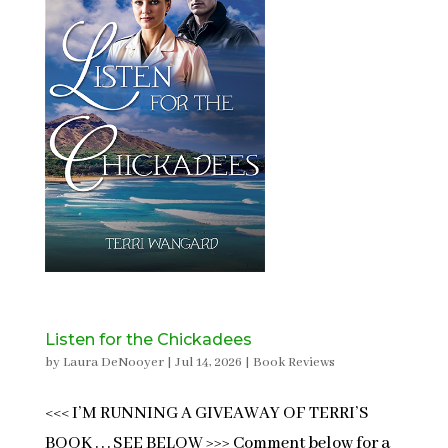
Listen for the Chickadees
by
Laura DeNooyer
|
Jul 14, 2026
|
Book Reviews
<<< I’M RUNNING A GIVEAWAY OF TERRI’S
BOOK . . . SEE BELOW >>> Comment below for a