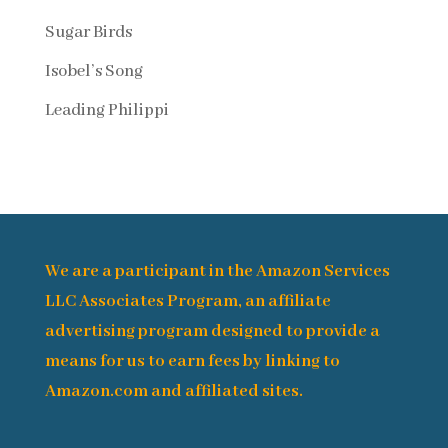
Sugar Birds
Isobel’s Song
Leading Philippi
We are a participant in the Amazon Services
LLC Associates Program, an affiliate
advertising program designed to provide a
means for us to earn fees by linking to
Amazon.com and affiliated sites.