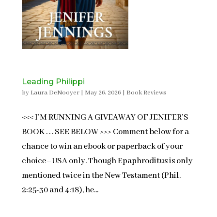
Leading Philippi
by
Laura DeNooyer
|
May 26, 2026
|
Book Reviews
<<< I’M RUNNING A GIVEAWAY OF JENIFER’S
BOOK . . . SEE BELOW >>> Comment below for a
chance to win an ebook or paperback of your
choice–USA only. Though Epaphroditus is only
mentioned twice in the New Testament (Phil.
2:25-30 and 4:18), he...