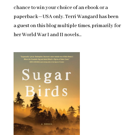
chance to win your choice of an ebook or a
paperback—USA only. Terri Wangard has been
a guest on this blog multiple times, primarily for
her World War I and II novels...