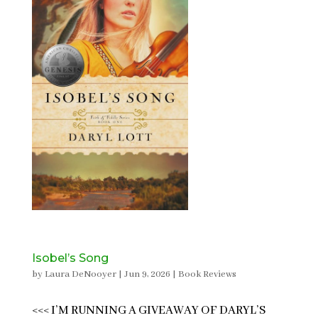
Isobel’s Song
by
Laura DeNooyer
|
Jun 9, 2026
|
Book Reviews
<<< I’M RUNNING A GIVEAWAY OF DARYL’S