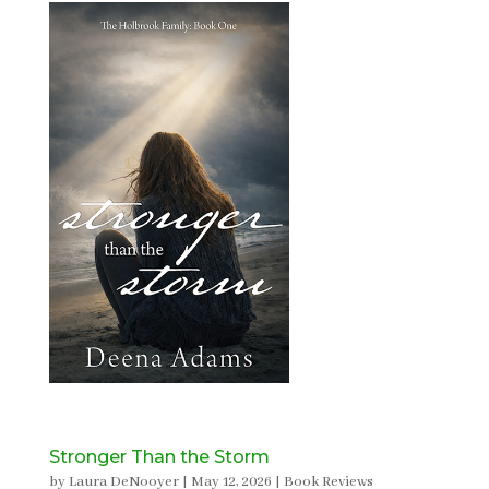
Stronger Than the Storm
by
Laura DeNooyer
|
May 12, 2026
|
Book Reviews