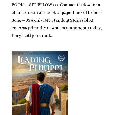
BOOK . . . SEE BELOW >>> Comment below for a
chance to win an ebook or paperback of Isobel’s
Song—USA only. My Standout Stories blog
consists primarily of women authors, but today,
Daryl Lott joins rank...