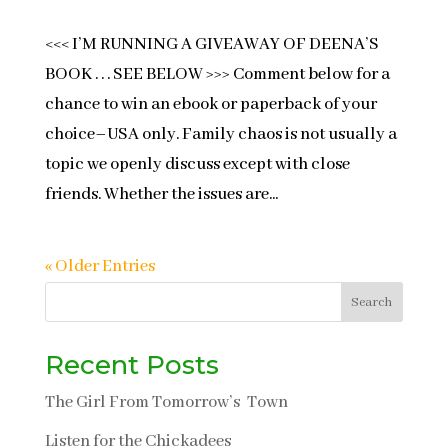
<<< I’M RUNNING A GIVEAWAY OF DEENA’S
BOOK . . . SEE BELOW >>> Comment below for a
chance to win an ebook or paperback of your
choice–USA only. Family chaos is not usually a
topic we openly discuss except with close
friends. Whether the issues are...
« Older Entries
Search
Recent Posts
The Girl From Tomorrow’s Town
Listen for the Chickadees