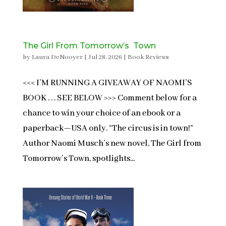
The Girl From Tomorrow’s Town
by
Laura DeNooyer
|
Jul 28, 2026
|
Book Reviews
<<< I’M RUNNING A GIVEAWAY OF NAOMI’S
BOOK . . . SEE BELOW >>> Comment below for a
chance to win your choice of an ebook or a
paperback—USA only. “The circus is in town!”
Author Naomi Musch’s new novel, The Girl from
Tomorrow’s Town, spotlights...