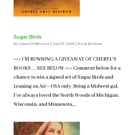
Sugar Birds
by
Laura DeNooyer
|
Jun 23, 2026
|
Book Reviews
<<< I’M RUNNING A GIVEAWAY OF CHERYL’S
BOOKS . . . SEE BELOW >>> Comment below for a
chance to win a signed set of Sugar Birds and
Leaning on Air—USA only. Being a Midwest gal,
I’ve always loved the North Woods of Michigan,
Wisconsin, and Minnesota,...