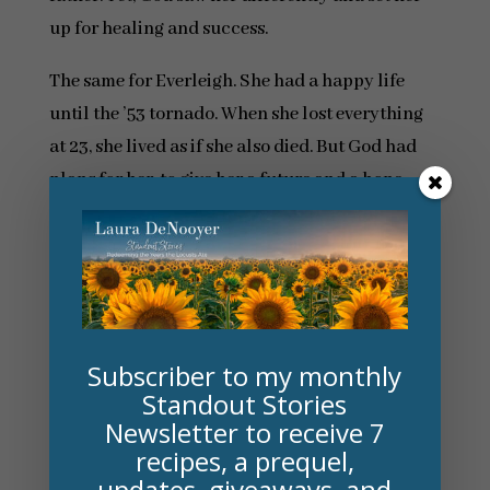
up for healing and success.
The same for Everleigh. She had a happy life
until the ’53 tornado. When she lost everything
at 23, she lived as if she also died. But God had
plans for her, to give her a future and a hope.
One of my favorite “accidental” scenes is in
The
Memory House
. Everleigh made a devastating
choice after the tornado took everything and
seven years later, in another state, that choice is
healed. I don’t want to say more, it’ll be a spoiler,
Subscriber to my monthly
but I never intended to tie up that thread. It
Standout Stories
Newsletter to receive 7
presented itself to me and I loved it. I cried and
recipes, a prequel,
cried.
updates, giveaways, and