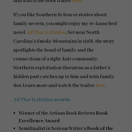
and watch the book trailer
here
.
If you like Southern fiction or stories about
family secrets, you might enjoy my re-launched
novel
All That Is Hidden
,
Set near North
Carolina’s Smoky Mountains in 1968, the story
spotlights the bond of family and the
connections of a tight-knit community.
Northern exploitation threatens as a father’s
hidden past catches up to him and tests family
ties. Learn more and watch the trailer
here
.
All That Is Hidden
awards:
Winner of the Artisan Book Reviews
Book
Excellence Award
Semifinalist in Serious Writer’s
Book of the