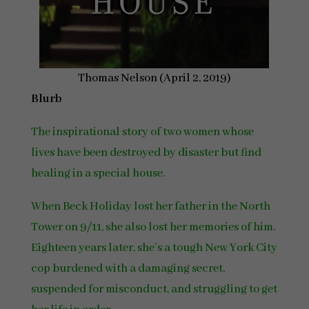
Thomas Nelson (April 2, 2019)
Blurb
The inspirational story of two women whose
lives have been destroyed by disaster but find
healing in a special house.
When Beck Holiday lost her father in the North
Tower on 9/11, she also lost her memories of him.
Eighteen years later, she’s a tough New York City
cop burdened with a damaging secret,
suspended for misconduct, and struggling to get