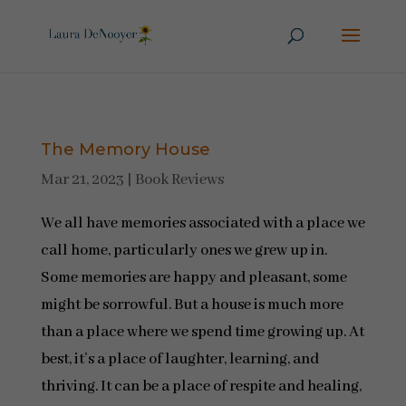
The Memory House
Mar 21, 2023
|
Book Reviews
We all have memories associated with a place we
call home, particularly ones we grew up in.
Some memories are happy and pleasant, some
might be sorrowful. But a house is much more
than a place where we spend time growing up. At
best, it’s a place of laughter, learning, and
thriving. It can be a place of respite and healing,