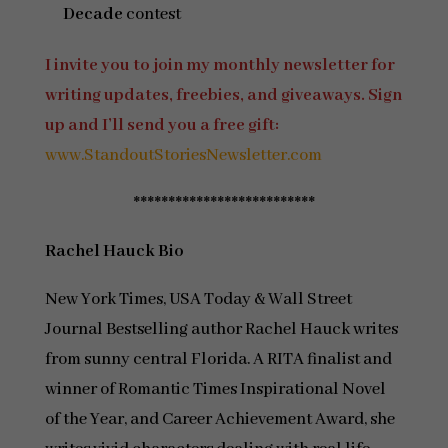
Decade
contest
I invite you to join my monthly newsletter for
writing updates, freebies, and giveaways. Sign
up and I’ll send you a free gift:
www.StandoutStoriesNewsletter.com
**************************
Rachel Hauck
Bio
New York Times, USA Today & Wall Street
Journal Bestselling author Rachel Hauck writes
from sunny central Florida. A RITA finalist and
winner of Romantic Times Inspirational Novel
of the Year, and Career Achievement Award, she