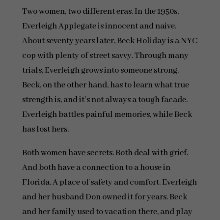
Two women, two different eras. In the 1950s,
Everleigh Applegate is innocent and naive.
About seventy years later, Beck Holiday is a NYC
cop with plenty of street savvy. Through many
trials, Everleigh grows into someone strong.
Beck, on the other hand, has to learn what true
strength is, and it’s not always a tough facade.
Everleigh battles painful memories, while Beck
has lost hers.
Both women have secrets. Both deal with grief.
And both have a connection to a house in
Florida. A place of safety and comfort. Everleigh
and her husband Don owned it for years. Beck
and her family used to vacation there, and play