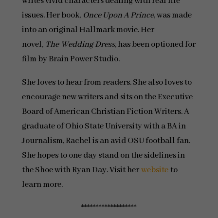
writes vivid characters dealing with real life
issues. Her book,
Once Upon A Prince
, was made
into an original Hallmark movie. Her
novel,
The Wedding Dress
, has been optioned for
film by Brain Power Studio.
She loves to hear from readers. She also loves to
encourage new writers and sits on the Executive
Board of American Christian Fiction Writers. A
graduate of Ohio State University with a BA in
Journalism, Rachel is an avid OSU football fan.
She hopes to one day stand on the sidelines in
the Shoe with Ryan Day. Visit her
website
to
learn more.
*******************