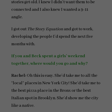
stories get old. I knew I didn’t want them to be
connected and I also knew I wanted a 9-11
angle.
I got out
The
Story Equation
and got to work,
developing the people I’d spend the next five
months with.
If you and Beck spent a girls’ weekend
together, where would you go and why?
Rachel:
Oh this is easy. She’d take me to all the
“local” places in New York City! She’d take me to
the best pizza place in the Bronx or the best
Italian spot in Brooklyn. She’d show me the city
like a native.