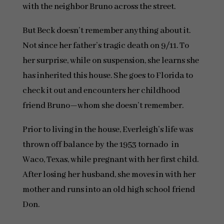
with the neighbor Bruno across the street.
But Beck doesn’t remember anything about it.
Not since her father’s tragic death on 9/11. To
her surprise, while on suspension, she learns she
has inherited this house. She goes to Florida to
check it out and encounters her childhood
friend Bruno—whom she doesn’t remember.
Prior to living in the house, Everleigh’s life was
thrown off balance by the 1953 tornado in
Waco, Texas, while pregnant with her first child.
After losing her husband, she moves in with her
mother and runs into an old high school friend
Don.