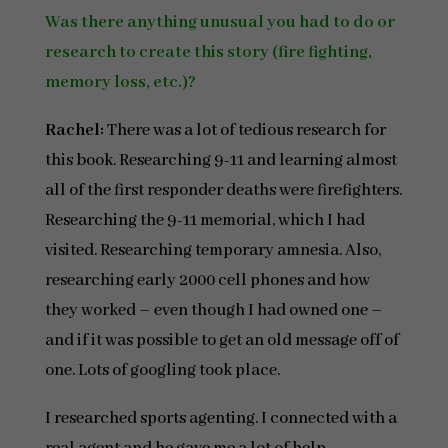
Was there anything unusual you had to do or
research to create this story (fire fighting,
memory loss, etc.)?
Rachel:
There was a lot of tedious research for
this book. Researching 9-11 and learning almost
all of the first responder deaths were firefighters.
Researching the 9-11 memorial, which I had
visited. Researching temporary amnesia. Also,
researching early 2000 cell phones and how
they worked – even though I had owned one –
and if it was possible to get an old message off of
one. Lots of googling took place.
I researched sports agenting. I connected with a