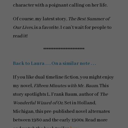
character with a poignant calling on her life.
Of course, my latest story,
The Best Summer of
Our Lives
, is a favorite. I can’t wait for people to
read it!
************************
Back to Laura . . . On a similar note . . .
If you like dual timeline fiction, you might enjoy
my novel,
Fifteen Minutes with Mr. Baum
. This
story spotlights L. Frank Baum, author of
The
Wonderful Wizard of Oz
. Set in Holland,
Michigan, this pre-published novel alternates
between 1980 and the early 1900s. Read more