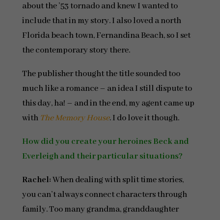
about the ’53 tornado and knew I wanted to
include that in my story. I also loved a north
Florida beach town, Fernandina Beach, so I set
the contemporary story there.
The publisher thought the title sounded too
much like a romance – an idea I still dispute to
this day, ha! – and in the end, my agent came up
with
The Memory House
. I do love it though.
How did you create your heroines Beck and
Everleigh and their particular situations?
Rachel:
When dealing with split time stories,
you can’t always connect characters through
family. Too many grandma, granddaughter