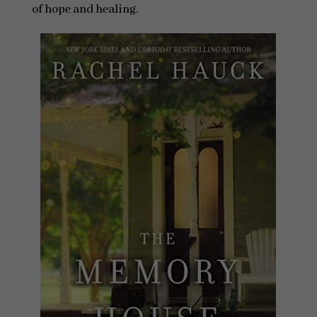
of hope and healing.