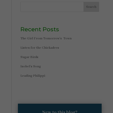
Search
Recent Posts
The Girl From Tomorrow’s Town
Listen for the Chickadees
Sugar Birds
Isobel’s Song
Leading Philippi
New to this blog?