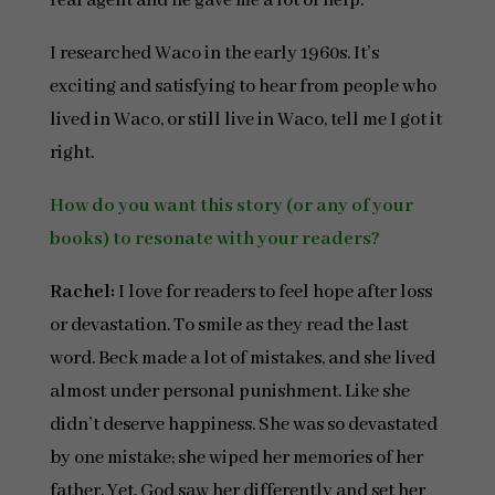
real agent and he gave me a lot of help.
I researched Waco in the early 1960s. It’s
exciting and satisfying to hear from people who
lived in Waco, or still live in Waco, tell me I got it
right.
How do you want this story (or any of your
books) to resonate with your readers?
Rachel:
I love for readers to feel hope after loss
or devastation. To smile as they read the last
word. Beck made a lot of mistakes, and she lived
almost under personal punishment. Like she
didn’t deserve happiness. She was so devastated
by one mistake; she wiped her memories of her
father. Yet, God saw her differently and set her