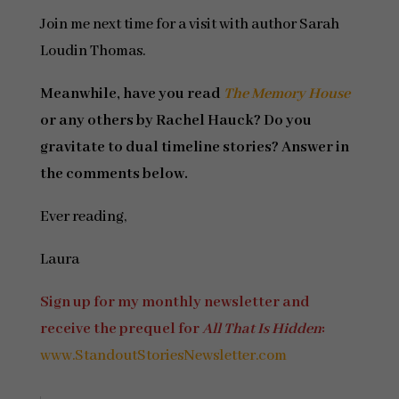
Join me next time for a visit with author Sarah
Loudin Thomas.
Meanwhile, have you read
The Memory House
or any others by Rachel Hauck? Do you
gravitate to dual timeline stories? Answer in
the comments below.
Ever reading,
Laura
Sign up for my monthly newsletter and
receive the prequel for
All That Is Hidden
:
www.StandoutStoriesNewsletter.com