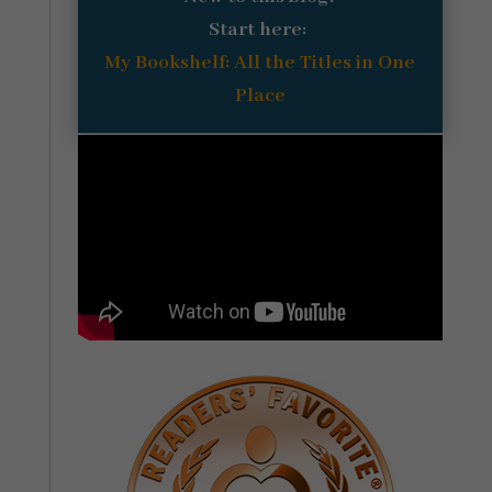
Start here:
My Bookshelf: All the Titles in One
Place