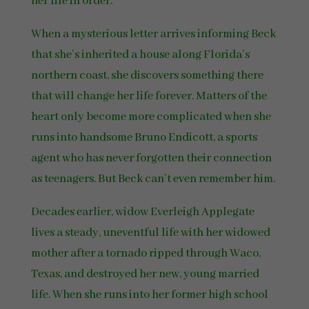
her life in order.
When a mysterious letter arrives informing Beck
that she’s inherited a house along Florida’s
northern coast, she discovers something there
that will change her life forever. Matters of the
heart only become more complicated when she
runs into handsome Bruno Endicott, a sports
agent who has never forgotten their connection
as teenagers. But Beck can’t even remember him.
Decades earlier, widow Everleigh Applegate
lives a steady, uneventful life with her widowed
mother after a tornado ripped through Waco,
Texas, and destroyed her new, young married
life. When she runs into her former high school