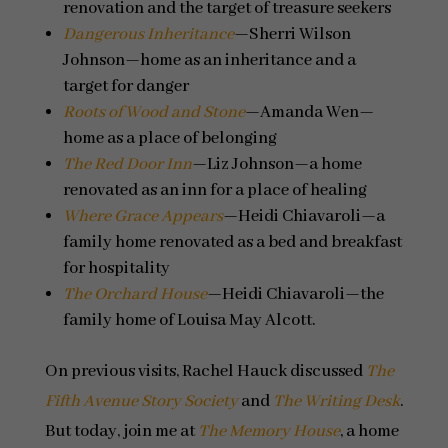
renovation and the target of treasure seekers
Dangerous Inheritance
—Sherri Wilson
Johnson—home as an inheritance and a
target for danger
Roots of Wood and Stone
—Amanda Wen—
home as a place of belonging
The Red Door Inn
—Liz Johnson—a home
renovated as an inn for a place of healing
Where Grace Appears
—Heidi Chiavaroli—a
family home renovated as a bed and breakfast
for hospitality
The Orchard House
—Heidi Chiavaroli—the
family home of Louisa May Alcott.
On previous visits, Rachel Hauck discussed
The
Fifth Avenue Story Society
and
The Writing Desk
.
But today, join me at
The Memory House
, a home