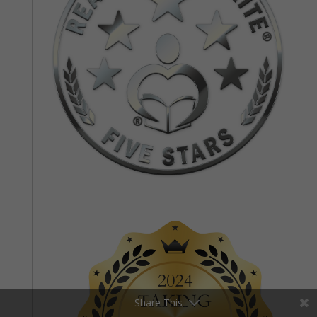
Share This