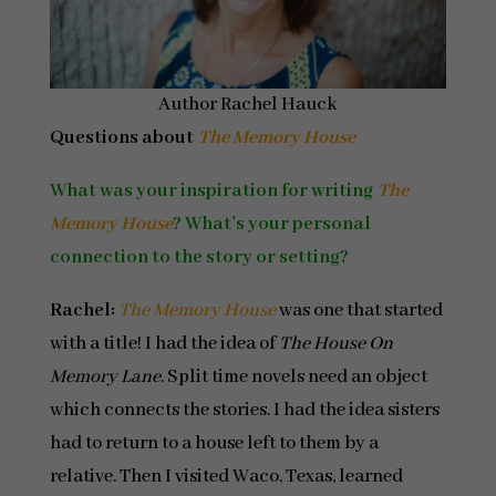
Author Rachel Hauck
Questions about
The Memory House
What was your inspiration for writing
The
Memory House
? What’s your personal
connection to the story or setting?
Rachel:
The Memory House
was one that started
with a title! I had the idea of
The House On
Memory Lane
. Split time novels need an object
which connects the stories. I had the idea sisters
had to return to a house left to them by a
relative. Then I visited Waco, Texas, learned