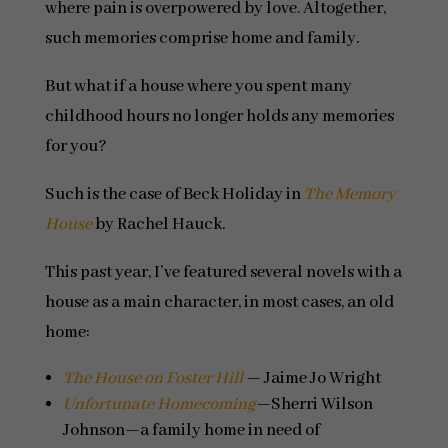
where pain is overpowered by love. Altogether,
such memories comprise home and family.
But what if a house where you spent many
childhood hours no longer holds any memories
for you?
Such is the case of Beck Holiday in
The Memory
House
by Rachel Hauck.
This past year, I’ve featured several novels with a
house as a main character, in most cases, an old
home:
The House on Foster Hill
— Jaime Jo Wright
Unfortunate Homecoming
—Sherri Wilson
Johnson—a family home in need of