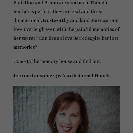
Both Don and Bruno are good men. Though
neither is perfect, they are real and three-
dimensional, trustworthy and kind. But can Don
love Everleigh even with the painful memories of
her secret? Can Bruno love Beck despite her lost
memories?
Come to the memory house and find out.
Join me for some Q & A with Rachel Hauck.