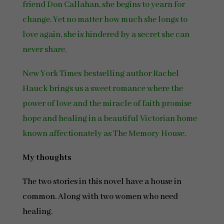
friend Don Callahan, she begins to yearn for
change. Yet no matter how much she longs to
love again, she is hindered by a secret she can
never share.
New York Times bestselling author Rachel
Hauck brings us a sweet romance where the
power of love and the miracle of faith promise
hope and healing in a beautiful Victorian home
known affectionately as The Memory House.
My thoughts
The two stories in this novel have a house in
common. Along with two women who need
healing.