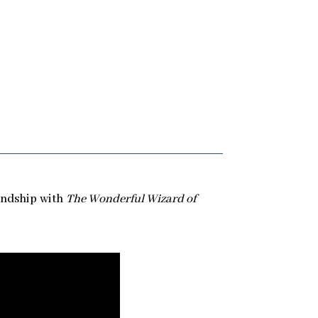
iendship with
The Wonderful Wizard of