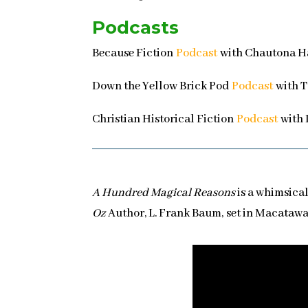
Podcasts
Because Fiction
Podcast
with Chautona Ha
Down the Yellow Brick Pod
Podcast
with T
Christian Historical Fiction
Podcast
with 
A Hundred Magical Reasons
is a whimsical
Oz
Author, L. Frank Baum, set in Macatawa