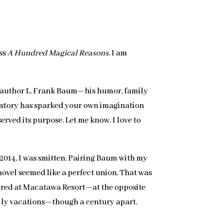
ss
A Hundred Magical Reasons
. I am
h author L. Frank Baum—his humor, family
is story has sparked your own imagination
erved its purpose. Let me know. I love to
2014, I was smitten. Pairing Baum with my
 novel seemed like a perfect union. That was
ered at Macatawa Resort—at the opposite
ly vacations—though a century apart.