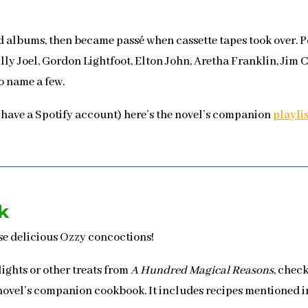
rd albums, then became passé when cassette tapes took over.
ly Joel, Gordon Lightfoot, Elton John, Aretha Franklin, Jim C
o name a few.
 have a Spotify account) here’s the novel’s companion
playli
k
ese delicious Ozzy concoctions!
ights or other treats from
A Hundred Magical Reasons
, chec
 novel’s companion cookbook. It includes recipes mentioned in