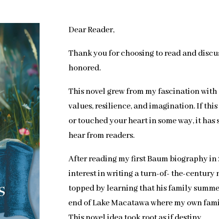
Dear Reader,
Thank you for choosing to read and discu
honored.
This novel grew from my fascination wit
values, resilience, and imagination. If th
or touched your heart in some way, it has s
hear from readers.
After reading my first Baum biography in 
interest in writing a turn-of- the-century
topped by learning that his family summ
end of Lake Macatawa where my own fami
This novel idea took root as if destiny.