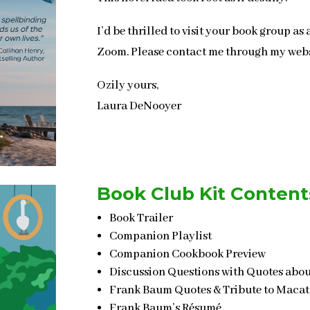
I
’
d be thrilled to visit your book group as 
Zoom. Please contact me through my web
Ozily yours,
Laura DeNooyer
Book Club Kit Content
Book Trailer
Companion Playlist
Companion Cookbook Preview
Discussion Questions with Quotes abou
Frank Baum Quotes & Tribute to Maca
Frank Baum’s Résumé