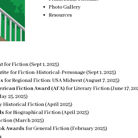
Photo Gallery
Resources
t for Fiction (Sept 1, 2025)
rite
for Fiction-Historical-Personage (Sept 1, 2025)
ds
for Regional Fiction: USA Midwest (August 7, 2025)
rican Fiction Award (AFA)
for Literary Fiction (June 17, 20
May 25, 2025)
ry Historical Fiction (April 2025)
ds
for Biographical Fiction (April 2025)
iction (March 2025)
ook Awards
for General Fiction (February 2025)
s