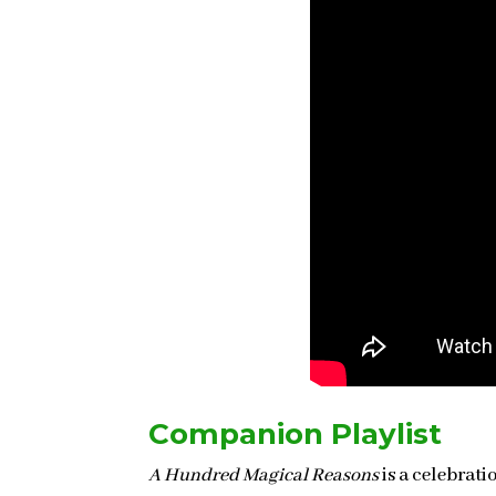
Companion Playlist
A Hundred Magical Reasons
is a celebrati