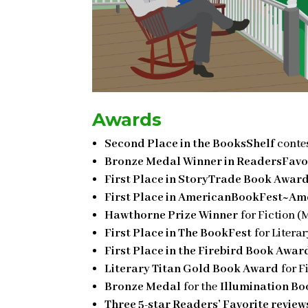
Awards
Second Place in the BooksShelf
contes
Bronze Medal Winner in ReadersFavo
First Place in StoryTrade Book Awar
First Place in AmericanBookFest~Ame
Hawthorne Prize Winner
for Fiction (
First Place in The BookFest
for Litera
First Place in the Firebird Book Awar
Literary Titan Gold Book Award
for F
Bronze Medal
for the
Illumination B
Three 5-star Readers’ Favorite review