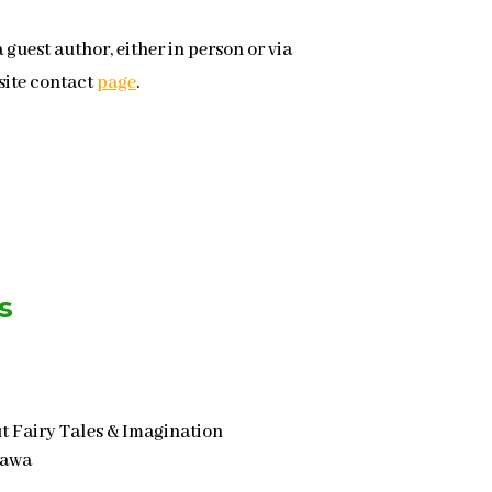
a guest author, either in person or via
site contact
page
.
s
t Fairy Tales & Imagination
tawa