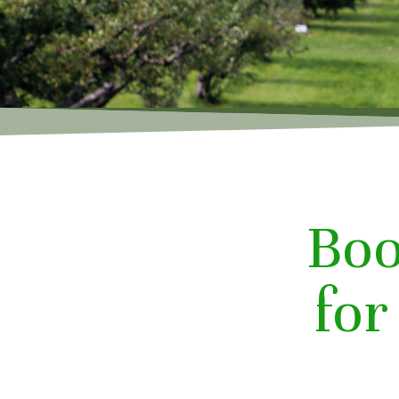
Boo
fo