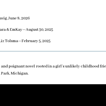
vig, June 8, 2026
ara & EmKay—August 30, 2025
Liz Tolsma—February 5, 2025
 and poignant novel rooted in a girl’s unlikely childhood fr
 Park, Michigan.