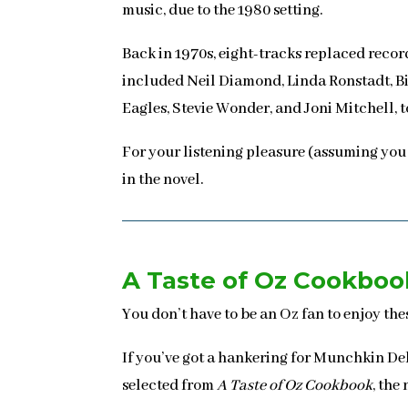
music, due to the 1980 setting.
Back in 1970s, eight-tracks replaced reco
included Neil Diamond, Linda Ronstadt, Bil
Eagles, Stevie Wonder, and Joni Mitchell, t
For your listening pleasure (assuming you
in the novel.
A Taste of Oz Cookboo
You don’t have to be an Oz fan to enjoy th
If you’ve got a hankering for Munchkin Del
selected from
A Taste of Oz Cookbook
, the