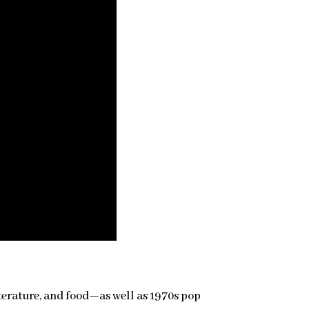
literature, and food—as well as 1970s pop