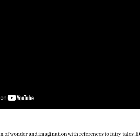
on of wonder and imagination with references to fairy tales, 