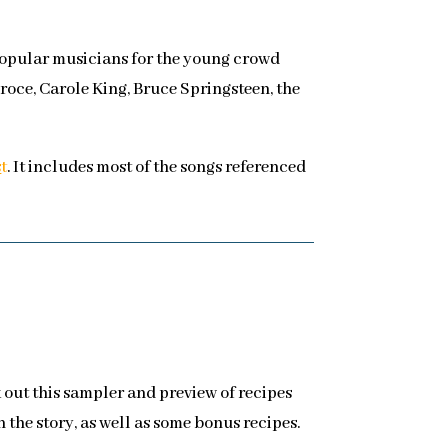
 Popular musicians for the young crowd
roce, Carole King, Bruce Springsteen, the
s
t
. It includes most of the songs referenced
k out this sampler and preview of recipes
 the story, as well as some bonus recipes.