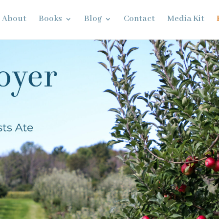
About
Books
Blog
Contact
Media Kit