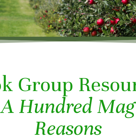
k Group Resou
r
A Hundred Mag
Reasons