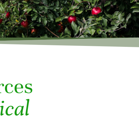
rces
ical