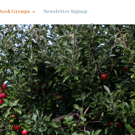
Book Groups
Newsletter Signup