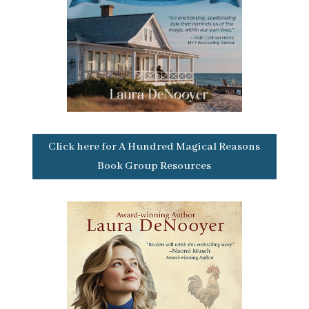
Click here for A Hundred Magical Reasons
Book Group Resources