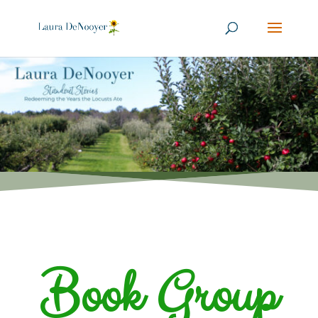
Book Group