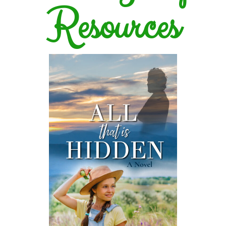
Resources