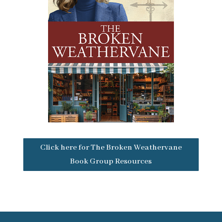
Click here for The Broken Weathervane
Book Group Resources