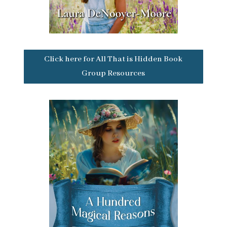
Click here for All That is Hidden Book
Group Resources