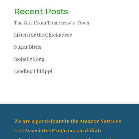
Recent Posts
The Girl From Tomorrow’s Town
Listen for the Chickadees
Sugar Birds
Isobel’s Song
Leading Philippi
We are a participant in the Amazon Services
LLC Associates Program, an affiliate