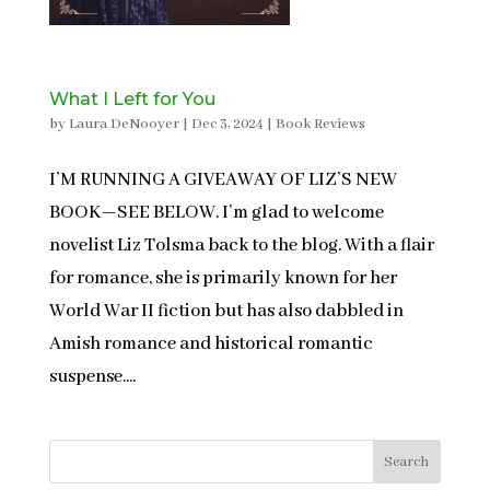
What I Left for You
by
Laura DeNooyer
|
Dec 3, 2024
|
Book Reviews
I’M RUNNING A GIVEAWAY OF LIZ’S NEW
BOOK—SEE BELOW. I’m glad to welcome
novelist Liz Tolsma back to the blog. With a flair
for romance, she is primarily known for her
World War II fiction but has also dabbled in
Amish romance and historical romantic
suspense....
Search