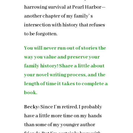
harrowing survival at Pearl Harbor—
another chapter of my family’ s
intersection with history that refuses
to be forgotten.
You will never run out of stories the
way you value and preserve your
family history! Share a little about
your novel writing process, and the
length of time it takes to complete a
book.
Becky:
Since I’m retired, I probably
have a little more time on my hands
than some of my younger author