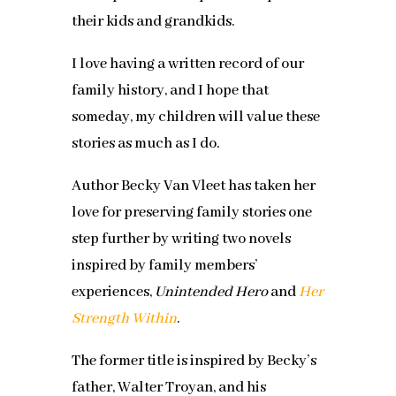
their kids and grandkids.
I love having a written record of our
family history, and I hope that
someday, my children will value these
stories as much as I do.
Author Becky Van Vleet has taken her
love for preserving family stories one
step further by writing two novels
inspired by family members’
experiences,
Unintended Hero
and
Her
Strength Within
.
The former title is inspired by Becky’s
father, Walter Troyan, and his