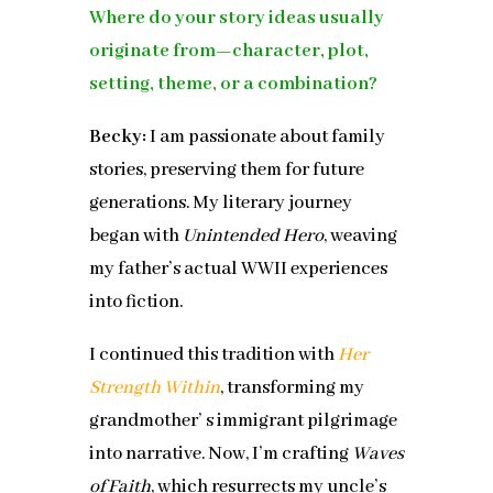
Where do your story ideas usually
originate from—character, plot,
setting, theme, or a combination?
Becky:
I am passionate about family
stories, preserving them for future
generations. My literary journey
began with
Unintended Hero
, weaving
my father’s actual WWII experiences
into fiction.
I continued this tradition with
Her
Strength Within
, transforming my
grandmother’ s immigrant pilgrimage
into narrative. Now, I’m crafting
Waves
of Faith
, which resurrects my uncle’s