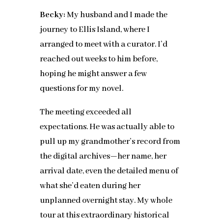
Becky:
My husband and I made the
journey to Ellis Island, where I
arranged to meet with a curator. I’d
reached out weeks to him before,
hoping he might answer a few
questions for my novel.
The meeting exceeded all
expectations. He was actually able to
pull up my grandmother’s record from
the digital archives—her name, her
arrival date, even the detailed menu of
what she’d eaten during her
unplanned overnight stay. My whole
tour at this extraordinary historical