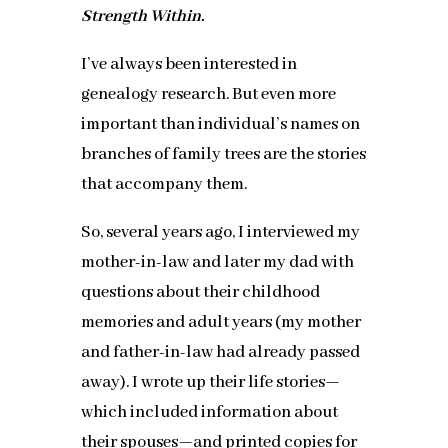
Strength Within.
I’ve always been interested in
genealogy research. But even more
important than individual’s names on
branches of family trees are the stories
that accompany them.
So, several years ago, I interviewed my
mother-in-law and later my dad with
questions about their childhood
memories and adult years (my mother
and father-in-law had already passed
away). I wrote up their life stories—
which included information about
their spouses—and printed copies for