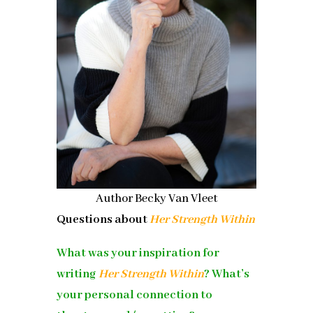
Author Becky Van Vleet
Questions about
Her Strength Within
What was your inspiration for
writing
Her Strength Within
? What’s
your personal connection to