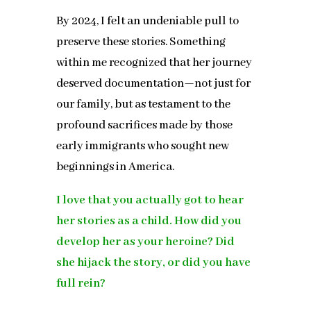
By 2024, I felt an undeniable pull to
preserve these stories. Something
within me recognized that her journey
deserved documentation—not just for
our family, but as testament to the
profound sacrifices made by those
early immigrants who sought new
beginnings in America.
I love that you actually got to hear
her stories as a child. How did you
develop her as your heroine? Did
she hijack the story, or did you have
full rein?