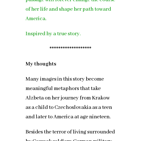
of her life and shape her path toward
America.
Inspired by a true story.
*******************
My thoughts
Many images in this story become
meaningful metaphors that take
Alzbeta on her journey from Krakow
as a child to Czechoslovakia as a teen
and later to America at age nineteen.
Besides the terror of living surrounded