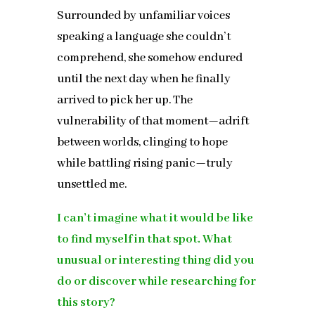
Surrounded by unfamiliar voices
speaking a language she couldn’t
comprehend, she somehow endured
until the next day when he finally
arrived to pick her up. The
vulnerability of that moment—adrift
between worlds, clinging to hope
while battling rising panic—truly
unsettled me.
I can’t imagine what it would be like
to find myself in that spot. What
unusual or interesting thing did you
do or discover while researching for
this story?