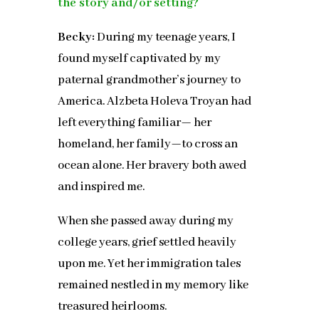
the story and/or setting?
Becky:
During my teenage years, I
found myself captivated by my
paternal grandmother’s journey to
America. Alzbeta Holeva Troyan had
left everything familiar— her
homeland, her family—to cross an
ocean alone. Her bravery both awed
and inspired me.
When she passed away during my
college years, grief settled heavily
upon me. Yet her immigration tales
remained nestled in my memory like
treasured heirlooms.