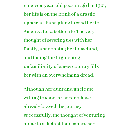
nineteen-year-old peasant girl in 1921,
her life is on the brink of a drastic
upheaval. Papa plans to send her to
America for a better life. The very
thought of severing ties with her
family, abandoning her homeland,
and facing the frightening
unfamiliarity of a new country fills
her with an overwhelming dread.
Although her aunt and uncle are
willing to sponsor her and have
already braved the journey
successfully, the thought of venturing
alone to a distant land makes her