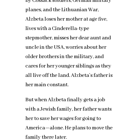
by Cossack soldiers, German military
planes, and the Lithuanian War,
Alzbeta loses her mother at age five,
lives with a Cinderella-type
stepmother, misses her dear aunt and
uncle in the USA, worries about her
older brothers in the military, and
cares for her younger siblings as they
all live off the land. Alzbeta’s father is
her main constant.
But when Alzbeta finally gets a job
with a Jewish family, her father wants
her to save her wages for going to
America—alone. He plans to move the
family there later.