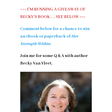
<<< I’M RUNNING A GIVEAWAY OF
BECKY’S BOOK . . . SEE BELOW >>>
Comment below for a chance to win
an ebook or paperback of
Her
Strength Within.
Join me for some Q & A with author
Becky Van Vleet.