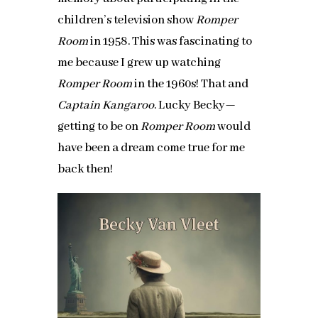
children’s television show
Romper
Room
in 1958. This was fascinating to
me because I grew up watching
Romper Room
in the 1960s! That and
Captain Kangaroo
. Lucky Becky—
getting to be on
Romper Room
would
have been a dream come true for me
back then!