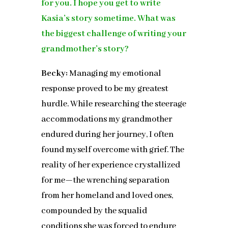
for you. I hope you get to write
Kasia’s story sometime. What was
the biggest challenge of writing your
grandmother’s story?
Becky:
Managing my emotional
response proved to be my greatest
hurdle. While researching the steerage
accommodations my grandmother
endured during her journey, I often
found myself overcome with grief. The
reality of her experience crystallized
for me—the wrenching separation
from her homeland and loved ones,
compounded by the squalid
conditions she was forced to endure