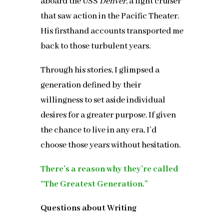
aboard the USS
Denver
, a light cruiser
that saw action in the Pacific Theater.
His firsthand accounts transported me
back to those turbulent years.
Through his stories, I glimpsed a
generation defined by their
willingness to set aside individual
desires for a greater purpose. If given
the chance to live in any era, I’d
choose those years without hesitation.
There’s a reason why they’re called
“The Greatest Generation.”
Questions about Writing