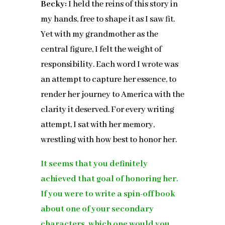
Becky:
I held the reins of this story in
my hands, free to shape it as I saw fit.
Yet with my grandmother as the
central figure, I felt the weight of
responsibility. Each word I wrote was
an attempt to capture her essence, to
render her journey to America with the
clarity it deserved. For every writing
attempt, I sat with her memory,
wrestling with how best to honor her.
It seems that you definitely
achieved that goal of honoring her.
If you were to write a spin-off book
about one of your secondary
characters, which one would you