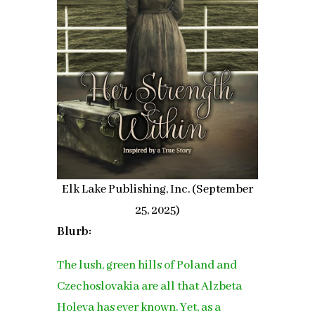
Elk Lake Publishing, Inc. (September
25, 2025)
Blurb:
The lush, green hills of Poland and
Czechoslovakia are all that Alzbeta
Holeva has ever known. Yet, as a