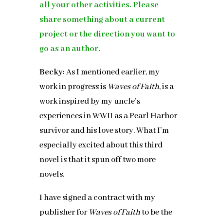
all your other activities.
Please
share something about a current
project or the direction you want to
go as an author.
Becky:
As I mentioned earlier, my
work in progress is
Waves of Faith
, is a
work inspired by my uncle’s
experiences in WWII as a Pearl Harbor
survivor and his love story. What I’m
especially excited about this third
novel is that it spun off two more
novels.
I have signed a contract with my
publisher for
Waves of Faith
to be the