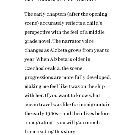
The early chapters (after the opening
scene) accurately reflects a child’s
perspective with the feel of a middle
grade novel. The narrator voice
changes as Alzbeta grows from year to
year. When Alzbeta is older in
Czechoslovakia, the scene
progressions are more fully developed,
making me feel like I was on the ship
with her. If you want to know what
ocean travel was like for immigrants in
the early 1900s—and their lives before
immigrating—you will gain much
from reading this story.