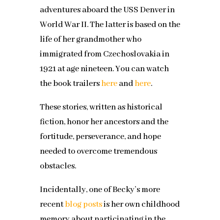
adventures aboard the USS Denver in
World War II. The latter is based on the
life of her grandmother who
immigrated from Czechoslovakia in
1921 at age nineteen. You can watch
the book trailers
here
and
here
.
These stories, written as historical
fiction, honor her ancestors and the
fortitude, perseverance, and hope
needed to overcome tremendous
obstacles.
Incidentally, one of Becky’s more
recent
blog posts
is her own childhood
memory about participating in the