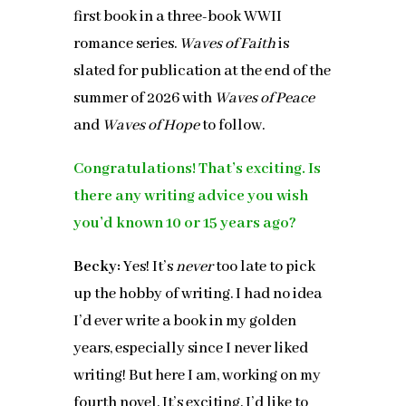
first book in a three-book WWII
romance series.
Waves of Faith
is
slated for publication at the end of the
summer of 2026 with
Waves of Peace
and
Waves of Hope
to follow.
Congratulations! That’s exciting. Is
there any writing advice you wish
you’d known 10 or 15 years ago?
Becky:
Yes! It’s
never
too late to pick
up the hobby of writing. I had no idea
I’d ever write a book in my golden
years, especially since I never liked
writing! But here I am, working on my
fourth novel. It’s exciting. I’d like to