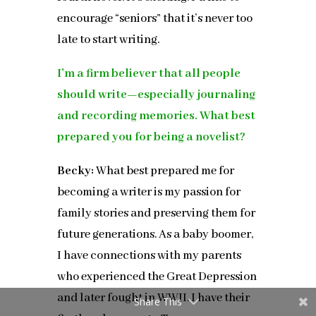
encourage “seniors” that it’s never too
late to start writing.
I’m a firm believer that all people
should write—especially journaling
and recording memories. What best
prepared you for being a novelist?
Becky:
What best prepared me for
becoming a writer is my passion for
family stories and preserving them for
future generations. As a baby boomer,
I have connections with my parents
who experienced the Great Depression
and later fought in WWII. I have their
Share This