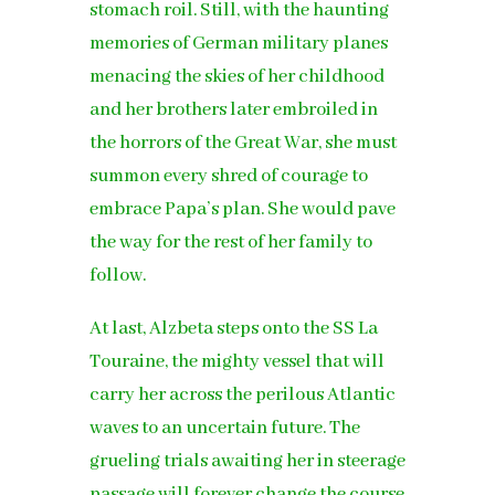
stomach roil. Still, with the haunting
memories of German military planes
menacing the skies of her childhood
and her brothers later embroiled in
the horrors of the Great War, she must
summon every shred of courage to
embrace Papa’s plan. She would pave
the way for the rest of her family to
follow.
At last, Alzbeta steps onto the SS La
Touraine, the mighty vessel that will
carry her across the perilous Atlantic
waves to an uncertain future. The
grueling trials awaiting her in steerage
passage will forever change the course