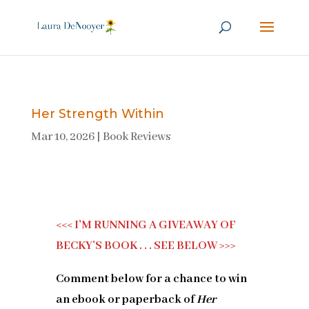
Her Strength Within
Mar 10, 2026
|
Book Reviews
<<< I’M RUNNING A GIVEAWAY OF
BECKY’S BOOK . . . SEE BELOW >>>
Comment below for a chance to win
an ebook or paperback of
Her