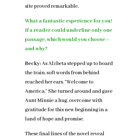
site proved remarkable.
What a fantastic experience for you!
If a reader could underline only one
passage, which would you choose—
and why?
Becky:
As Alzbeta stepped up to board
the train, soft words from behind
reached her ears. “Welcome to
America.” She turned around and gave
Aunt Minnie a hug, overcome with
gratitude for this new beginning in a
land of hope and promise.
These final lines of the novel reveal