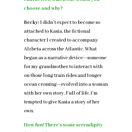
choose and why?
Becky:
I didn’t expect to become so
attached to Kasia, the fictional
character I created to accompany
Alzbeta across the Atlantic. What
began as a narrative device—someone
for my grandmother to interact with
on those long train rides and longer
ocean crossing—evolved into a woman
with her own story. Full of life, I’m
tempted to give Kasia a story of her
own.
How fun! There’s some serendipity