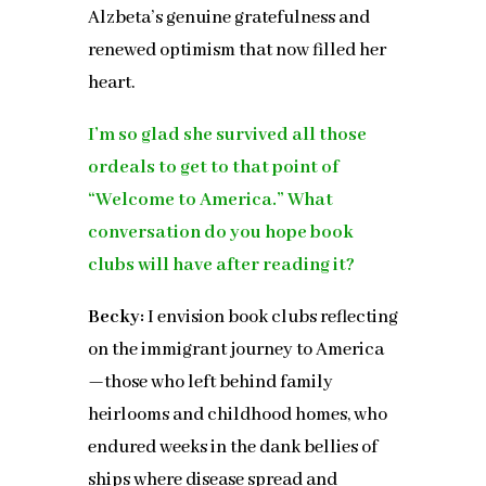
Alzbeta’s genuine gratefulness and
renewed optimism that now filled her
heart.
I’m so glad she survived all those
ordeals to get to that point of
“Welcome to America.” What
conversation do you hope book
clubs will have after reading it?
Becky:
I envision book clubs reflecting
on the immigrant journey to America
—those who left behind family
heirlooms and childhood homes, who
endured weeks in the dank bellies of
ships where disease spread and