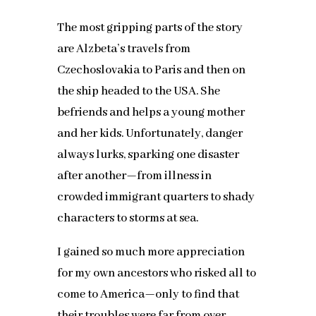
The most gripping parts of the story
are Alzbeta’s travels from
Czechoslovakia to Paris and then on
the ship headed to the USA. She
befriends and helps a young mother
and her kids. Unfortunately, danger
always lurks, sparking one disaster
after another—from illness in
crowded immigrant quarters to shady
characters to storms at sea.
I gained so much more appreciation
for my own ancestors who risked all to
come to America—only to find that
their troubles were far from over.