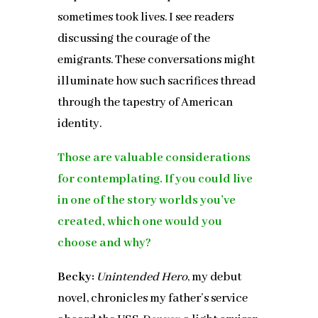
sometimes took lives. I see readers
discussing the courage of the
emigrants. These conversations might
illuminate how such sacrifices thread
through the tapestry of American
identity.
Those are valuable considerations
for contemplating. If you could live
in one of the story worlds you’ve
created, which one would you
choose and why?
Becky:
Unintended Hero
, my debut
novel, chronicles my father’s service