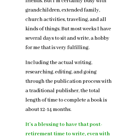
friends. But I’m certainly busy with
grandchildren, extended family,
church activities, traveling, and all
kinds of things. But most weeks I have
several days to sit and write, a hobby
for me that is very fulfilling.
Including the actual writing,
researching, editing, and going
through the publication process with
a traditional publisher, the total
length of time to complete a book is
about 12-14 months.
It’s a blessing to have that post-
retirement time to write, even with