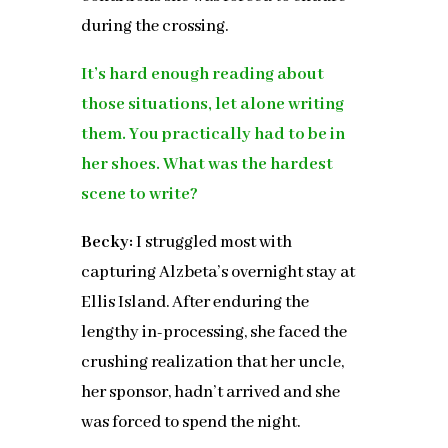
during the crossing.
It’s hard enough reading about
those situations, let alone writing
them. You practically had to be in
her shoes. What was the hardest
scene to write?
Becky:
I struggled most with
capturing Alzbeta’s overnight stay at
Ellis Island. After enduring the
lengthy in-processing, she faced the
crushing realization that her uncle,
her sponsor, hadn’t arrived and she
was forced to spend the night.