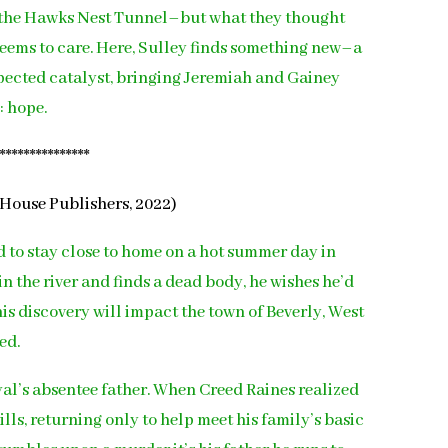
 the Hawks Nest Tunnel–but what they thought
 seems to care. Here, Sulley finds something new–a
xpected catalyst, bringing Jeremiah and Gainey
: hope.
****************
House Publishers, 2022)
d to stay close to home on a hot summer day in
n the river and finds a dead body, he wishes he’d
is discovery will impact the town of Beverly, West
ed.
oyal’s absentee father. When Creed Raines realized
ills, returning only to help meet his family’s basic