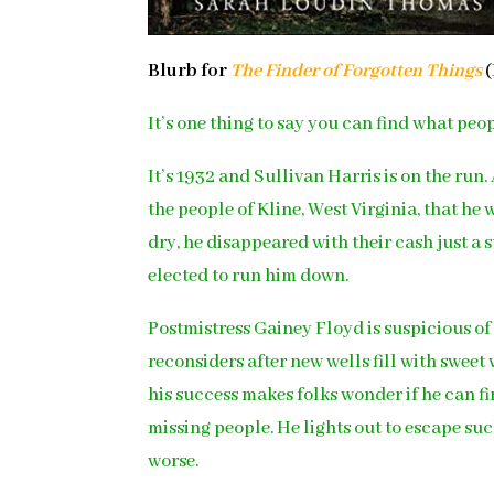
Blurb for
The Finder of Forgotten Things
(
It’s one thing to say you can find what peop
It’s 1932 and Sullivan Harris is on the ru
the people of Kline, West Virginia, that h
dry, he disappeared with their cash just a
elected to run him down.
Postmistress Gainey Floyd is suspicious of
reconsiders after new wells fill with sweet
his success makes folks wonder if he can f
missing people. He lights out to escape s
worse.