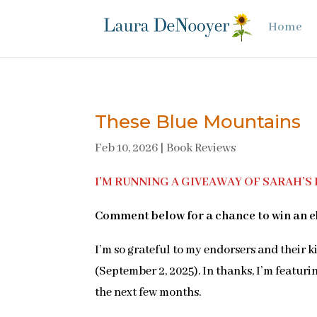
Home
These Blue Mountains
Feb 10, 2026
|
Book Reviews
I’M RUNNING A GIVEAWAY OF SARAH’S B
Comment below for a chance to win an e
I’m so grateful to my endorsers and their 
(September 2, 2025). In thanks, I’m featuri
the next few months.