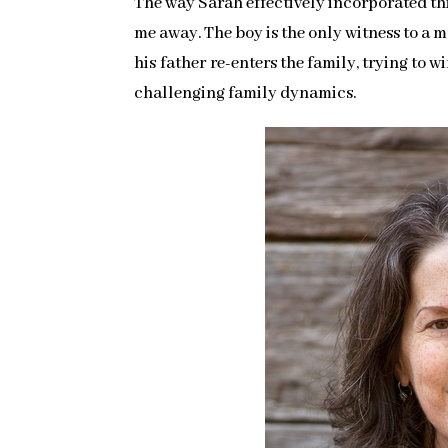
The way Sarah effectively incorporated thi
me away. The boy is the only witness to a m
his father re-enters the family, trying to w
challenging family dynamics.