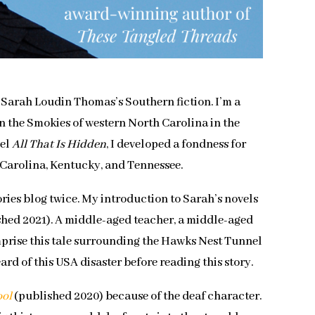
y Sarah Loudin Thomas’s Southern fiction. I’m a
in the Smokies of western North Carolina in the
vel
All That Is Hidden
, I developed a fondness for
th Carolina, Kentucky, and Tennessee.
ries blog twice. My introduction to Sarah’s novels
hed 2021). A middle-aged teacher, a middle-aged
mprise this tale surrounding the Hawks Nest Tunnel
eard of this USA disaster before reading this story.
ool
(published 2020) because of the deaf character.