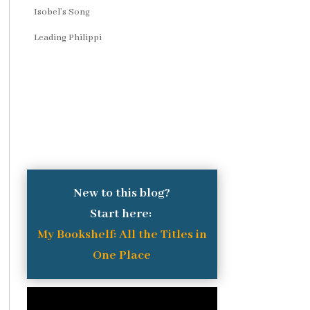
Isobel’s Song
Leading Philippi
New to this blog?
Start here:
My Bookshelf: All the Titles in
One Place