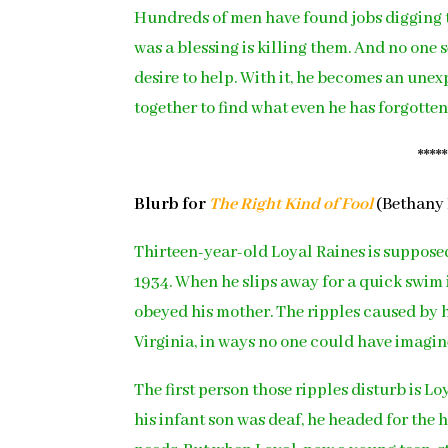
Hundreds of men have found jobs digging
was a blessing is killing them. And no one
desire to help. With it, he becomes an une
together to find what even he has forgotten
****
Blurb for
The Right Kind of Fool
(Bethany 
Thirteen-year-old Loyal Raines is suppose
1934. When he slips away for a quick swim i
obeyed his mother. The ripples caused by h
Virginia, in ways no one could have imagin
The first person those ripples disturb is L
his infant son was deaf, he headed for the h