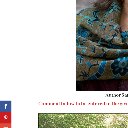
Author Sa
Comment below to be entered in the give