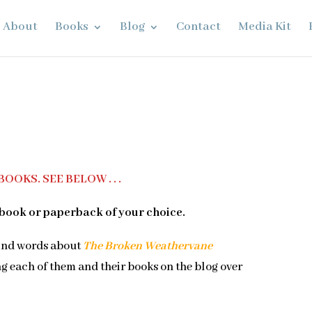
About
Books
Blog
Contact
Media Kit
OOKS. SEE BELOW . . .
book or paperback of your choice.
kind words about
The Broken Weathervane
ng each of them and their books on the blog over