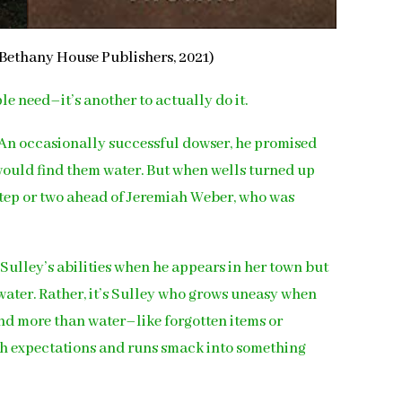
Bethany House Publishers, 2021)
le need–it’s another to actually do it.
n. An occasionally successful dowser, he promised
e would find them water. But when wells turned up
 step or two ahead of Jeremiah Weber, who was
 Sulley’s abilities when he appears in her town but
 water. Rather, it’s Sulley who grows uneasy when
ind more than water–like forgotten items or
uch expectations and runs smack into something