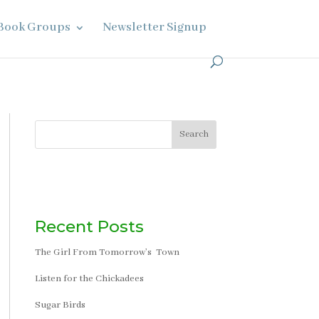
Book Groups
Newsletter Signup
Search
Recent Posts
The Girl From Tomorrow’s Town
Listen for the Chickadees
Sugar Birds