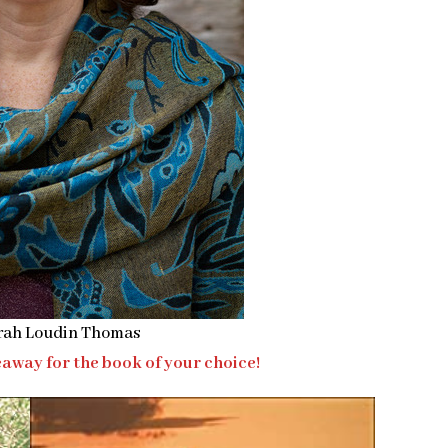
rah Loudin Thomas
away for the book of your choice!