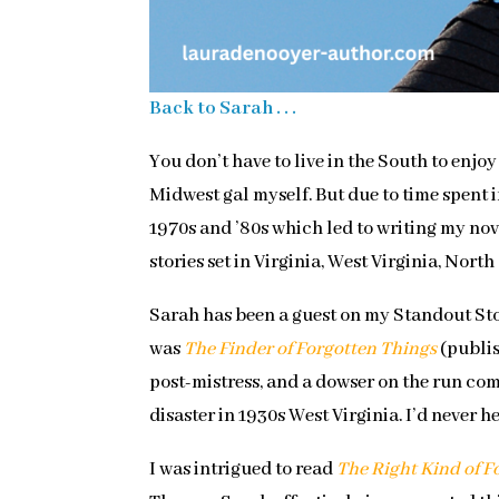
Back to Sarah . . .
You don’t have to live in the South to enjo
Midwest gal myself. But due to time spent 
1970s and ’80s which led to writing my no
stories set in Virginia, West Virginia, Nor
Sarah has been a guest on my Standout Sto
was
The Finder of Forgotten Things
(publis
post-mistress, and a dowser on the run co
disaster in 1930s West Virginia. I’d never h
I was intrigued to read
The Right Kind of F