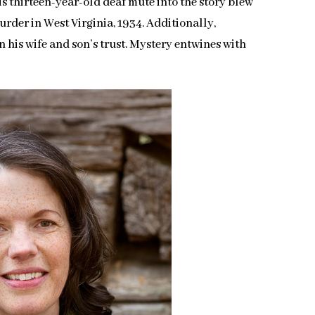
s thirteen-year-old deaf mute into the story blew
urder in West Virginia, 1934. Additionally,
in his wife and son’s trust. Mystery entwines with