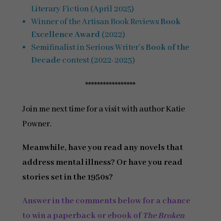
Literary Fiction (April 2025)
Winner of the Artisan Book Reviews
Book
Excellence Award
(2022)
Semifinalist in Serious Writer’s
Book of the
Decade
contest (2022-2023)
*****************
Join me next time for a visit with author Katie
Powner.
Meanwhile, have you read any novels that
address mental illness? Or have you read
stories set in the 1950s?
Answer in the comments below
for a chance
to win a paperback or ebook of
The Broken