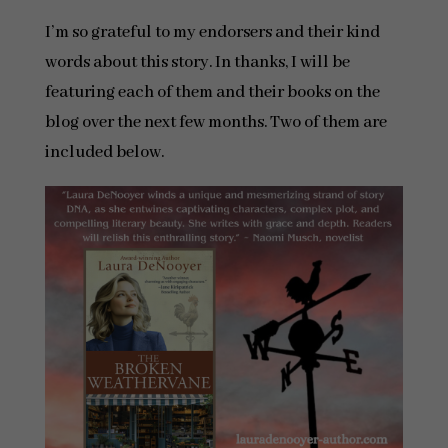
I’m so grateful to my endorsers and their kind
words about this story. In thanks, I will be
featuring each of them and their books on the
blog over the next few months. Two of them are
included below.