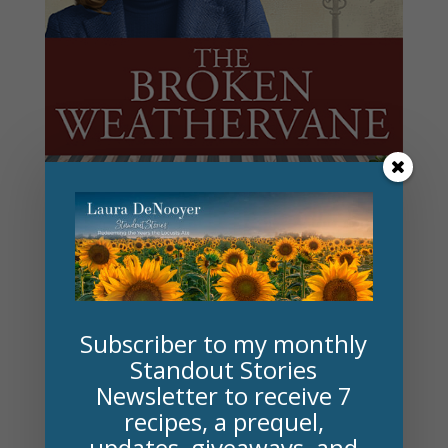
On a similar note . . . My other novels . . .
Subscriber to my monthly
Standout Stories
A Hundred Magical Reasons
(launched January
Newsletter to receive 7
2025) spotlights L. Frank Baum, author of
The
recipes, a prequel,
updates, giveaways, and
Wonderful Wizard of Oz
, his friendship with a