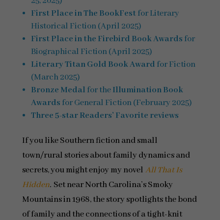
25, 2025)
First Place in The BookFest
for Literary
Historical Fiction (April 2025)
First Place in the Firebird Book Awards
for
Biographical Fiction (April 2025)
Literary Titan Gold Book Award
for Fiction
(March 2025)
Bronze Medal
for the
Illumination Book
Awards
for General Fiction (February 2025)
Three 5-star Readers’ Favorite reviews
If you like Southern fiction and small
town/rural stories about family dynamics and
secrets, you might enjoy my novel
All That Is
Hidden
.
Set near North Carolina’s Smoky
Mountains in 1968, the story spotlights the bond
of family and the connections of a tight-knit