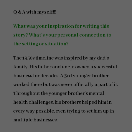
Q & A with myself!!!
What was your inspiration for writing this
story? What’s your personal connection to
the setting or situation?
The 1950s timeline was inspired by my dad’s
family. His father and uncle owned a successful
business for decades. A 3rd younger brother
worked there but was never officially a part of it.
Throughout the younger brother’s mental
health challenges, his brothers helped him in
every way possible, even trying to set him up in
multiple businesses.