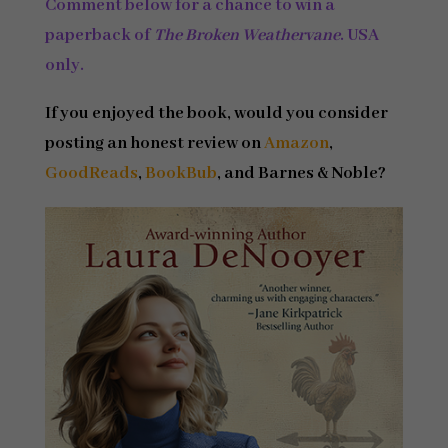
Comment below for a chance to win a
paperback of
The Broken Weathervane
.
USA
only.
If you enjoyed the book, would you consider
posting an honest review on
Amazon
,
GoodReads
,
BookBub
, and Barnes & Noble?