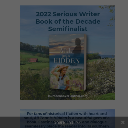
Share This