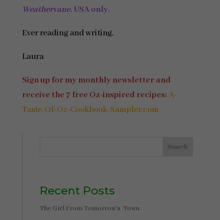
Weathervane
.
USA only.
Ever reading and writing,
Laura
Sign up for my monthly newsletter and
receive the 7 free Oz-inspired recipes:
A-
Taste-Of-Oz-Cookbook-Sampler.com
Search
Recent Posts
The Girl From Tomorrow’s Town