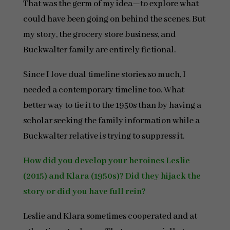
That was the germ of my idea—to explore what
could have been going on behind the scenes. But
my story, the grocery store business, and
Buckwalter family are entirely fictional.
Since I love dual timeline stories so much, I
needed a contemporary timeline too. What
better way to tie it to the 1950s than by having a
scholar seeking the family information while a
Buckwalter relative is trying to suppress it.
How did you develop your heroines Leslie
(2015) and Klara (1950s)? Did they hijack the
story or did you have full rein?
Leslie and Klara sometimes cooperated and at