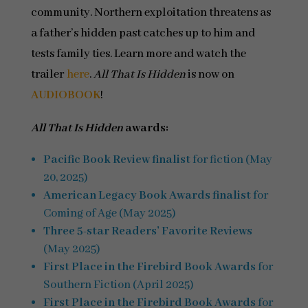
community. Northern exploitation threatens as
a father’s hidden past catches up to him and
tests family ties. Learn more and watch the
trailer
here
.
All That Is Hidden
is now on
AUDIOBOOK
!
All That Is Hidden
awards:
Pacific Book Review finalist
for fiction (May
20, 2025)
American Legacy Book Awards finalist
for
Coming of Age (May 2025)
Three 5-star Readers’ Favorite Reviews
(May 2025)
First Place in the Firebird Book Awards
for
Southern Fiction (April 2025)
First Place in the Firebird Book Awards
for