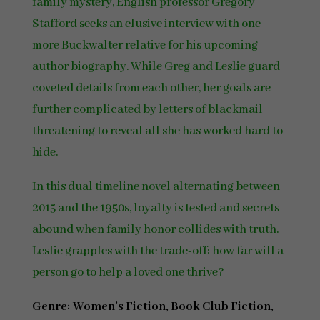
family mystery, English professor Gregory
Stafford seeks an elusive interview with one
more Buckwalter relative for his upcoming
author biography. While Greg and Leslie guard
coveted details from each other, her goals are
further complicated by letters of blackmail
threatening to reveal all she has worked hard to
hide.
In this dual timeline novel alternating between
2015 and the 1950s, loyalty is tested and secrets
abound when family honor collides with truth.
Leslie grapples with the trade-off: how far will a
person go to help a loved one thrive?
Genre: Women’s Fiction, Book Club Fiction,