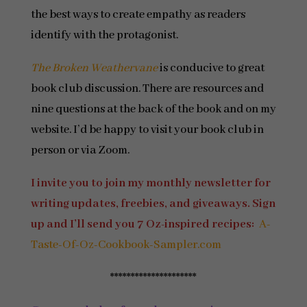
the best ways to create empathy as readers
identify with the protagonist.
The Broken Weathervane
is conducive to great
book club discussion. There are resources and
nine questions at the back of the book and on my
website. I’d be happy to visit your book club in
person or via Zoom.
I invite you to join my monthly newsletter for
writing updates, freebies, and giveaways. Sign
up and I’ll send you 7 Oz-inspired recipes:
A-
Taste-Of-Oz-Cookbook-Sampler.com
*********************