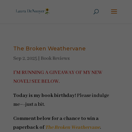
The Broken Weathervane
Sep 2, 2025
|
Book Reviews
I’M RUNNING A GIVEAWAY OF MY NEW
NOVEL! SEE BELOW.
Today is my book birthday!
Please indulge
me–-just a bit.
Comment below for a chance to win a
paperback of
The Broken Weathervane
.