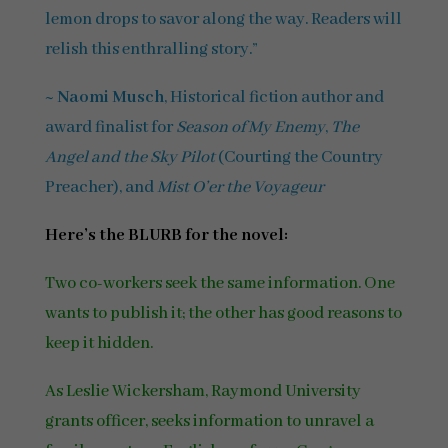
lemon drops to savor along the way. Readers will
relish this enthralling story.”
~
Naomi Musch
, Historical fiction author and
award finalist for
Season of My Enemy
,
The
Angel and the Sky Pilot
(Courting the Country
Preacher), and
Mist O’er the Voyageur
Here’s the BLURB for the novel:
Two co-workers seek the same information. One
wants to publish it; the other has good reasons to
keep it hidden.
As Leslie Wickersham, Raymond University
grants officer, seeks information to unravel a