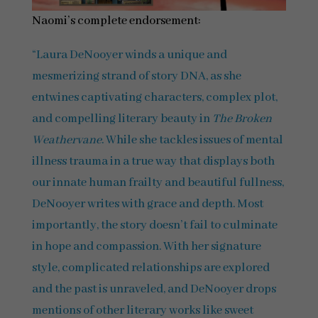
Naomi’s complete endorsement:
“Laura DeNooyer winds a unique and
mesmerizing strand of story DNA, as she
entwines captivating characters, complex plot,
and compelling literary beauty in
The Broken
Weathervane
. While she tackles issues of mental
illness trauma in a true way that displays both
our innate human frailty and beautiful fullness,
DeNooyer writes with grace and depth. Most
importantly, the story doesn’t fail to culminate
in hope and compassion. With her signature
style, complicated relationships are explored
and the past is unraveled, and DeNooyer drops
mentions of other literary works like sweet