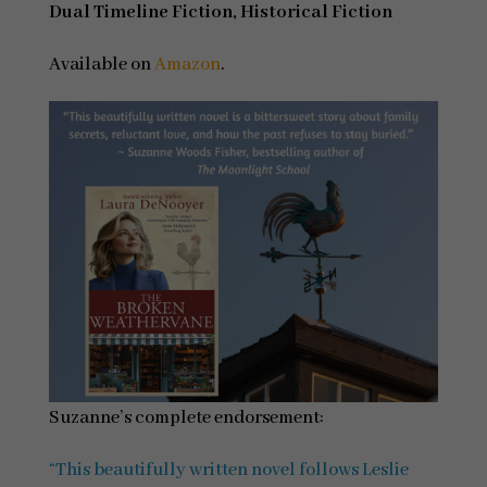
Dual Timeline Fiction, Historical Fiction
Available on
Amazon
.
Suzanne’s complete endorsement:
“This beautifully written novel follows Leslie