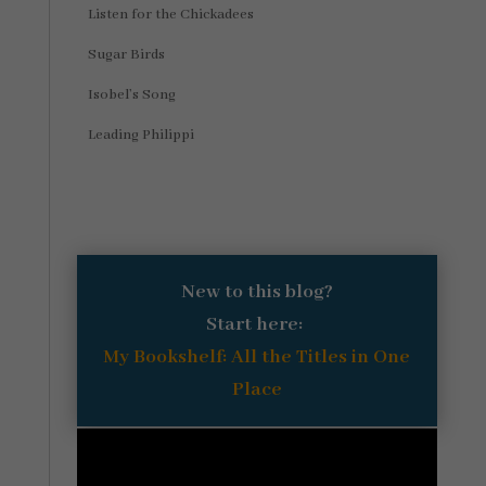
Listen for the Chickadees
Sugar Birds
Isobel’s Song
Leading Philippi
New to this blog?
Start here:
My Bookshelf: All the Titles in One
Place