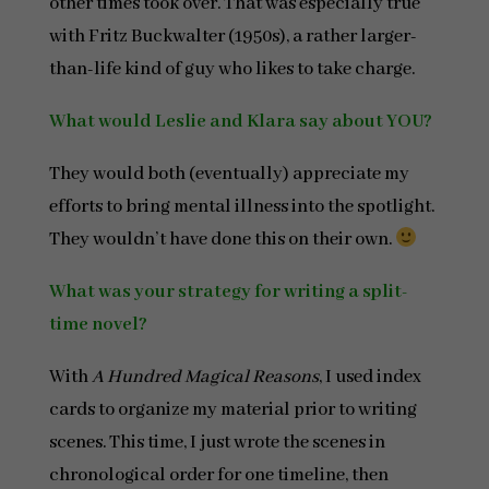
other times took over. That was especially true
with Fritz Buckwalter (1950s), a rather larger-
than-life kind of guy who likes to take charge.
What would Leslie and Klara say about YOU?
They would both (eventually) appreciate my
efforts to bring mental illness into the spotlight.
They wouldn’t have done this on their own.
What was your strategy for writing a split-
time novel?
With
A Hundred Magical Reasons
, I used index
cards to organize my material prior to writing
scenes. This time, I just wrote the scenes in
chronological order for one timeline, then