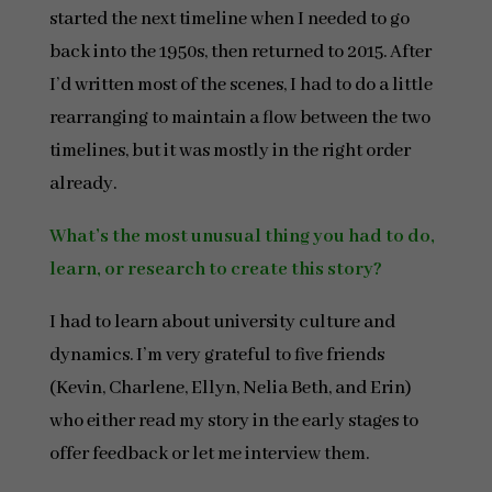
started the next timeline when I needed to go
back into the 1950s, then returned to 2015. After
I’d written most of the scenes, I had to do a little
rearranging to maintain a flow between the two
timelines, but it was mostly in the right order
already.
What’s the most unusual thing you had to do,
learn, or research to create this story?
I had to learn about university culture and
dynamics. I’m very grateful to five friends
(Kevin, Charlene, Ellyn, Nelia Beth, and Erin)
who either read my story in the early stages to
offer feedback or let me interview them.