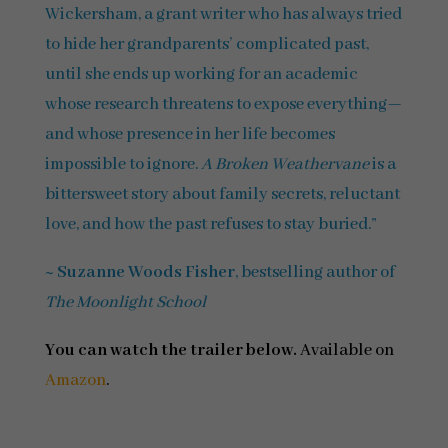
Wickersham, a grant writer who has always tried
to hide her grandparents’ complicated past,
until she ends up working for an academic
whose research threatens to expose everything—
and whose presence in her life becomes
impossible to ignore.
A Broken Weathervane
is a
bittersweet story about family secrets, reluctant
love, and how the past refuses to stay buried.”
~
Suzanne Woods Fisher
, bestselling author of
The Moonlight School
You can watch the trailer below.
Available on
Amazon
.