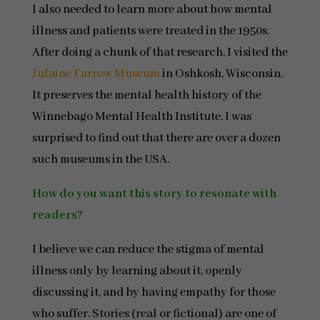
I also needed to learn more about how mental
illness and patients were treated in the 1950s.
After doing a chunk of that research, I visited the
Julaine Farrow Museum
in Oshkosh, Wisconsin.
It preserves the mental health history of the
Winnebago Mental Health Institute. I was
surprised to find out that there are over a dozen
such museums in the USA.
How do you want this story to resonate with
readers?
I believe we can reduce the stigma of mental
illness only by learning about it, openly
discussing it, and by having empathy for those
who suffer. Stories (real or fictional) are one of