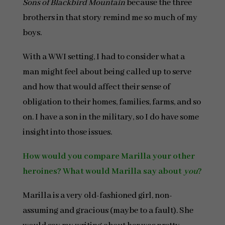
Sons of Blackbird Mountain
because the three
brothers in that story remind me so much of my
boys.
With a WWI setting, I had to consider what a
man might feel about being called up to serve
and how that would affect their sense of
obligation to their homes, families, farms, and so
on. I have a son in the military, so I do have some
insight into those issues.
How would you compare Marilla your other
heroines? What would Marilla say about
you
?
Marilla is a very old-fashioned girl, non-
assuming and gracious (maybe to a fault). She