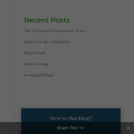
Recent Posts
The Girl From Tomorrow’s Town
Listen for the Chickadees
Sugar Birds
Isobel’s Song
Leading Philippi
New to this blog?
Start here:
Share This