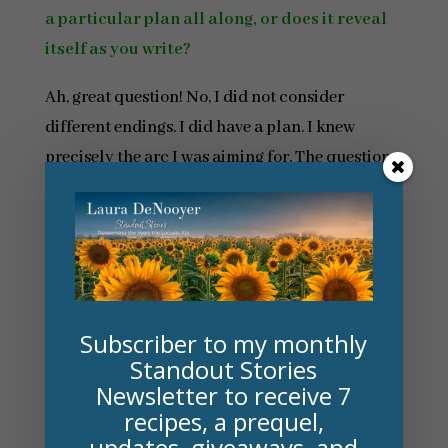
a particular plan all along, or does it reveal
itself as you write?
Ah, great question! No, I did not consider
different endings. I did have a plan. I knew
precisely the arc I was aiming for. The question
was whether I could pull it off or not. Some
readers went away holding a grudge and others
offered forgiveness to my anti-hero, which gives
me insight into readers’ personalities as well.
Incidentally . . . the fact that a person might wish
Subscriber to my monthly
for an alternative ending may have
Standout Stories
subconsciously been a point in writing the next
Newsletter to receive 7
book in the series. There was a character in
The
recipes, a prequel,
updates, giveaways, and
Deepest Sigh
who, I believed, needed his own