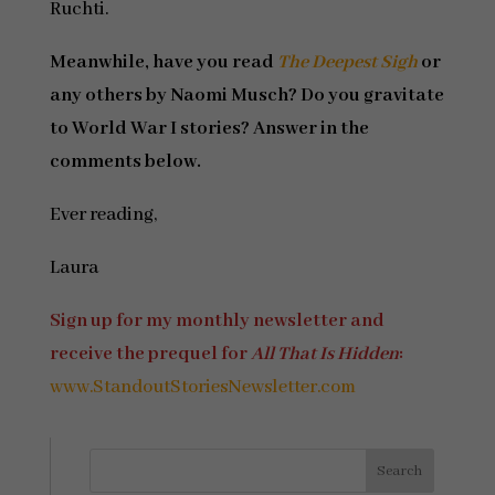
Ruchti.
Meanwhile, have you read
The Deepest Sigh
or
any others by Naomi Musch? Do you gravitate
to World War I stories? Answer in the
comments below.
Ever reading,
Laura
Sign up for my monthly newsletter and
receive the prequel for
All That Is Hidden
:
www.StandoutStoriesNewsletter.com
Search