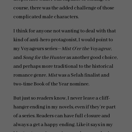
course, there was the added challenge of those
complicated male characters.
I think for anyone not wanting to deal with that
kind of anti-hero protagonist, I would point to
my Voyageurs series—
Mist O’er the Voyageur
,
and
Song for the Hunter
as another good choice,
and perhaps more traditional to the historical
romance genre.
Mist
was a Selah finalist and
two-time Book of the Year nominee.
But just so readers know, I never leave a cliff-
hanger ending in my novels, even if they’re part
of a series. Readers can have full closure and
always a get a happy ending. Like it says in my