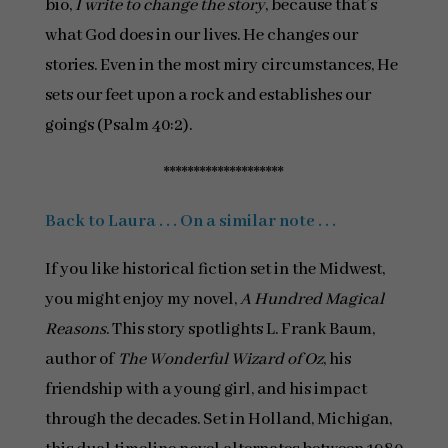
bio,
I write to change the story
, because that’s
what God does in our lives. He changes our
stories. Even in the most miry circumstances, He
sets our feet upon a rock and establishes our
goings (Psalm 40:2).
********************
Back to Laura . . . On a similar note . . .
If you like historical fiction set in the Midwest,
you might enjoy my novel,
A Hundred Magical
Reasons
. This story spotlights L. Frank Baum,
author of
The Wonderful Wizard of Oz
, his
friendship with a young girl, and his impact
through the decades. Set in Holland, Michigan,