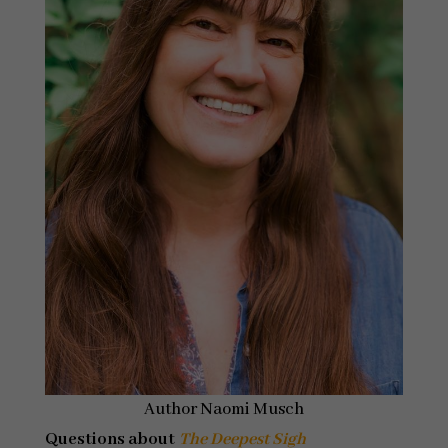
Author Naomi Musch
Questions about
The Deepest Sigh