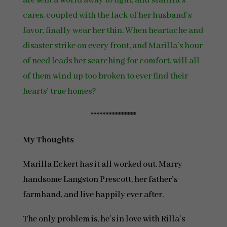
are sent a world away to fight, and Marilla’s
cares, coupled with the lack of her husband’s
favor, finally wear her thin. When heartache and
disaster strike on every front, and Marilla’s hour
of need leads her searching for comfort, will all
of them wind up too broken to ever find their
hearts’ true homes?
***************
My Thoughts
Marilla Eckert has it all worked out. Marry
handsome Langston Prescott, her father’s
farmhand, and live happily ever after.
The only problem is, he’s in love with Rilla’s