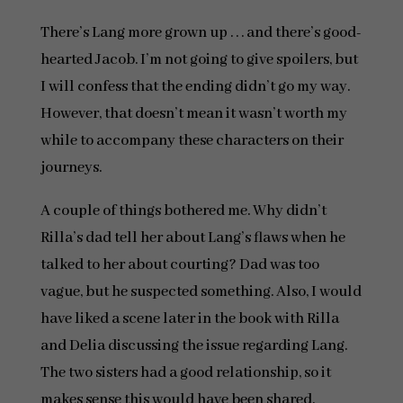
There’s Lang more grown up . . . and there’s good-
hearted Jacob. I’m not going to give spoilers, but
I will confess that the ending didn’t go my way.
However, that doesn’t mean it wasn’t worth my
while to accompany these characters on their
journeys.
A couple of things bothered me. Why didn’t
Rilla’s dad tell her about Lang’s flaws when he
talked to her about courting? Dad was too
vague, but he suspected something. Also, I would
have liked a scene later in the book with Rilla
and Delia discussing the issue regarding Lang.
The two sisters had a good relationship, so it
makes sense this would have been shared.