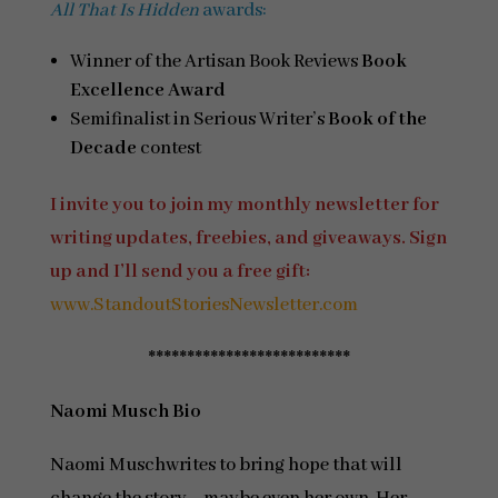
All That Is Hidden
awards:
Winner of the Artisan Book Reviews
Book
Excellence Award
Semifinalist in Serious Writer’s
Book of the
Decade
contest
I invite you to join my monthly newsletter for
writing updates, freebies, and giveaways. Sign
up and I’ll send you a free gift:
www.StandoutStoriesNewsletter.com
**************************
Naomi Musch Bio
Naomi Muschwrites to bring hope that will