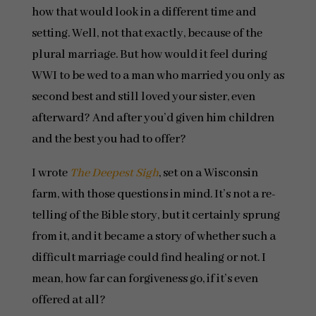
how that would look in a different time and
setting. Well, not that exactly, because of the
plural marriage. But how would it feel during
WWI to be wed to a man who married you only as
second best and still loved your sister, even
afterward? And after you’d given him children
and the best you had to offer?
I wrote
The Deepest Sigh
, set on a Wisconsin
farm, with those questions in mind. It’s not a re-
telling of the Bible story, but it certainly sprung
from it, and it became a story of whether such a
difficult marriage could find healing or not. I
mean, how far can forgiveness go, if it’s even
offered at all?