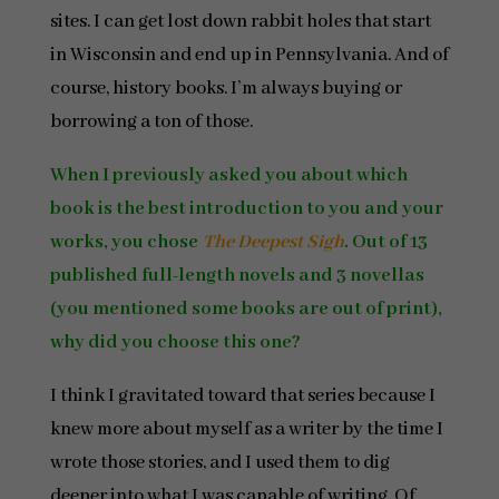
sites. I can get lost down rabbit holes that start
in Wisconsin and end up in Pennsylvania. And of
course, history books. I’m always buying or
borrowing a ton of those.
When I previously asked you about which
book is the best introduction to you and your
works, you chose
The Deepest Sigh
. Out of 13
published full-length novels and 3 novellas
(you mentioned some books are out of print),
why did you choose this one?
I think I gravitated toward that series because I
knew more about myself as a writer by the time I
wrote those stories, and I used them to dig
deeper into what I was capable of writing. Of