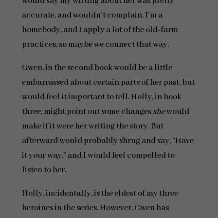
would say my writing about her was pretty
accurate, and wouldn’t complain. I’m a
homebody, and I apply a lot of the old-farm
practices, so maybe we connect that way.
Gwen, in the second book would be a little
embarrassed about certain parts of her past, but
would feel it important to tell. Holly, in book
three, might point out some changes
she
would
make if it were her writing the story. But
afterward would probably shrug and say, “Have
it your way,” and I would feel compelled to
listen to her.
Holly, incidentally, is the eldest of my three
heroines in the series. However, Gwen has