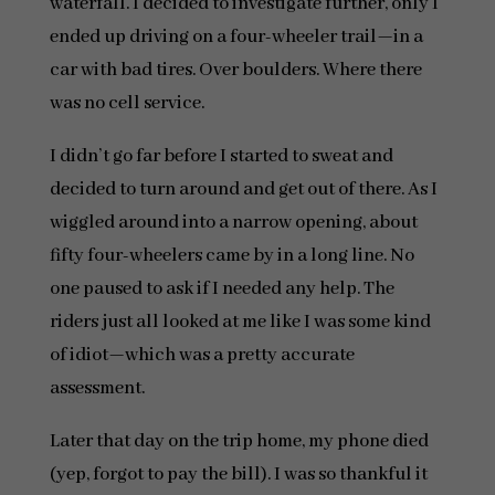
waterfall. I decided to investigate further, only I
ended up driving on a four-wheeler trail—in a
car with bad tires. Over boulders. Where there
was no cell service.
I didn’t go far before I started to sweat and
decided to turn around and get out of there. As I
wiggled around into a narrow opening, about
fifty four-wheelers came by in a long line. No
one paused to ask if I needed any help. The
riders just all looked at me like I was some kind
of idiot—which was a pretty accurate
assessment.
Later that day on the trip home, my phone died
(yep, forgot to pay the bill). I was so thankful it