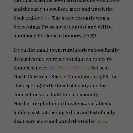
this dual timeline novel alternates between 1980
and the early 1900s. Read more and watch the
book trailer
here
.
The story recently won a
Scrivenings Press novel contest and will be
published by them in January, 2025!
If you like small town/rural stories about family
dynamics and secrets, you might enjoy my re-
launched novel
All That Is Hidden
.
Set near
North Carolina’s Smoky Mountains in 1968, the
story spotlights the bond of family and the
connections of a tight-knit community.
Northern exploitation threatens as a father’s
hidden past catches up to him and tests family
ties. Learn more and watch the trailer
here
.