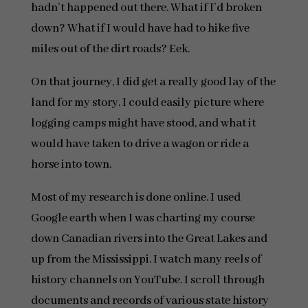
hadn’t happened out there. What if I’d broken
down? What if I would have had to hike five
miles out of the dirt roads? Eek.
On that journey, I did get a really good lay of the
land for my story. I could easily picture where
logging camps might have stood, and what it
would have taken to drive a wagon or ride a
horse into town.
Most of my research is done online. I used
Google earth when I was charting my course
down Canadian rivers into the Great Lakes and
up from the Mississippi. I watch many reels of
history channels on YouTube. I scroll through
documents and records of various state history