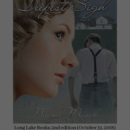
Long Lake Books; 2nd edition (October 31, 2018)