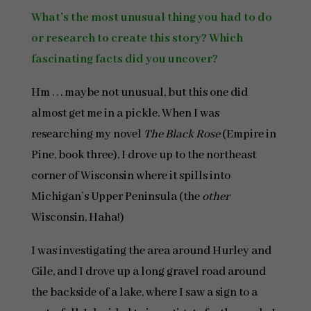
What’s the most unusual thing you had to do
or research to create this story? Which
fascinating facts did you uncover?
Hm . . . maybe not unusual, but this one did
almost get me in a pickle. When I was
researching my novel
The Black Rose
(Empire in
Pine, book three), I drove up to the northeast
corner of Wisconsin where it spills into
Michigan’s Upper Peninsula (the
other
Wisconsin, Haha!)
I was investigating the area around Hurley and
Gile, and I drove up a long gravel road around
the backside of a lake, where I saw a sign to a