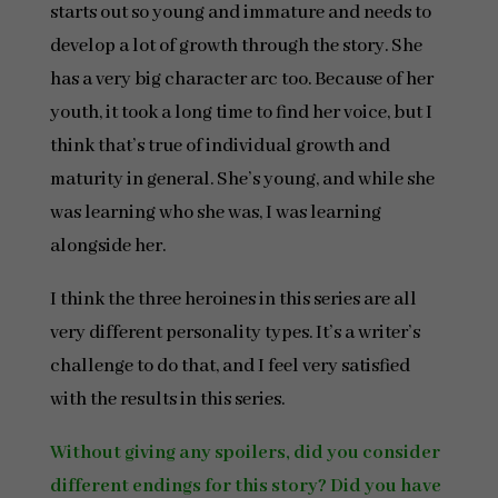
starts out so young and immature and needs to
develop a lot of growth through the story. She
has a very big character arc too. Because of her
youth, it took a long time to find her voice, but I
think that’s true of individual growth and
maturity in general. She’s young, and while she
was learning who she was, I was learning
alongside her.
I think the three heroines in this series are all
very different personality types. It’s a writer’s
challenge to do that, and I feel very satisfied
with the results in this series.
Without giving any spoilers, did you consider
different endings for this story? Did you have