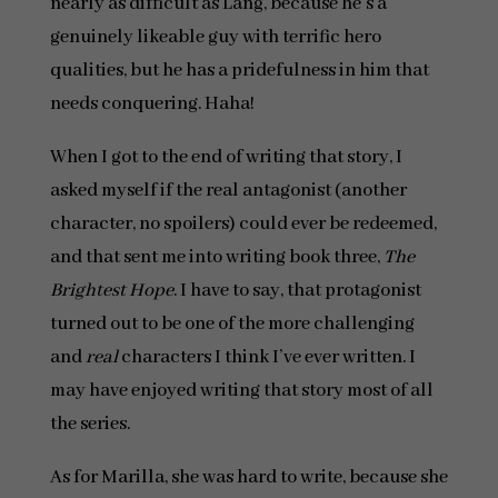
nearly as difficult as Lang, because he’s a
genuinely likeable guy with terrific hero
qualities, but he has a pridefulness in him that
needs conquering. Haha!
When I got to the end of writing that story, I
asked myself if the real antagonist (another
character, no spoilers) could ever be redeemed,
and that sent me into writing book three,
The
Brightest Hope
. I have to say, that protagonist
turned out to be one of the more challenging
and
real
characters I think I’ve ever written. I
may have enjoyed writing that story most of all
the series.
As for Marilla, she was hard to write, because she