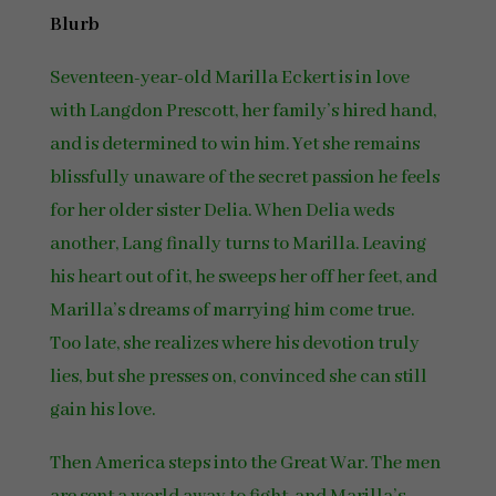
Blurb
Seventeen-year-old Marilla Eckert is in love
with Langdon Prescott, her family’s hired hand,
and is determined to win him. Yet she remains
blissfully unaware of the secret passion he feels
for her older sister Delia. When Delia weds
another, Lang finally turns to Marilla. Leaving
his heart out of it, he sweeps her off her feet, and
Marilla’s dreams of marrying him come true.
Too late, she realizes where his devotion truly
lies, but she presses on, convinced she can still
gain his love.
Then America steps into the Great War. The men