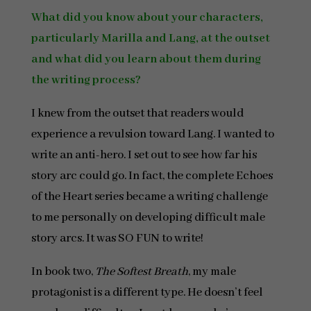
What did you know about your characters,
particularly Marilla and Lang, at the outset
and what did you learn about them during
the writing process?
I knew from the outset that readers would
experience a revulsion toward Lang. I wanted to
write an anti-hero. I set out to see how far his
story arc could go. In fact, the complete Echoes
of the Heart series became a writing challenge
to me personally on developing difficult male
story arcs. It was SO FUN to write!
In book two,
The Softest Breath
, my male
protagonist is a different type. He doesn’t feel