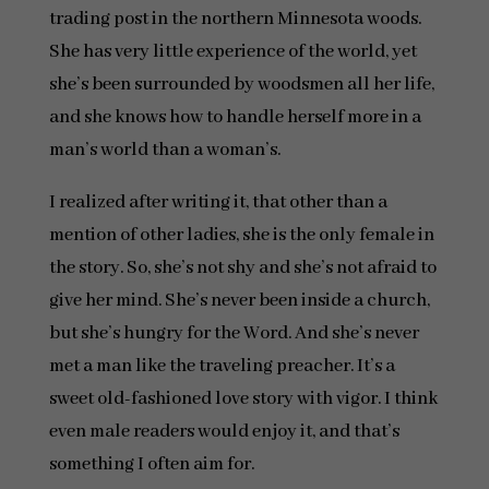
trading post in the northern Minnesota woods.
She has very little experience of the world, yet
she’s been surrounded by woodsmen all her life,
and she knows how to handle herself more in a
man’s world than a woman’s.
I realized after writing it, that other than a
mention of other ladies, she is the only female in
the story. So, she’s not shy and she’s not afraid to
give her mind. She’s never been inside a church,
but she’s hungry for the Word. And she’s never
met a man like the traveling preacher. It’s a
sweet old-fashioned love story with vigor. I think
even male readers would enjoy it, and that’s
something I often aim for.