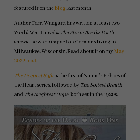
featured it on the
blog
last month.
Author Terri Wangard has written at least two
World War I novels.
The Storm Breaks Forth
shows the war’s impact on Germans living in
Milwaukee, Wisconsin. Read about it on my
May
2022 post
.
The Deepest Sigh
is the first of Naomi’s Echoes of
the Heart series, followed by
The Softest Breath
and
The Brightest Hope
, both set in the 1920s.