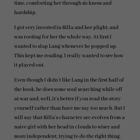
time, comforting her through sickness and
hardship.
I got very invested in Rilla and her plight, and
was rooting for her the whole way. At first I
wanted to slap Lang whenever he popped up.
This kept me reading. I really wanted to see how
it played out.
Even though I didn’t like Lang in the first half of
the book, he does some soul searching while off
at war and, well, it’s better if you read the story
yourself rather than have me say too much. But I
will say that Rilla’s character arc evolves from a
naive girl with her head in clouds to wiser and
more independent, trying to do the right thing.