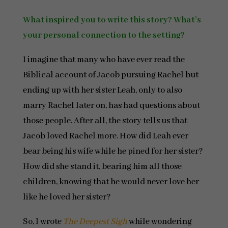
What inspired you to write this story? What’s
your personal connection to the setting?
I imagine that many who have ever read the
Biblical account of Jacob pursuing Rachel but
ending up with her sister Leah, only to also
marry Rachel later on, has had questions about
those people. After all, the story tells us that
Jacob loved Rachel more. How did Leah ever
bear being his wife while he pined for her sister?
How did she stand it, bearing him all those
children, knowing that he would never love her
like he loved her sister?
So, I wrote
The Deepest Sigh
while wondering