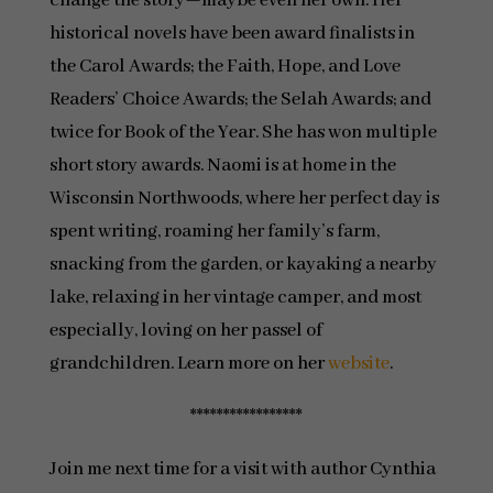
change the story—maybe even her own. Her
historical novels have been award finalists in
the Carol Awards; the Faith, Hope, and Love
Readers’ Choice Awards; the Selah Awards; and
twice for Book of the Year. She has won multiple
short story awards. Naomi is at home in the
Wisconsin Northwoods, where her perfect day is
spent writing, roaming her family’s farm,
snacking from the garden, or kayaking a nearby
lake, relaxing in her vintage camper, and most
especially, loving on her passel of
grandchildren. Learn more on her
website
.
*****************
Join me next time for a visit with author Cynthia