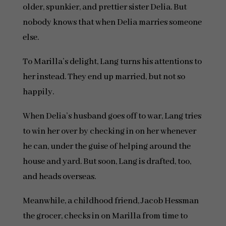
older, spunkier, and prettier sister Delia. But
nobody knows that when Delia marries someone
else.
To Marilla’s delight, Lang turns his attentions to
her instead. They end up married, but not so
happily.
When Delia’s husband goes off to war, Lang tries
to win her over by checking in on her whenever
he can, under the guise of helping around the
house and yard. But soon, Lang is drafted, too,
and heads overseas.
Meanwhile, a childhood friend, Jacob Hessman
the grocer, checks in on Marilla from time to