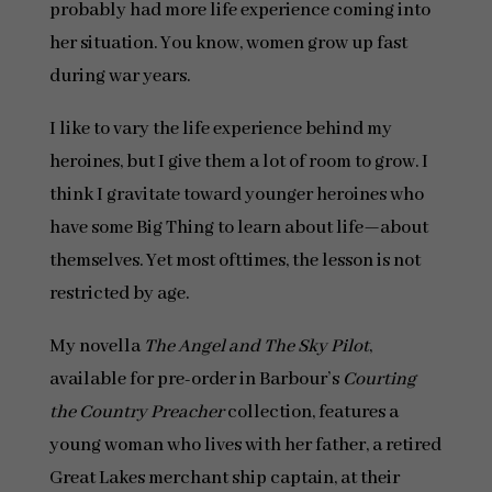
probably had more life experience coming into
her situation. You know, women grow up fast
during war years.
I like to vary the life experience behind my
heroines, but I give them a lot of room to grow. I
think I gravitate toward younger heroines who
have some Big Thing to learn about life—about
themselves. Yet most ofttimes, the lesson is not
restricted by age.
My novella
The Angel and The Sky Pilot
,
available for pre-order in Barbour’s
Courting
the Country Preacher
collection, features a
young woman who lives with her father, a retired
Great Lakes merchant ship captain, at their