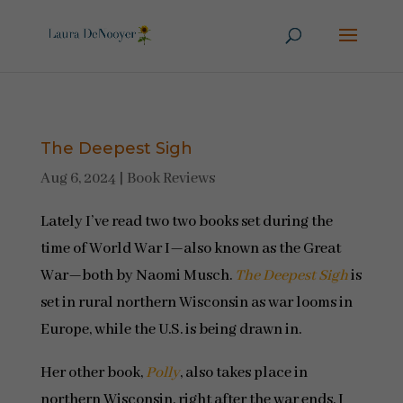
The Deepest Sigh
Aug 6, 2024
|
Book Reviews
Lately I’ve read two two books set during the
time of World War I—also known as the Great
War—both by Naomi Musch.
The Deepest Sigh
is
set in rural northern Wisconsin as war looms in
Europe, while the U.S. is being drawn in.
Her other book,
Polly
, also takes place in
northern Wisconsin, right after the war ends. I