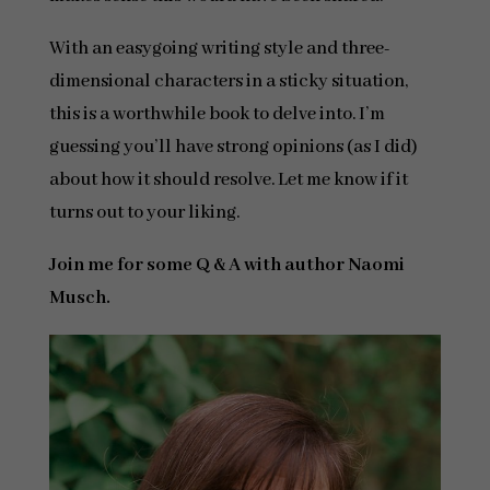
With an easygoing writing style and three-
dimensional characters in a sticky situation,
this is a worthwhile book to delve into. I’m
guessing you’ll have strong opinions (as I did)
about how it should resolve. Let me know if it
turns out to your liking.
Join me for some Q & A with author Naomi
Musch.