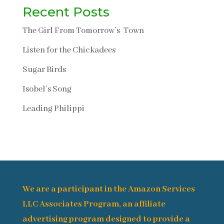
Recent Posts
The Girl From Tomorrow’s Town
Listen for the Chickadees
Sugar Birds
Isobel’s Song
Leading Philippi
We are a participant in the Amazon Services
LLC Associates Program, an affiliate
advertising program designed to provide a