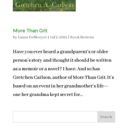
More Than Grit
by
Laura DeNooyer
|
Jul 2, 2024
|
Book Reviews
Have you ever heard a grandparent’s or older
person’s story and thought it should be written
as a memoir or a novel? I have. And so has
Gretchen Carlson, author of More Than Grit. It’s
based on an event in her grandmother’s life—
one her grandma kept secret for...
Search