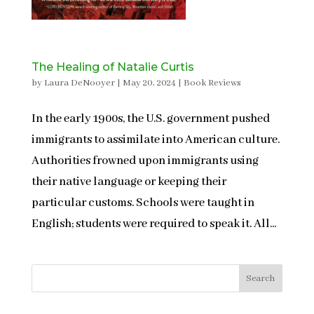
The Healing of Natalie Curtis
by
Laura DeNooyer
|
May 20, 2024
|
Book Reviews
In the early 1900s, the U.S. government pushed
immigrants to assimilate into American culture.
Authorities frowned upon immigrants using
their native language or keeping their
particular customs. Schools were taught in
English; students were required to speak it. All...
Search