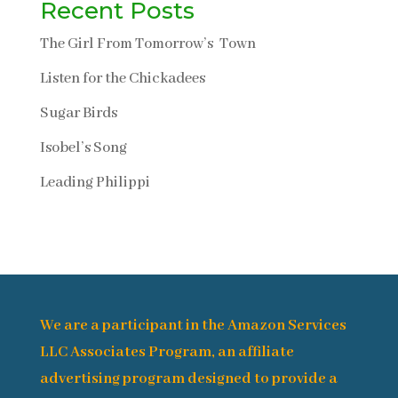
Recent Posts
The Girl From Tomorrow’s Town
Listen for the Chickadees
Sugar Birds
Isobel’s Song
Leading Philippi
We are a participant in the Amazon Services
LLC Associates Program, an affiliate
advertising program designed to provide a