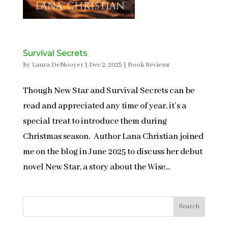
Survival Secrets
by
Laura DeNooyer
|
Dec 2, 2025
|
Book Reviews
Though New Star and Survival Secrets can be
read and appreciated any time of year, it’s a
special treat to introduce them during
Christmas season. Author Lana Christian joined
me on the blog in June 2025 to discuss her debut
novel New Star, a story about the Wise...
Search