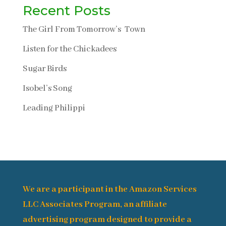
Recent Posts
The Girl From Tomorrow’s Town
Listen for the Chickadees
Sugar Birds
Isobel’s Song
Leading Philippi
We are a participant in the Amazon Services
LLC Associates Program, an affiliate
advertising program designed to provide a