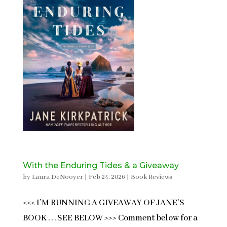
With the Enduring Tides & a Giveaway
by
Laura DeNooyer
|
Feb 24, 2026
|
Book Reviews
<<< I’M RUNNING A GIVEAWAY OF JANE’S
BOOK . . . SEE BELOW >>> Comment below for a