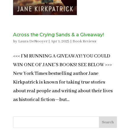
Across the Crying Sands & a Giveaway!
by
Laura DeNooyer
|
Apr 1, 2025
|
Book Reviews
<<< I’M RUNNING A GIVEAWAY! YOU COULD
WIN ONE OF JANE’S BOOKS! SEE BELOW >>>
New York Times bestselling author Jane
Kirkpatrick is known for taking true stories
about real people and writing about their lives
as historical fiction—but...
Search