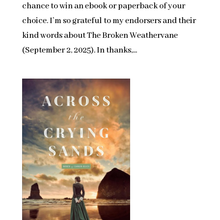
chance to win an ebook or paperback of your
choice. I’m so grateful to my endorsers and their
kind words about The Broken Weathervane
(September 2, 2025). In thanks,...