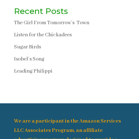
Recent Posts
The Girl From Tomorrow’s Town
Listen for the Chickadees
Sugar Birds
Isobel’s Song
Leading Philippi
We are a participant in the Amazon Services
LLC Associates Program, an affiliate