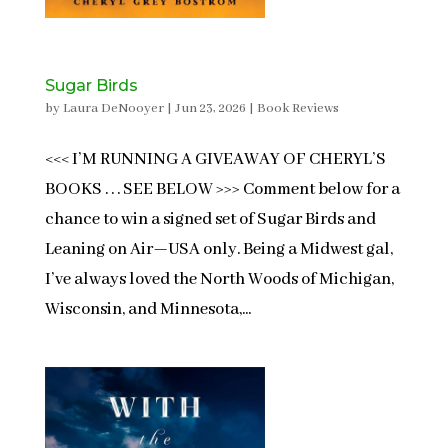
Sugar Birds
by
Laura DeNooyer
|
Jun 23, 2026
|
Book Reviews
<<< I’M RUNNING A GIVEAWAY OF CHERYL’S
BOOKS . . . SEE BELOW >>> Comment below for a
chance to win a signed set of Sugar Birds and
Leaning on Air—USA only. Being a Midwest gal,
I’ve always loved the North Woods of Michigan,
Wisconsin, and Minnesota,...