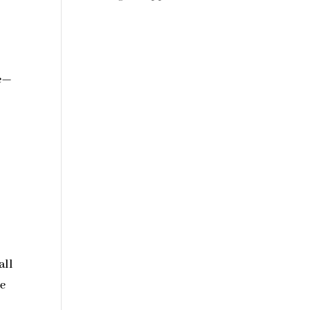
ke—
all
me