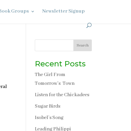
Book Groups
Newsletter Signup
Search
Recent Posts
The Girl From
Tomorrow’s Town
eral
Listen for the Chickadees
Sugar Birds
Isobel’s Song
Leading Philippi