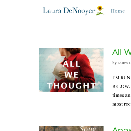
Home
All 
by
Laura 
I’M RU
BELOW. N
times an
most rece
Appa