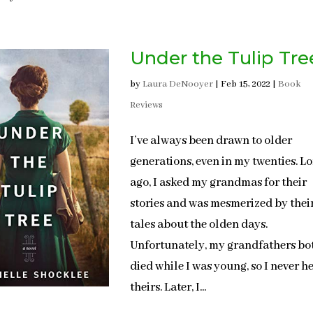
Under the Tulip Tre
by
Laura DeNooyer
|
Feb 15, 2022
|
Book
Reviews
I’ve always been drawn to older
generations, even in my twenties. L
ago, I asked my grandmas for their
stories and was mesmerized by thei
tales about the olden days.
Unfortunately, my grandfathers bo
died while I was young, so I never h
theirs. Later, I...