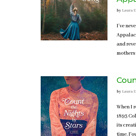
by
Laura 
I’ve nev
Appalach
and reve
mothers 
Coun
by
Laura 
When I r
1893 Col
its crea
time. Fo