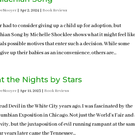
DeNooyer
|
Apr 2, 2024
|
Book Reviews
er had to consider giving up a child up for adoption, but
ian Song by Michelle Shocklee shows what it might feel li
als possible motives that enter such a decision. While some
give up their babies as an inconvenience, others are...
t the Nights by Stars
DeNooyer
|
Apr 11, 2023
|
Book Reviews
ead Devil in the White City years ago, I was fascinated by the
umbian Exposition in Chicago. Not just the World’s Fair and 
tivity, but the juxtaposition of evil running rampant at the sa
ur years later came the Tennessee...