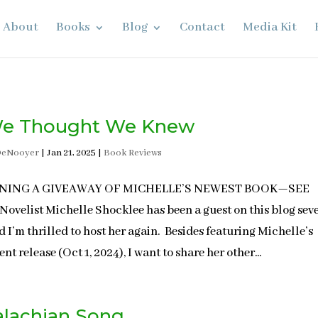
About
Books
Blog
Contact
Media Kit
We Thought We Knew
DeNooyer
|
Jan 21, 2025
|
Book Reviews
NNING A GIVEAWAY OF MICHELLE’S NEWEST BOOK—SEE
ovelist Michelle Shocklee has been a guest on this blog sev
d I’m thrilled to host her again. Besides featuring Michelle’s
nt release (Oct 1, 2024), I want to share her other...
lachian Song