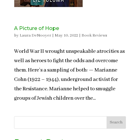
A Picture of Hope
by
Laura DeNooyer
|
May 10, 2022
|
Book Reviews
World War II wrought unspeakable atrocities as
well as heroes to fight the odds and overcome
them. Here’s a sampling of both: — Marianne
Cohn (1922 – 1944), underground activist for
the Resistance. Marianne helped to smuggle
groups of Jewish children over the...
Search