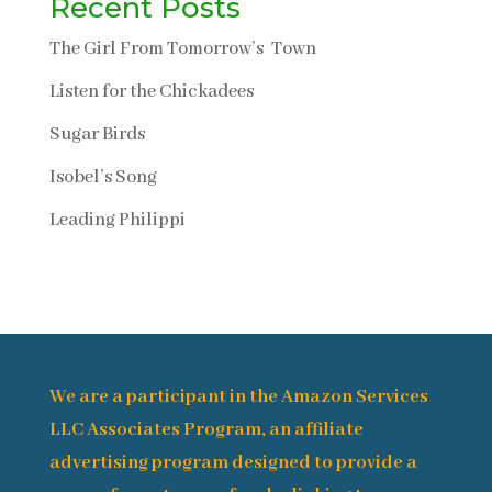
Recent Posts
The Girl From Tomorrow’s Town
Listen for the Chickadees
Sugar Birds
Isobel’s Song
Leading Philippi
We are a participant in the Amazon Services
LLC Associates Program, an affiliate
advertising program designed to provide a