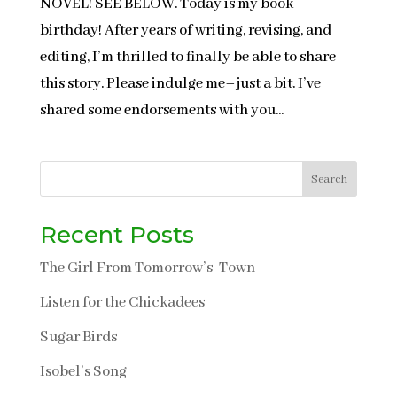
NOVEL! SEE BELOW. Today is my book
birthday! After years of writing, revising, and
editing, I’m thrilled to finally be able to share
this story. Please indulge me–just a bit. I’ve
shared some endorsements with you...
Search
Recent Posts
The Girl From Tomorrow’s Town
Listen for the Chickadees
Sugar Birds
Isobel’s Song