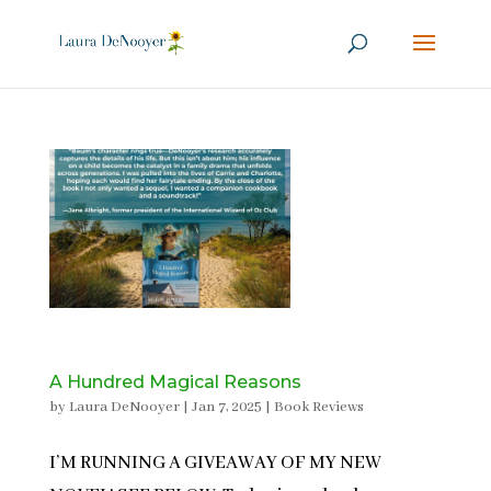
A Hundred Magical Reasons
by
Laura DeNooyer
|
Jan 7, 2025
|
Book Reviews
I’M RUNNING A GIVEAWAY OF MY NEW