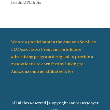
Leading Philippi
We are a participant in the Amazon Services
LLC Associates Program, an affiliate
advertising program designed to provide a
means for us to earn fees by linking to
Amazon.com and affiliated sites.
All Rights Reserved | Copyright Laura DeNooyer