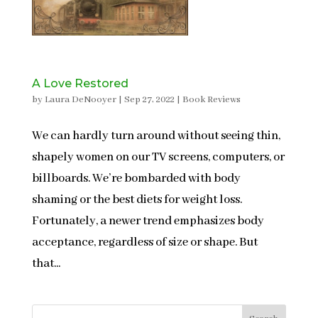
A Love Restored
by
Laura DeNooyer
|
Sep 27, 2022
|
Book Reviews
We can hardly turn around without seeing thin,
shapely women on our TV screens, computers, or
billboards. We’re bombarded with body
shaming or the best diets for weight loss.
Fortunately, a newer trend emphasizes body
acceptance, regardless of size or shape. But
that...