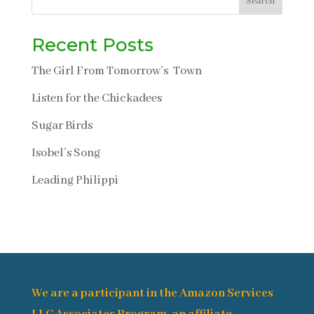
Search
Recent Posts
The Girl From Tomorrow’s Town
Listen for the Chickadees
Sugar Birds
Isobel’s Song
Leading Philippi
We are a participant in the Amazon Services