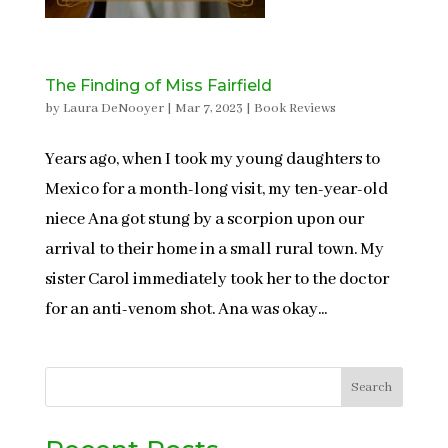
The Finding of Miss Fairfield
by
Laura DeNooyer
|
Mar 7, 2023
|
Book Reviews
Years ago, when I took my young daughters to
Mexico for a month-long visit, my ten-year-old
niece Ana got stung by a scorpion upon our
arrival to their home in a small rural town. My
sister Carol immediately took her to the doctor
for an anti-venom shot. Ana was okay...
Search