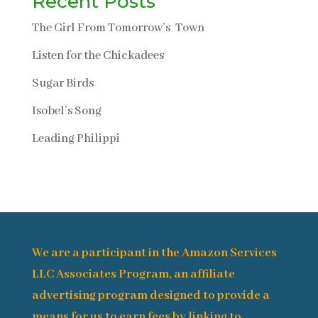
Recent Posts
The Girl From Tomorrow’s Town
Listen for the Chickadees
Sugar Birds
Isobel’s Song
Leading Philippi
We are a participant in the Amazon Services
LLC Associates Program, an affiliate
advertising program designed to provide a
means for us to earn fees by linking to