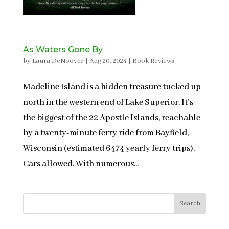
As Waters Gone By
by
Laura DeNooyer
|
Aug 20, 2024
|
Book Reviews
Madeline Island is a hidden treasure tucked up
north in the western end of Lake Superior. It’s
the biggest of the 22 Apostle Islands, reachable
by a twenty-minute ferry ride from Bayfield,
Wisconsin (estimated 6474 yearly ferry trips).
Cars allowed. With numerous...
Search