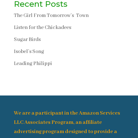
Recent Posts
The Girl From Tomorrow’s Town
Listen for the Chickadees
Sugar Birds
Isobel’s Song
Leading Philippi
We are a participant in the Amazon Services
LLC Associates Program, an affiliate
advertising program designed to provide a