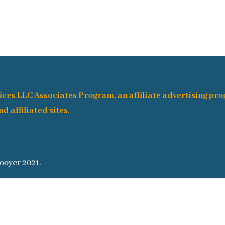
ices LLC Associates Program, an affiliate advertising pr
d affiliated sites.
ooyer 2021.