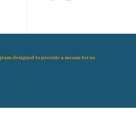
ogram designed to provide a means for us