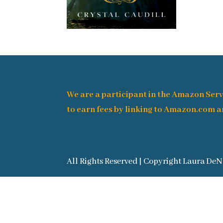
We are a participant in the Amazon Serv
to earn fees by linking to Amazon.com an
All Rights Reserved | Copyright Laura DeN