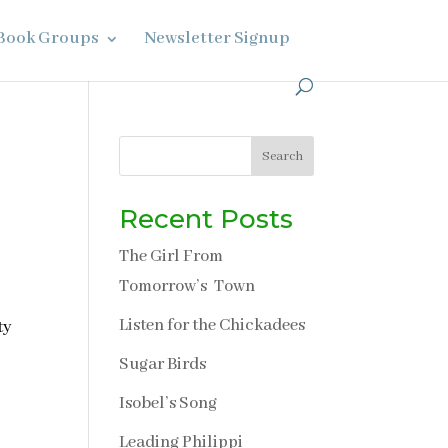
Book Groups
Newsletter Signup
Search
Recent Posts
The Girl From
Tomorrow’s Town
Listen for the Chickadees
ty
Sugar Birds
Isobel’s Song
Leading Philippi