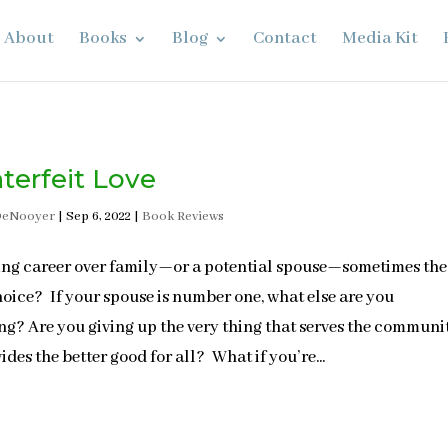
About
Books
Blog
Contact
Media Kit
terfeit Love
DeNooyer
|
Sep 6, 2022
|
Book Reviews
ing career over family—or a potential spouse—sometimes the
hoice? If your spouse is number one, what else are you
ing? Are you giving up the very thing that serves the communi
ides the better good for all? What if you’re...