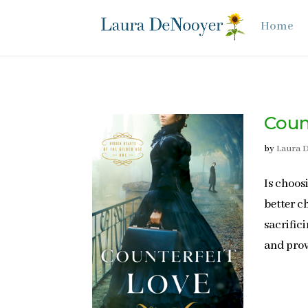
Home
Coun
by
Laura 
Is choos
better c
sacrific
and prov