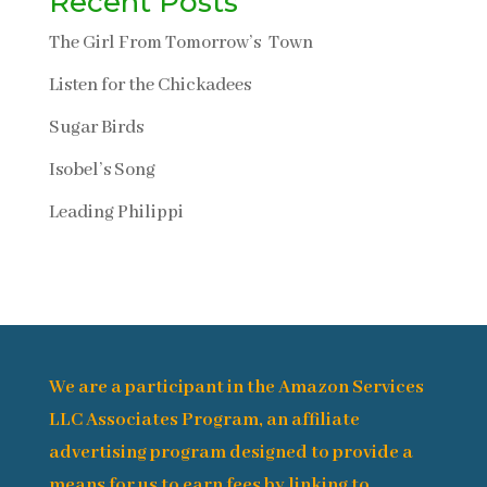
Recent Posts
The Girl From Tomorrow’s Town
Listen for the Chickadees
Sugar Birds
Isobel’s Song
Leading Philippi
We are a participant in the Amazon Services
LLC Associates Program, an affiliate
advertising program designed to provide a
means for us to earn fees by linking to