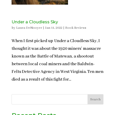
Under a Cloudless Sky
by
Laura DeNooyer
|
Jan 11, 2022
|
Book Reviews
When I first picked up Under a Cloudless Sky, I
thought it was about the 1920 miners’ massacre
known as the Battle of Matewan, a shootout
between local coal miners and the Baldwin-
Felts Detective Agency in West Virginia. Ten men
died as a result of this fight for...
Search