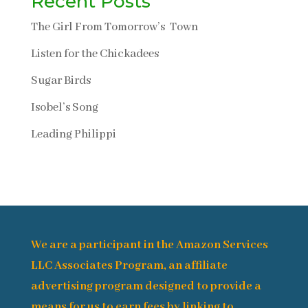
Recent Posts
The Girl From Tomorrow’s Town
Listen for the Chickadees
Sugar Birds
Isobel’s Song
Leading Philippi
We are a participant in the Amazon Services
LLC Associates Program, an affiliate
advertising program designed to provide a
means for us to earn fees by linking to