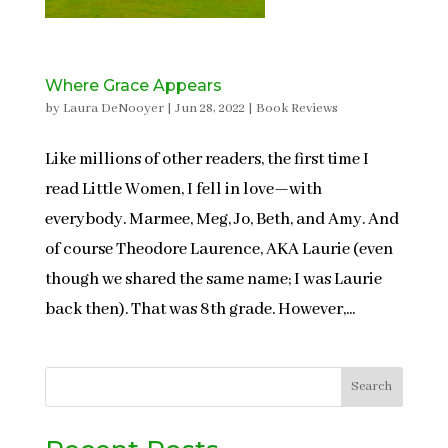
Where Grace Appears
by
Laura DeNooyer
|
Jun 28, 2022
|
Book Reviews
Like millions of other readers, the first time I
read Little Women, I fell in love—with
everybody. Marmee, Meg, Jo, Beth, and Amy. And
of course Theodore Laurence, AKA Laurie (even
though we shared the same name; I was Laurie
back then). That was 8th grade. However,...
Search