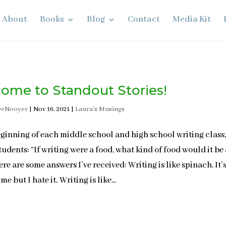
About
Books
Blog
Contact
Media Kit
ome to Standout Stories!
DeNooyer
|
Nov 16, 2021
|
Laura's Musings
eginning of each middle school and high school writing class,
tudents: “If writing were a food, what kind of food would it be
re are some answers I’ve received: Writing is like spinach. It’
me but I hate it. Writing is like...