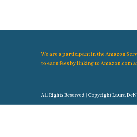
We are a participant in the Amazon Serv
to earn fees by linking to Amazon.com an
All Rights Reserved | Copyright Laura DeN