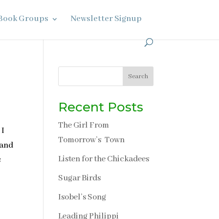
Book Groups
Newsletter Signup
Search
Recent Posts
The Girl From
 I
Tomorrow’s Town
 and
Listen for the Chickadees
s
Sugar Birds
Isobel’s Song
Leading Philippi