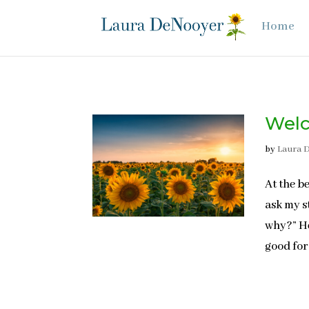
Home
Welc
by
Laura 
At the b
ask my s
why?” He
good for 