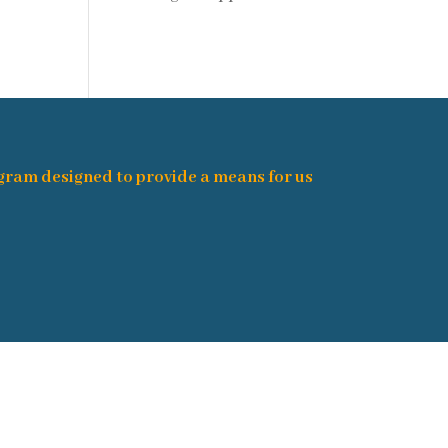
ogram designed to provide a means for us