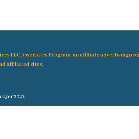
ices LLC Associates Program, an affiliate advertising pr
d affiliated sites.
ooyer 2021.