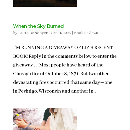
When the Sky Burned
by
Laura DeNooyer
|
Oct 21, 2025
|
Book Reviews
I’M RUNNING A GIVEAWAY OF LIZ’S RECENT
BOOK! Reply in the comments below to enter the
giveaway . . . Most people have heard of the
Chicago fire of October 8, 1871. But two other
devastating fires occurred that same day—one
in Peshtigo, Wisconsin and another in...