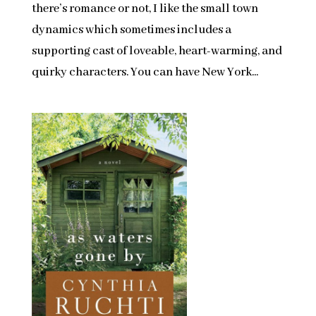
there’s romance or not, I like the small town
dynamics which sometimes includes a
supporting cast of loveable, heart-warming, and
quirky characters. You can have New York...