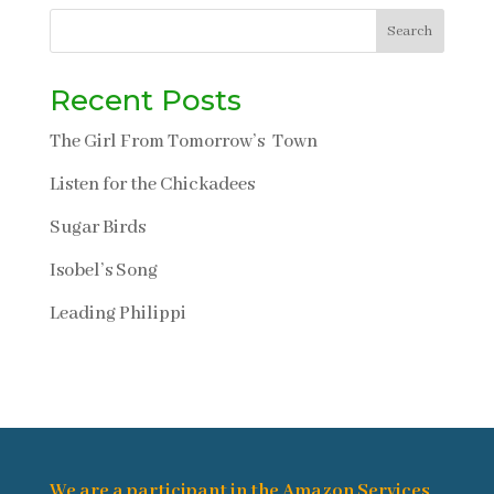
Search
Recent Posts
The Girl From Tomorrow’s Town
Listen for the Chickadees
Sugar Birds
Isobel’s Song
Leading Philippi
We are a participant in the Amazon Services