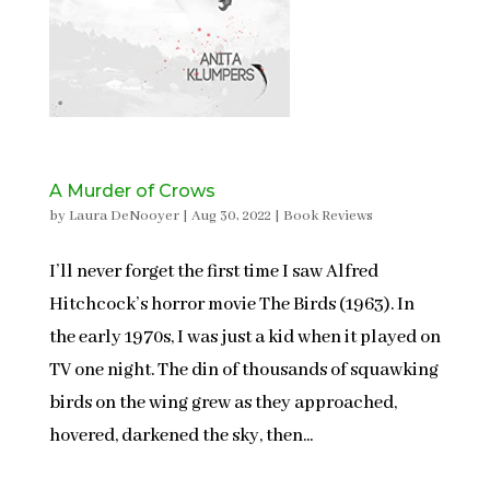
A Murder of Crows
by
Laura DeNooyer
|
Aug 30, 2022
|
Book Reviews
I’ll never forget the first time I saw Alfred
Hitchcock’s horror movie The Birds (1963). In
the early 1970s, I was just a kid when it played on
TV one night. The din of thousands of squawking
birds on the wing grew as they approached,
hovered, darkened the sky, then...