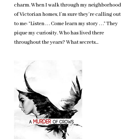
charm. When I walk through my neighborhood
of Victorian homes, I’m sure they’re calling out
to me: “Listen . . . Come learn my story . . .” They
pique my curiosity. Who has lived there
throughout the years? What secrets...