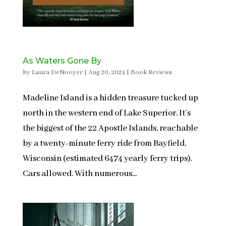
As Waters Gone By
by
Laura DeNooyer
|
Aug 20, 2024
|
Book Reviews
Madeline Island is a hidden treasure tucked up
north in the western end of Lake Superior. It’s
the biggest of the 22 Apostle Islands, reachable
by a twenty-minute ferry ride from Bayfield,
Wisconsin (estimated 6474 yearly ferry trips).
Cars allowed. With numerous...