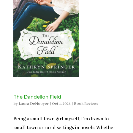
The Dandelion Field
by
Laura DeNooyer
|
Oct 1, 2024
|
Book Reviews
Being a small town girl myself, I’m drawn to
small town or rural settings in novels. Whether