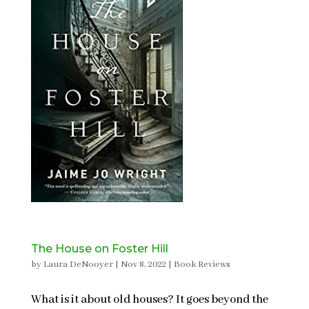
The House on Foster Hill
by
Laura DeNooyer
|
Nov 8, 2022
|
Book Reviews
What is it about old houses? It goes beyond the