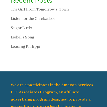
Recent Posts
The Girl From Tomorrow’s Town
Listen for the Chickadees
Sugar Birds
Isobel’s Song
Leading Philippi
We are a participant in the Amazon Services
LLC Associates Program, an affiliate
advertising program designed to provide a
means for us to earn fees by linking to