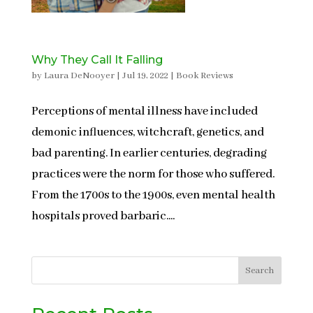
Why They Call It Falling
by
Laura DeNooyer
|
Jul 19, 2022
|
Book Reviews
Perceptions of mental illness have included
demonic influences, witchcraft, genetics, and
bad parenting. In earlier centuries, degrading
practices were the norm for those who suffered.
From the 1700s to the 1900s, even mental health
hospitals proved barbaric....
Search