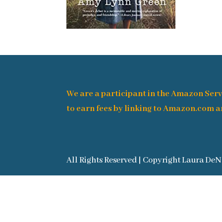
We are a participant in the Amazon Serv
to earn fees by linking to Amazon.com an
All Rights Reserved | Copyright Laura DeN