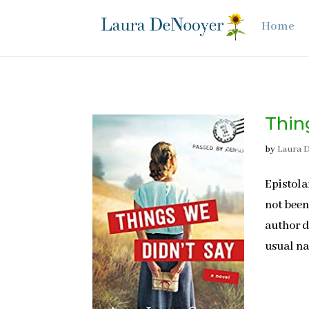
Home
Thin
by
Laura 
Epistola
not been
author d
usual na