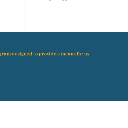
ogram designed to provide a means for us