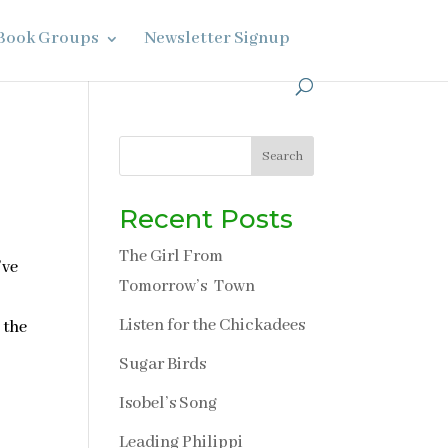
Book Groups
Newsletter Signup
Search
Recent Posts
The Girl From
’ve
Tomorrow’s Town
Listen for the Chickadees
 the
Sugar Birds
Isobel’s Song
Leading Philippi