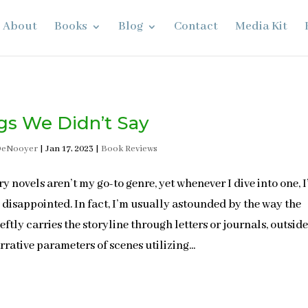
About
Books
Blog
Contact
Media Kit
gs We Didn’t Say
DeNooyer
|
Jan 17, 2023
|
Book Reviews
ry novels aren’t my go-to genre, yet whenever I dive into one, I
 disappointed. In fact, I’m usually astounded by the way the
eftly carries the storyline through letters or journals, outside
rrative parameters of scenes utilizing...