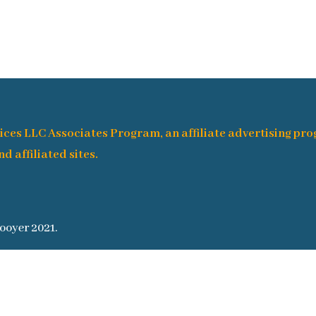
ices LLC Associates Program, an affiliate advertising pr
d affiliated sites.
ooyer 2021.