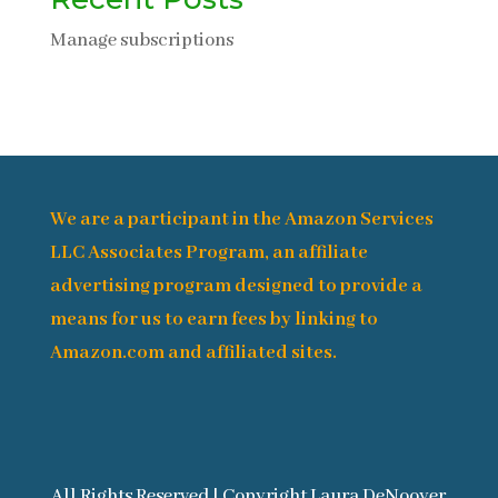
Manage subscriptions
We are a participant in the Amazon Services
LLC Associates Program, an affiliate
advertising program designed to provide a
means for us to earn fees by linking to
Amazon.com and affiliated sites.
All Rights Reserved | Copyright Laura DeNooyer