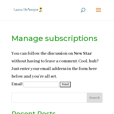
Manage subscriptions
You can follow the discussion on
New Star
without having to leave a comment. Cool, huh?
Just enter your email address in the form here
below and you’re all set.
Email
Search
Recent Posts