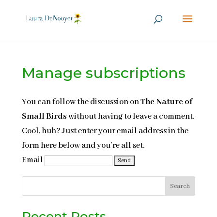
Manage subscriptions
You can follow the discussion on
The Nature of
Small Birds
without having to leave a comment.
Cool, huh? Just enter your email address in the
form here below and you’re all set.
Email
Search
Recent Posts