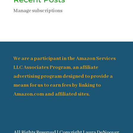
Manage subscriptions
We are a participant in the Amazon Services
LLC Associates Program, an affiliate
advertising program designed to provide a
means for us to earn fees by linking to
Amazon.com and affiliated sites.
All Rights Reserved | Copyright Laura DeNooyer