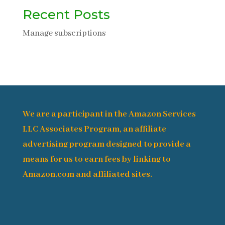
Recent Posts
Manage subscriptions
We are a participant in the Amazon Services
LLC Associates Program, an affiliate
advertising program designed to provide a
means for us to earn fees by linking to
Amazon.com and affiliated sites.