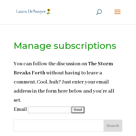
Manage subscriptions
You can follow the discussion on
The Storm
Breaks Forth
without having to leave a
comment. Cool, huh? Just enter your email
address in the form here below and you’re all
set.
Email
Search