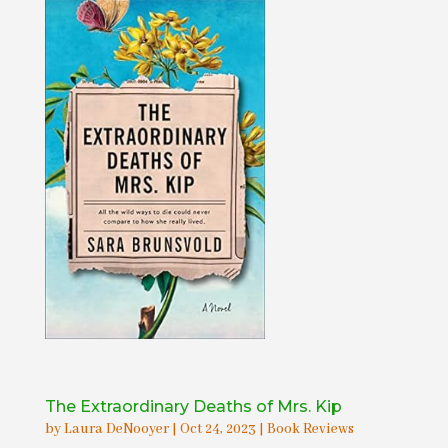
The Extraordinary Deaths of Mrs. Kip
by
Laura DeNooyer
|
Oct 24, 2023
|
Book Reviews