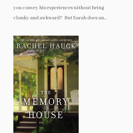
you convey his experiences without being
clunky and awkward? But Sarah does an...