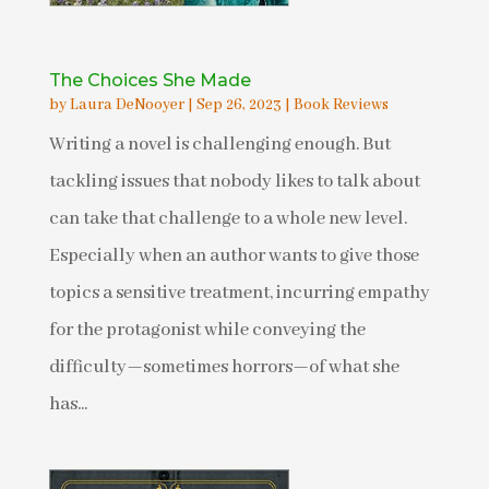
The Choices She Made
by
Laura DeNooyer
|
Sep 26, 2023
|
Book Reviews
Writing a novel is challenging enough. But
tackling issues that nobody likes to talk about
can take that challenge to a whole new level.
Especially when an author wants to give those
topics a sensitive treatment, incurring empathy
for the protagonist while conveying the
difficulty—sometimes horrors—of what she
has...