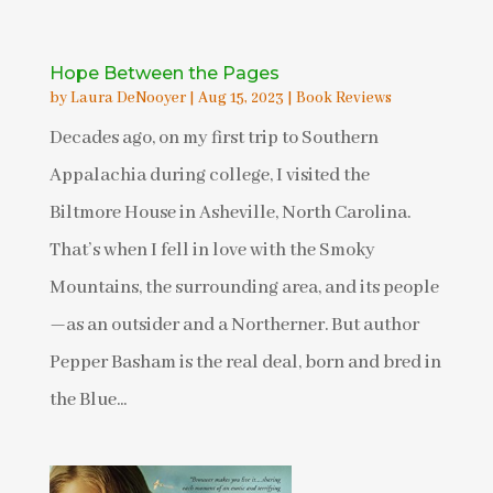
Hope Between the Pages
by
Laura DeNooyer
|
Aug 15, 2023
|
Book Reviews
Decades ago, on my first trip to Southern
Appalachia during college, I visited the
Biltmore House in Asheville, North Carolina.
That’s when I fell in love with the Smoky
Mountains, the surrounding area, and its people
—as an outsider and a Northerner. But author
Pepper Basham is the real deal, born and bred in
the Blue...