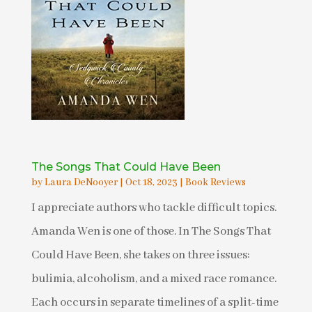
The Songs That Could Have Been
by
Laura DeNooyer
|
Oct 18, 2023
|
Book Reviews
I appreciate authors who tackle difficult topics.
Amanda Wen is one of those. In The Songs That
Could Have Been, she takes on three issues:
bulimia, alcoholism, and a mixed race romance.
Each occurs in separate timelines of a split-time