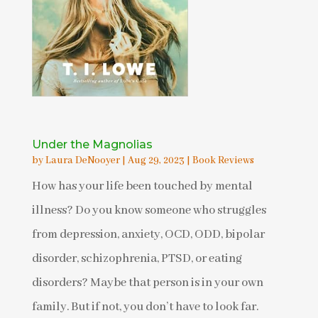
Under the Magnolias
by
Laura DeNooyer
|
Aug 29, 2023
|
Book Reviews
How has your life been touched by mental
illness? Do you know someone who struggles
from depression, anxiety, OCD, ODD, bipolar
disorder, schizophrenia, PTSD, or eating
disorders? Maybe that person is in your own
family. But if not, you don’t have to look far.