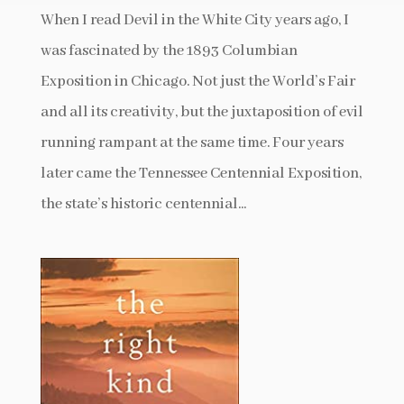
When I read Devil in the White City years ago, I
was fascinated by the 1893 Columbian
Exposition in Chicago. Not just the World’s Fair
and all its creativity, but the juxtaposition of evil
running rampant at the same time. Four years
later came the Tennessee Centennial Exposition,
the state’s historic centennial...