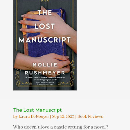
The Lost Manuscript
by
Laura DeNooyer
|
Sep 12, 2023
|
Book Reviews
Who doesn’t love a castle setting for a novel?