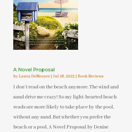
A Novel Proposal
by
Laura DeNooyer
|
Jul 18, 2023
|
Book Reviews
I don’t read on the beach anymore. The wind and
sand drive me crazy! So my light-hearted beach
reads are more likely to take place by the pool,
without any sand. But whether you prefer the
beach or a pool, A Novel Proposal by Denise