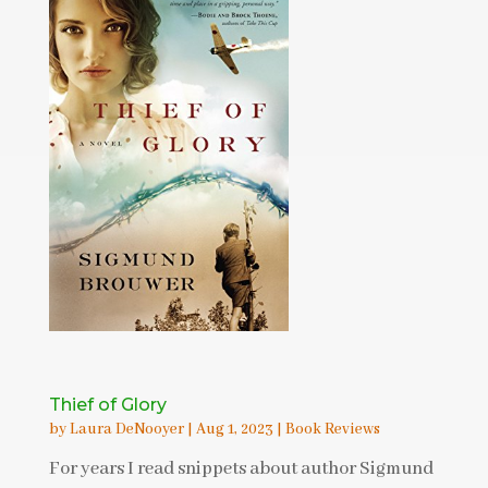
Thief of Glory
by
Laura DeNooyer
|
Aug 1, 2023
|
Book Reviews
For years I read snippets about author Sigmund