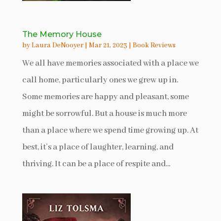
The Memory House
by
Laura DeNooyer
|
Mar 21, 2023
|
Book Reviews
We all have memories associated with a place we
call home, particularly ones we grew up in.
Some memories are happy and pleasant, some
might be sorrowful. But a house is much more
than a place where we spend time growing up. At
best, it’s a place of laughter, learning, and
thriving. It can be a place of respite and...