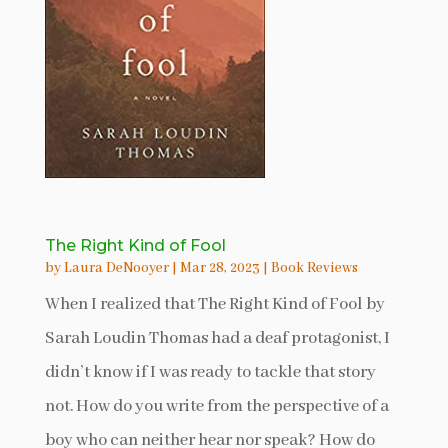
The Right Kind of Fool
by
Laura DeNooyer
|
Mar 28, 2023
|
Book Reviews
When I realized that The Right Kind of Fool by
Sarah Loudin Thomas had a deaf protagonist, I
didn’t know if I was ready to tackle that story
not. How do you write from the perspective of a
boy who can neither hear nor speak? How do