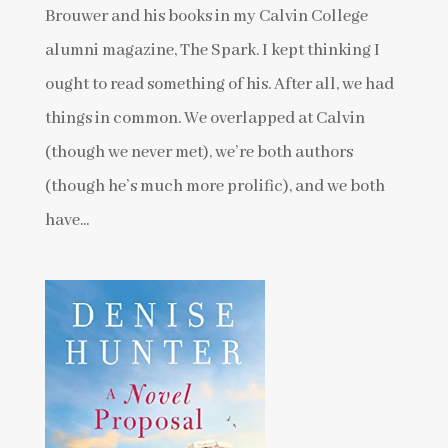
Brouwer and his books in my Calvin College
alumni magazine, The Spark. I kept thinking I
ought to read something of his. After all, we had
things in common. We overlapped at Calvin
(though we never met), we’re both authors
(though he’s much more prolific), and we both
have...