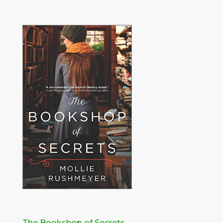
The Bookshop of Secrets