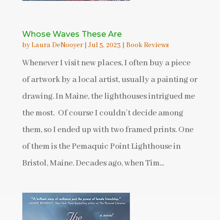
Whose Waves These Are
by
Laura DeNooyer
|
Jul 5, 2023
|
Book Reviews
Whenever I visit new places, I often buy a piece
of artwork by a local artist, usually a painting or
drawing. In Maine, the lighthouses intrigued me
the most. Of course I couldn’t decide among
them, so I ended up with two framed prints. One
of them is the Pemaquic Point Lighthouse in
Bristol, Maine. Decades ago, when Tim...