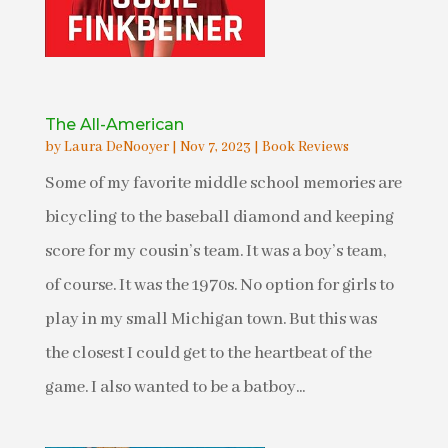
The All-American
by
Laura DeNooyer
|
Nov 7, 2023
|
Book Reviews
Some of my favorite middle school memories are
bicycling to the baseball diamond and keeping
score for my cousin’s team. It was a boy’s team,
of course. It was the 1970s. No option for girls to
play in my small Michigan town. But this was
the closest I could get to the heartbeat of the
game. I also wanted to be a batboy...