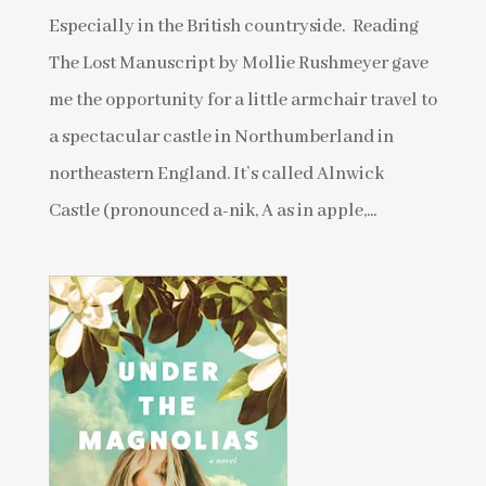
Especially in the British countryside. Reading
The Lost Manuscript by Mollie Rushmeyer gave
me the opportunity for a little armchair travel to
a spectacular castle in Northumberland in
northeastern England. It’s called Alnwick
Castle (pronounced a-nik, A as in apple,...