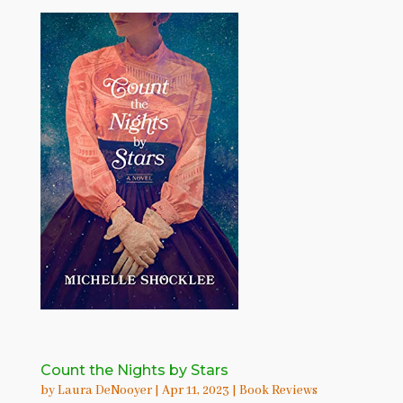
Count the Nights by Stars
by
Laura DeNooyer
|
Apr 11, 2023
|
Book Reviews