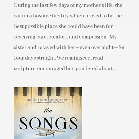
During the last few days of my mother’s life, she
was in a hospice facility which proved to be the
best possible place she could have been for
receiving care, comfort, and compassion. My
sister and I stayed with her—even overnight—for
four days straight. We reminisced, read
scripture, encouraged her, pondered about...