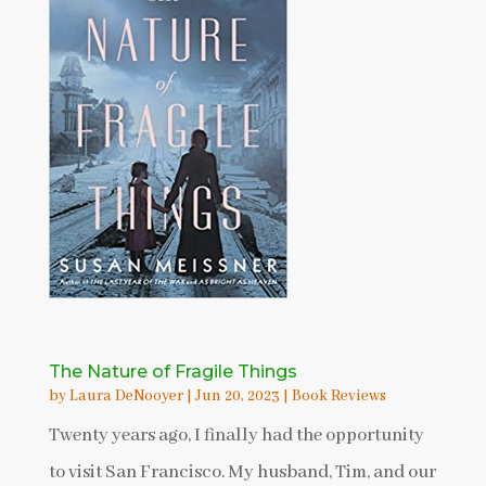
The Nature of Fragile Things
by
Laura DeNooyer
|
Jun 20, 2023
|
Book Reviews
Twenty years ago, I finally had the opportunity
to visit San Francisco. My husband, Tim, and our