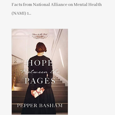
Facts from National Alliance on Mental Health
(NAMI) 1...