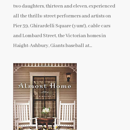
two daughters, thirteen and eleven, experienced
all the thrills: street performers and artists on
Pier 39, Ghirardelli Square (yum!), cable cars
and Lombard Street, the Victorian homes in
Haight-Ashbury, Giants baseball at...