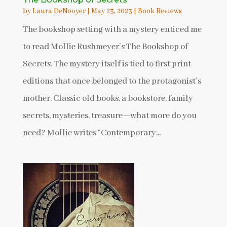
by
Laura DeNooyer
|
May 23, 2023
|
Book Reviews
The bookshop setting with a mystery enticed me
to read Mollie Rushmeyer’s The Bookshop of
Secrets. The mystery itself is tied to first print
editions that once belonged to the protagonist’s
mother. Classic old books, a bookstore, family
secrets, mysteries, treasure—what more do you
need? Mollie writes “Contemporary...