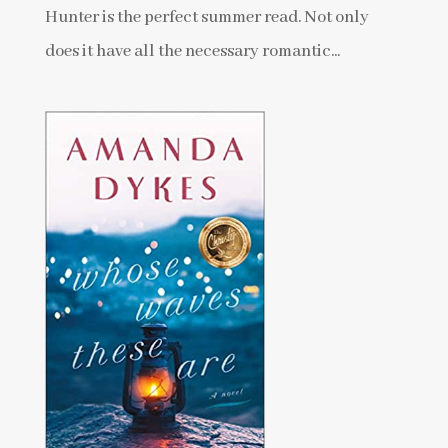
Hunter is the perfect summer read. Not only
does it have all the necessary romantic...