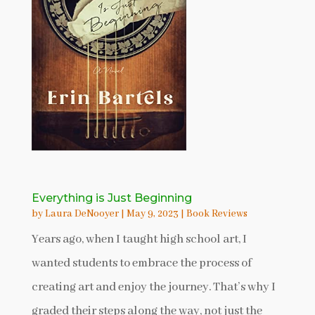
Everything is Just Beginning
by
Laura DeNooyer
|
May 9, 2023
|
Book Reviews
Years ago, when I taught high school art, I
wanted students to embrace the process of
creating art and enjoy the journey. That’s why I
graded their steps along the way, not just the