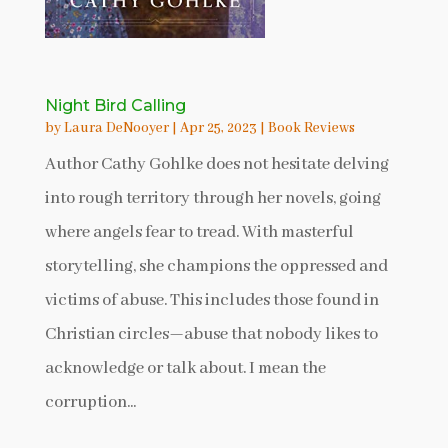
Night Bird Calling
by
Laura DeNooyer
|
Apr 25, 2023
|
Book Reviews
Author Cathy Gohlke does not hesitate delving
into rough territory through her novels, going
where angels fear to tread. With masterful
storytelling, she champions the oppressed and
victims of abuse. This includes those found in
Christian circles—abuse that nobody likes to
acknowledge or talk about. I mean the
corruption...