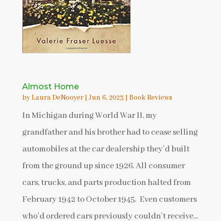
Almost Home
by
Laura DeNooyer
|
Jun 6, 2023
|
Book Reviews
In Michigan during World War II, my
grandfather and his brother had to cease selling
automobiles at the car dealership they’d built
from the ground up since 1926. All consumer
cars, trucks, and parts production halted from
February 1942 to October 1945. Even customers
who’d ordered cars previously couldn’t receive...