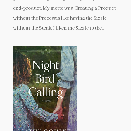
end-product. My motto was: Creating a Product
without the Process is like having the Sizzle
without the Steak. I liken the Sizzle to the...