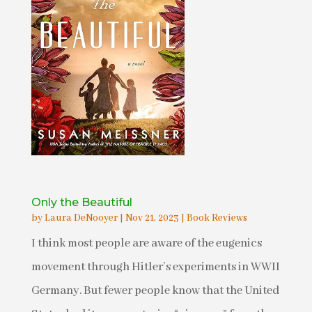
Only the Beautiful
by
Laura DeNooyer
|
Nov 21, 2023
|
Book Reviews
I think most people are aware of the eugenics
movement through Hitler’s experiments in WWII
Germany. But fewer people know that the United