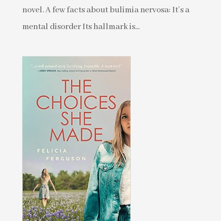
novel. A few facts about bulimia nervosa: It’s a
mental disorder Its hallmark is...