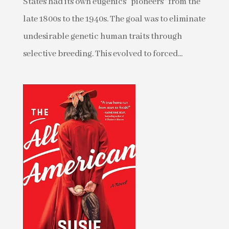
States had its own eugenics “pioneers” from the
late 1800s to the 1940s. The goal was to eliminate
undesirable genetic human traits through
selective breeding. This evolved to forced...