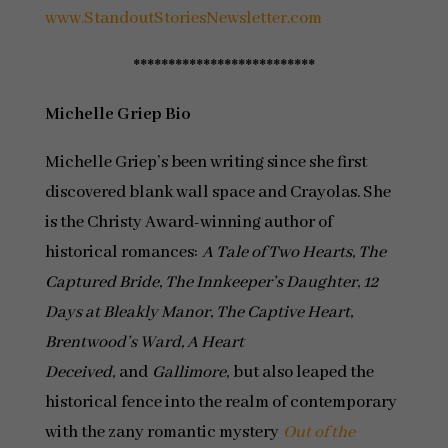
www.StandoutStoriesNewsletter.com
**************************
Michelle Griep Bio
Michelle Griep’s been writing since she first
discovered blank wall space and Crayolas. She
is the Christy Award-winning author of
historical romances:
A Tale of Two Hearts, The
Captured Bride, The Innkeeper’s Daughter, 12
Days at Bleakly Manor, The Captive Heart,
Brentwood’s Ward, A Heart
Deceived,
and
Gallimore,
but also leaped the
historical fence into the realm of contemporary
with the zany romantic mystery
Out of the