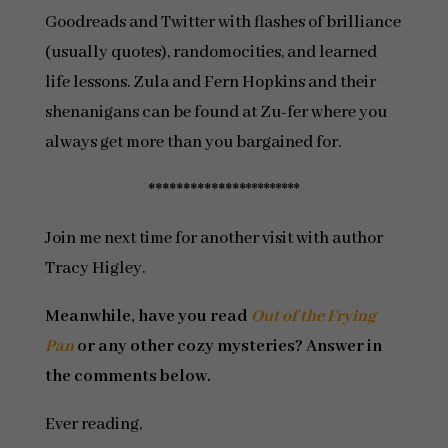
Goodreads and Twitter with flashes of brilliance
(usually quotes), randomocities, and learned
life lessons. Zula and Fern Hopkins and their
shenanigans can be found at Zu-fer where you
always get more than you bargained for.
**************
*********
Join me next time for another visit with author
Tracy Higley.
Meanwhile, have you read
Out of the Frying
Pan
or any other cozy mysteries? Answer in
the comments below.
Ever reading,