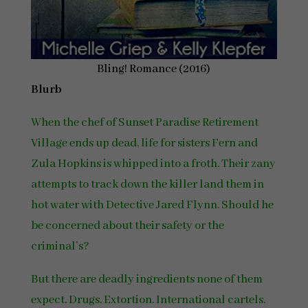
Bling! Romance (2016)
Blurb
When the chef of Sunset Paradise Retirement
Village ends up dead, life for sisters Fern and
Zula Hopkins is whipped into a froth. Their zany
attempts to track down the killer land them in
hot water with Detective Jared Flynn. Should he
be concerned about their safety or the
criminal’s?
But there are deadly ingredients none of them
expect. Drugs. Extortion. International cartels.