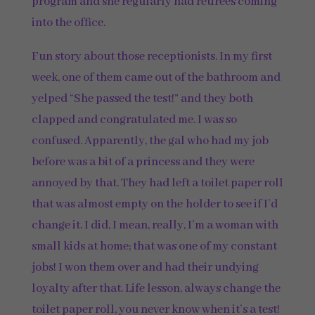
program and she regularly had retirees coming
into the office.
Fun story about those receptionists. In my first
week, one of them came out of the bathroom and
yelped “She passed the test!” and they both
clapped and congratulated me. I was so
confused. Apparently, the gal who had my job
before was a bit of a princess and they were
annoyed by that. They had left a toilet paper roll
that was almost empty on the holder to see if I’d
change it. I did, I mean, really, I’m a woman with
small kids at home; that was one of my constant
jobs! I won them over and had their undying
loyalty after that. Life lesson, always change the
toilet paper roll, you never know when it’s a test!