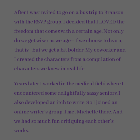
After I was invited to go on a bus trip to Branson
with the RSVP group, I decided that I LOVED the
freedom that comes with a certain age. Not only
do we get wiser as we age–if we choose to learn,
that is–but we get a bit bolder. My coworker and
I created the characters from a compilation of
characters we knew in real life.
Years later I worked in the medical field where I
encountered some delightfully sassy seniors. I
also developed an itch to write. So I joined an
online writer’s group. I met Michelle there. And
we had so much fun critiquing each other’s
works.