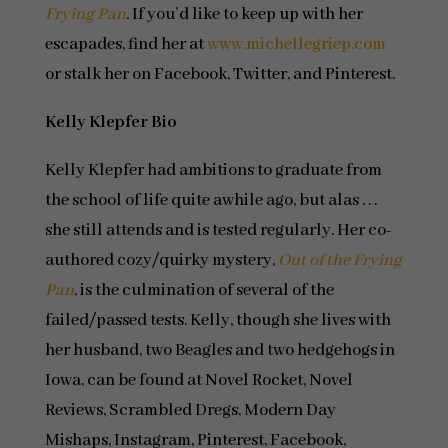
Frying Pan
. If you’d like to keep up with her
escapades, find her at
www.michellegriep.com
or stalk her on Facebook, Twitter, and Pinterest.
Kelly Klepfer Bio
Kelly Klepfer had ambitions to graduate from
the school of life quite awhile ago, but alas . . .
she still attends and is tested regularly. Her co-
authored cozy/quirky mystery,
Out of the Frying
Pan
, is the culmination of several of the
failed/passed tests. Kelly, though she lives with
her husband, two Beagles and two hedgehogs in
Iowa, can be found at Novel Rocket, Novel
Reviews, Scrambled Dregs, Modern Day
Mishaps, Instagram, Pinterest, Facebook,