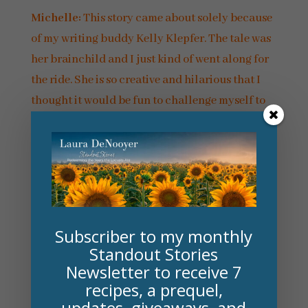
Michelle:
This story came about solely because
of my writing buddy Kelly Klepfer. The tale was
her brainchild and I just kind of went along for
the ride. She is so creative and hilarious that I
thought it would be fun to challenge myself to
write with a partner. It worked!
And yes, we did fully intend to write a few more
Fern & Zula stories after this one (the next one
would be
Into the Fire
) but I got tangled up in
contracts and commitments to other publishers
Subscriber to my monthly
so I had to step back. She’s got the next one all
Standout Stories
plotted out, though, so if my schedule ever frees
Newsletter to receive 7
up, Fern and Zula will ride again!
recipes, a prequel,
updates, giveaways, and