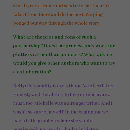
She’d write a scene and send it to me, then I’d
take it from there and do the next. We ping-
ponged our way through the whole story.
What are the pros and cons of such a
partnership? Does this process only work for
plotters rather than pantsers? What advice
would you give other authors who want to try
a collaboration?
Kelly:
Personality is everything. As is flexibility.
Honesty and the ability to take criticism are a
must, too. Michelle was a stronger writer. And I
wasn’t so sure of myself. In the beginning, we
had a little problem where she would
rewrite/edit my words. I had to initiate a