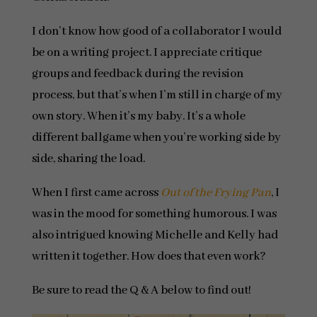
I don’t know how good of a collaborator I would
be on a writing project. I appreciate critique
groups and feedback during the revision
process, but that’s when I’m still in charge of my
own story. When it’s my baby. It’s a whole
different ballgame when you’re working side by
side, sharing the load.
When I first came across
Out of the Frying Pan
, I
was in the mood for something humorous. I was
also intrigued knowing Michelle and Kelly had
written it together. How does that even work?
Be sure to read the Q & A below to find out!