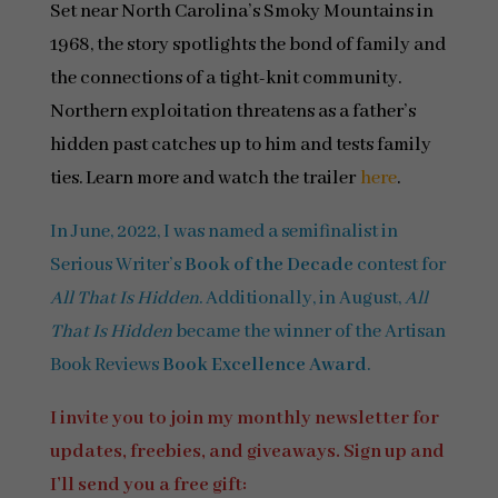
Set near North Carolina’s Smoky Mountains in
1968, the story spotlights the bond of family and
the connections of a tight-knit community.
Northern exploitation threatens as a father’s
hidden past catches up to him and tests family
ties. Learn more and watch the trailer
here
.
In June, 2022, I was named a semifinalist in
Serious Writer’s
Book of the Decade
contest for
All That Is Hidden
. Additionally, in August,
All
That Is Hidden
became the winner of the Artisan
Book Reviews
Book Excellence Award
.
I invite you to join my monthly newsletter for
updates, freebies, and giveaways. Sign up and
I’ll send you a free gift: