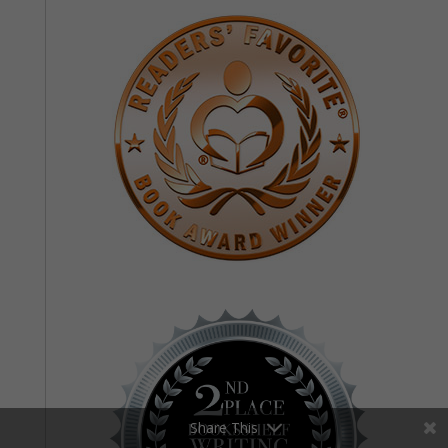
Share This