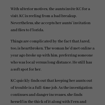
With ulterior motives, the aunts invite KC for a
visit. KC is reeling from a bad breakup.
Nevertheless, she accepts her aunts’ invitation
and flies to Florida.
Things are complicated by the fact that Jared,
too, is heartbroken. The woman he’d met online a
year ago broke up with him, preferring someone
who was local versus long distance. He still has
a soft spot for her.
KC quickly finds out that keeping her aunts out
of trouble is a full-time job. As the investigation
continues and danger increases, she finds
herself in the thick of it along with Fern and