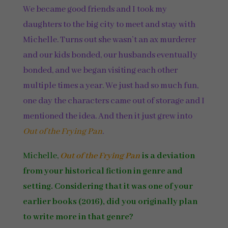
We became good friends and I took my
daughters to the big city to meet and stay with
Michelle. Turns out she wasn’t an ax murderer
and our kids bonded, our husbands eventually
bonded, and we began visiting each other
multiple times a year. We just had so much fun,
one day the characters came out of storage and I
mentioned the idea. And then it just grew into
Out of the Frying Pan
.
Michelle,
Out of the Frying Pan
is a deviation
from your historical fiction in genre and
setting. Considering that it was one of your
earlier books (2016), did you originally plan
to write more in that genre?