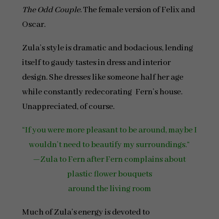
The Odd Couple
. The female version of Felix and
Oscar.
Zula’s style is dramatic and bodacious, lending
itself to gaudy tastes in dress and interior
design. She dresses like someone half her age
while constantly redecorating Fern’s house.
Unappreciated, of course.
“If you were more pleasant to be around, maybe I
wouldn’t need to beautify my surroundings.”
—Zula to Fern after Fern complains about
plastic flower bouquets
around the living room
Much of Zula’s energy is devoted to