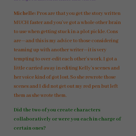
Michelle:
Pros are that you get the story written
MUCH faster and you’ve got a whole other brain
to use when getting stuck in a plot pickle. Cons
are—and this is my advice to those considering
teaming up with another writer—it is very
tempting to over-edit each other’s work. I got a
little carried away in editing Kelly’s scenes and
her voice kind of got lost. So she rewrote those
scenes and I did not get out my red pen but left
them as she wrote them.
Did the two of you create characters
collaboratively or were you each in charge of
certain ones?