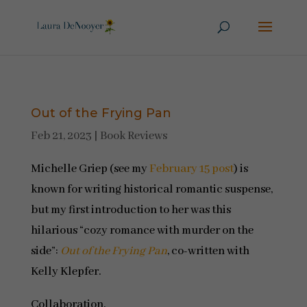
Out of the Frying Pan
Feb 21, 2023
|
Book Reviews
Michelle Griep (see my
February 15 post
) is
known for writing historical romantic suspense,
but my first introduction to her was this
hilarious “cozy romance with murder on the
side”:
Out of the Frying Pan
, co-written with
Kelly Klepfer.
Collaboration.