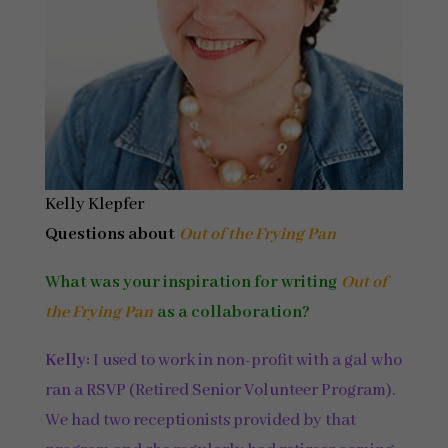
Kelly Klepfer
Questions about
Out of the Frying Pan
What was your inspiration for writing
Out of
the Frying Pan
as a collaboration?
Kelly:
I used to work in non-profit with a gal who
ran a RSVP (Retired Senior Volunteer Program).
We had two receptionists provided by that