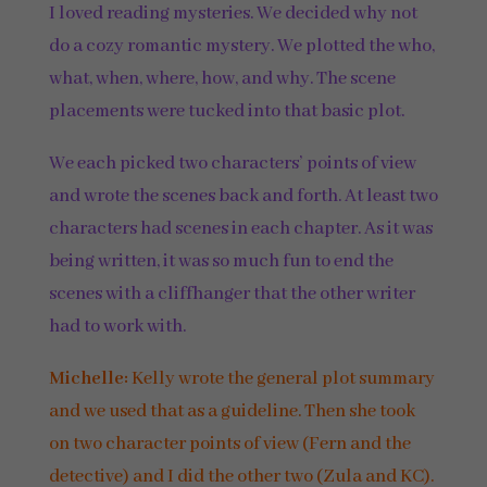
I loved reading mysteries. We decided why not
do a cozy romantic mystery. We plotted the who,
what, when, where, how, and why. The scene
placements were tucked into that basic plot.
We each picked two characters’ points of view
and wrote the scenes back and forth. At least two
characters had scenes in each chapter. As it was
being written, it was so much fun to end the
scenes with a cliffhanger that the other writer
had to work with.
Michelle:
Kelly wrote the general plot summary
and we used that as a guideline. Then she took
on two character points of view (Fern and the
detective) and I did the other two (Zula and KC).