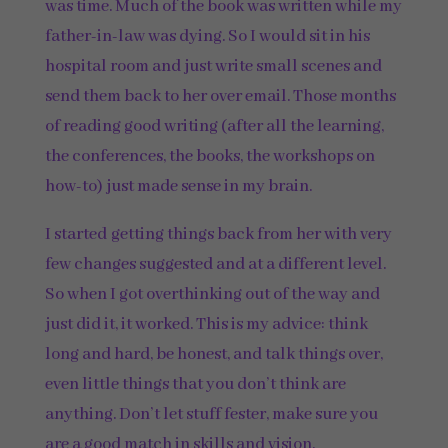
was time. Much of the book was written while my
father-in-law was dying. So I would sit in his
hospital room and just write small scenes and
send them back to her over email. Those months
of reading good writing (after all the learning,
the conferences, the books, the workshops on
how-to) just made sense in my brain.
I started getting things back from her with very
few changes suggested and at a different level.
So when I got overthinking out of the way and
just did it, it worked. This is my advice: think
long and hard, be honest, and talk things over,
even little things that you don’t think are
anything. Don’t let stuff fester, make sure you
are a good match in skills and vision.