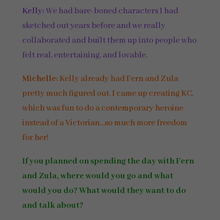
Kelly:
We had bare-boned characters I had
sketched out years before and we really
collaborated and built them up into people who
felt real, entertaining, and lovable.
Michelle:
Kelly already had Fern and Zula
pretty much figured out. I came up creating KC,
which was fun to do a contemporary heroine
instead of a Victorian…so much more freedom
for her!
If you planned on spending the day with Fern
and Zula, where would you go and what
would you do? What would they want to do
and talk about?