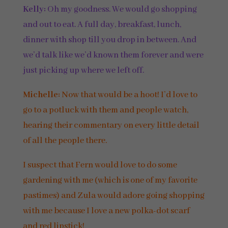
Kelly:
Oh my goodness. We would go shopping
and out to eat. A full day, breakfast, lunch,
dinner with shop till you drop in between. And
we’d talk like we’d known them forever and were
just picking up where we left off.
Michelle:
Now that would be a hoot! I’d love to
go to a potluck with them and people watch,
hearing their commentary on every little detail
of all the people there.
I suspect that Fern would love to do some
gardening with me (which is one of my favorite
pastimes) and Zula would adore going shopping
with me because I love a new polka-dot scarf
and red lipstick!