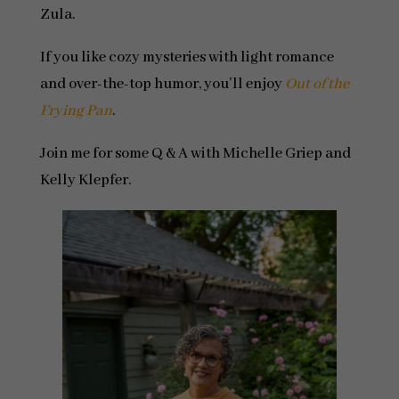
Zula.
If you like cozy mysteries with light romance
and over-the-top humor, you’ll enjoy
Out of the
Frying Pan
.
Join me for some Q & A with Michelle Griep and
Kelly Klepfer.