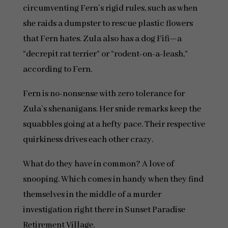
circumventing Fern’s rigid rules, such as when
she raids a dumpster to rescue plastic flowers
that Fern hates. Zula also has a dog Fifi—a
“decrepit rat terrier” or “rodent-on-a-leash,”
according to Fern.
Fern is no-nonsense with zero tolerance for
Zula’s shenanigans. Her snide remarks keep the
squabbles going at a hefty pace. Their respective
quirkiness drives each other crazy.
What do they have in common? A love of
snooping. Which comes in handy when they find
themselves in the middle of a murder
investigation right there in Sunset Paradise
Retirement Village.