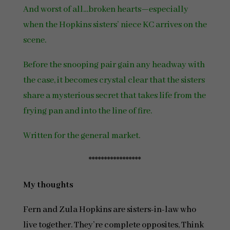
And worst of all…broken hearts—especially
when the Hopkins sisters’ niece KC arrives on the
scene.
Before the snooping pair gain any headway with
the case, it becomes crystal clear that the sisters
share a mysterious secret that takes life from the
frying pan and into the line of fire.
Written for the general market.
*****************
My thoughts
Fern and Zula Hopkins are sisters-in-law who
live together. They’re complete opposites, Think