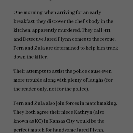
One morning, when arriving for an early
breakfast, they discover the chef’s body in the
kitchen, apparently murdered. They call 911
and Detective Jared Flynn comes to the rescue.
Fern and Zula are determined to help him track
down the killer.
Their attempts to assist the police cause even
more trouble along with plenty of laughs (for
the reader only, not for the police).
Fern and Zula also join forces in matchmaking.
They both agree their niece Kathryn (also
known as KC) in Kansas City would be the
perfect match for handsome Jared Flynn.