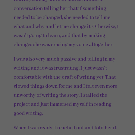
conversation telling her that if something
needed to be changed, she needed to tell me
what and why and let me change it. Otherwise, I
wasn’t going to learn, and that by making
changes she was erasing my voice altogether.
I was also very much passive and telling in my
writing and it was frustrating. I just wasn’t
comfortable with the craft of writing yet. That
slowed things down for me and I felt even more
unworthy of writing the story. I stalled the
project and just immersed myself in reading
good writing.
When I was ready, I reached out and told her it