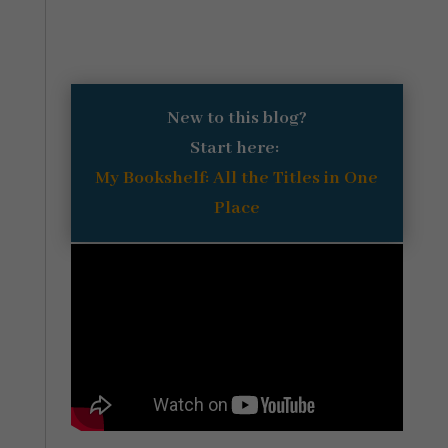
New to this blog?
Start here:
My Bookshelf: All the Titles in One
Place