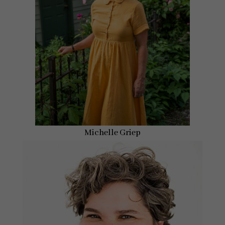
Michelle Griep