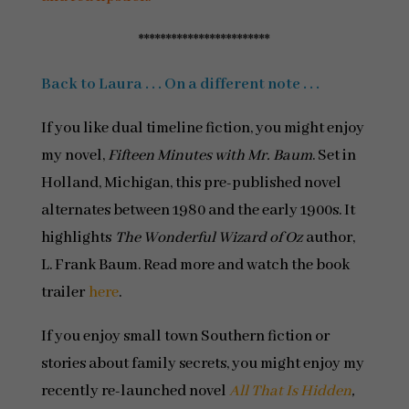
************************
Back to Laura . . . On a different note . . .
If you like dual timeline fiction, you might enjoy
my novel,
Fifteen Minutes with Mr. Baum
. Set in
Holland, Michigan, this pre-published novel
alternates between 1980 and the early 1900s. It
highlights
The Wonderful Wizard of Oz
author,
L. Frank Baum. Read more and watch the book
trailer
here
.
If you enjoy small town Southern fiction or
stories about family secrets, you might enjoy my
recently re-launched novel
All That Is Hidden
,