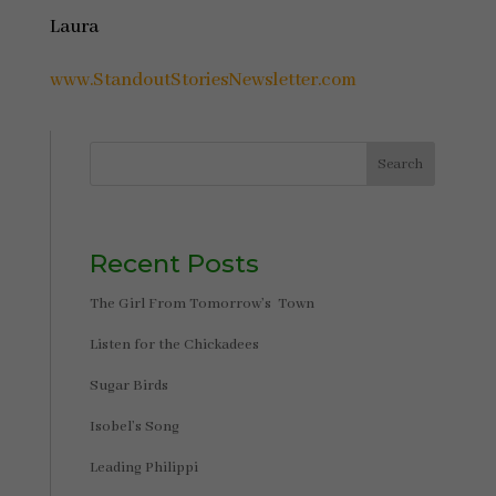
Laura
www.StandoutStoriesNewsletter.com
Search
Recent Posts
The Girl From Tomorrow’s Town
Listen for the Chickadees
Sugar Birds
Isobel’s Song
Leading Philippi