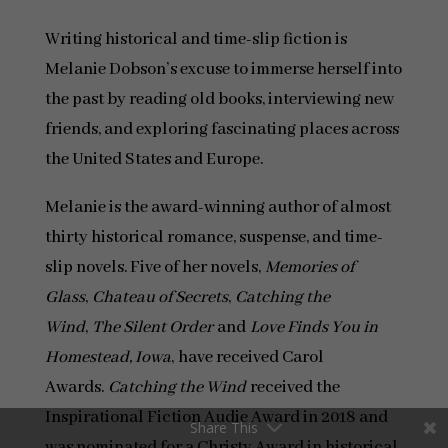
Writing historical and time-slip fiction is
Melanie Dobson’s excuse to immerse herself into
the past by reading old books, interviewing new
friends, and exploring fascinating places across
the United States and Europe.
Melanie is the award-winning author of almost
thirty historical romance, suspense, and time-
slip novels. Five of her novels,
Memories of
Glass
,
Chateau of Secrets
,
Catching the
Wind
,
The Silent Order
and
Love Finds You in
Homestead, Iowa
, have received Carol
Awards.
Catching the Wind
received the
Inspirational Fiction Audie Award in 2018 and
Share This
was nominated for a Christy Award in historical