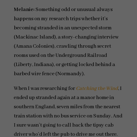
Melanie:
Something odd or unusual always
happens on my research trips whether it’s
becoming stranded in an unexpected storm
(Mackinac Island), a story-changing interview
(Amana Colonies), crawling through secret
rooms used on the Underground Railroad
(Liberty, Indiana), or getting locked behind a
barbed wire fence (Normandy).
When I was researching for
Catching the Wind
, I
ended up stranded again at a manor home in
southern England, seven miles from the nearest
train station with no bus service on Sunday. And
I sure wasn’t going to call back the tipsy cab
driver who’d left the pub to drive me out there.