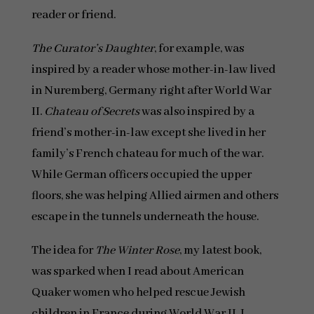
reader or friend.
The Curator’s Daughter
, for example, was
inspired by a reader whose mother-in-law lived
in Nuremberg, Germany right after World War
II.
Chateau of Secrets
was also inspired by a
friend’s mother-in-law except she lived in her
family’s French chateau for much of the war.
While German officers occupied the upper
floors, she was helping Allied airmen and others
escape in the tunnels underneath the house.
The idea for
The Winter Rose
, my latest book,
was sparked when I read about American
Quaker women who helped rescue Jewish
children in France during World War II. I