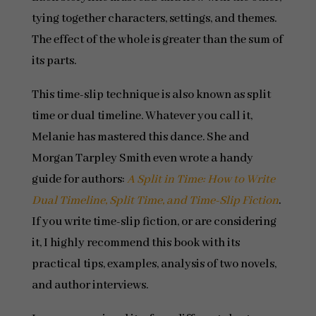
tying together characters, settings, and themes.
The effect of the whole is greater than the sum of
its parts.
This time-slip technique is also known as split
time or dual timeline. Whatever you call it,
Melanie has mastered this dance. She and
Morgan Tarpley Smith even wrote a handy
guide for authors:
A Split in Time: How to Write
Dual Timeline, Split Time, and Time-Slip Fiction
.
If you write time-slip fiction, or are considering
it, I highly recommend this book with its
practical tips, examples, analysis of two novels,
and author interviews.