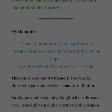
of deception, sacrifice, and healing that could
change all of their futures.
************************
My thoughts
“There’s power in story,” she said slowly.
“We may be powerless at times in this life, but on
paper,
we can chase our demons away.” — p 369
This quote resonated with me. It’s so true for
those who journal or write memoirs or fiction.
Surely journalist Quenby Vaughn feels the same
way. Especially since she wrestles with a demon