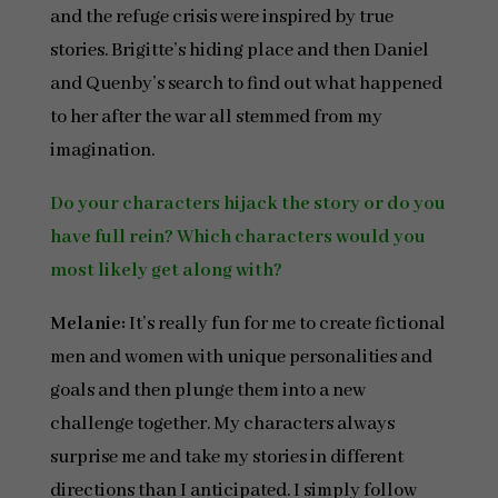
and the refuge crisis were inspired by true
stories. Brigitte’s hiding place and then Daniel
and Quenby’s search to find out what happened
to her after the war all stemmed from my
imagination.
Do your characters hijack the story or do you
have full rein? Which characters would you
most likely get along with?
Melanie:
It’s really fun for me to create fictional
men and women with unique personalities and
goals and then plunge them into a new
challenge together. My characters always
surprise me and take my stories in different
directions than I anticipated. I simply follow