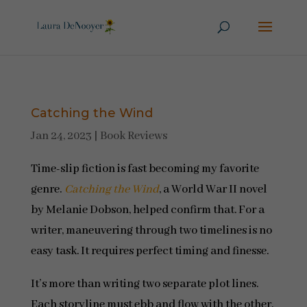
Catching the Wind
Jan 24, 2023
|
Book Reviews
Time-slip fiction is fast becoming my favorite
genre.
Catching the Wind
, a World War II novel
by Melanie Dobson, helped confirm that. For a
writer, maneuvering through two timelines is no
easy task. It requires perfect timing and finesse.
It’s more than writing two separate plot lines.
Each storyline must ebb and flow with the other,