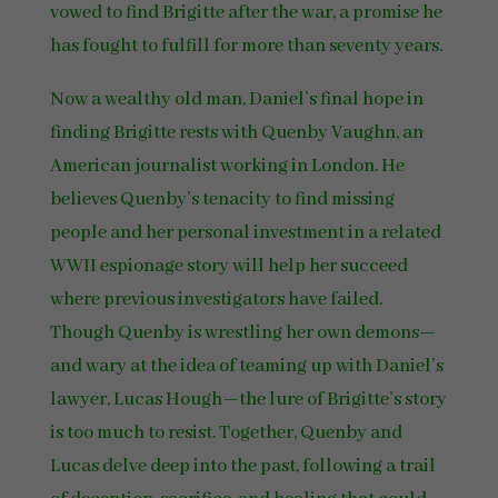
vowed to find Brigitte after the war, a promise he
has fought to fulfill for more than seventy years.
Now a wealthy old man, Daniel’s final hope in
finding Brigitte rests with Quenby Vaughn, an
American journalist working in London. He
believes Quenby’s tenacity to find missing
people and her personal investment in a related
WWII espionage story will help her succeed
where previous investigators have failed.
Though Quenby is wrestling her own demons—
and wary at the idea of teaming up with Daniel’s
lawyer, Lucas Hough—the lure of Brigitte’s story
is too much to resist. Together, Quenby and
Lucas delve deep into the past, following a trail