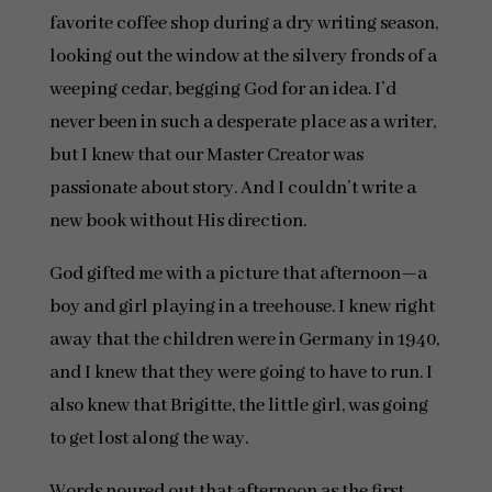
favorite coffee shop during a dry writing season,
looking out the window at the silvery fronds of a
weeping cedar, begging God for an idea. I’d
never been in such a desperate place as a writer,
but I knew that our Master Creator was
passionate about story. And I couldn’t write a
new book without His direction.
God gifted me with a picture that afternoon—a
boy and girl playing in a treehouse. I knew right
away that the children were in Germany in 1940,
and I knew that they were going to have to run. I
also knew that Brigitte, the little girl, was going
to get lost along the way.
Words poured out that afternoon as the first