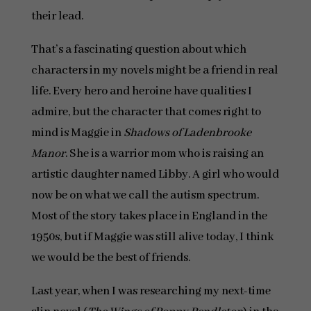
their lead.
That’s a fascinating question about which
characters in my novels might be a friend in real
life. Every hero and heroine have qualities I
admire, but the character that comes right to
mind is Maggie in
Shadows of Ladenbrooke
Manor
. She is a warrior mom who is raising an
artistic daughter named Libby. A girl who would
now be on what we call the autism spectrum.
Most of the story takes place in England in the
1950s, but if Maggie was still alive today, I think
we would be the best of friends.
Last year, when I was researching my next-time