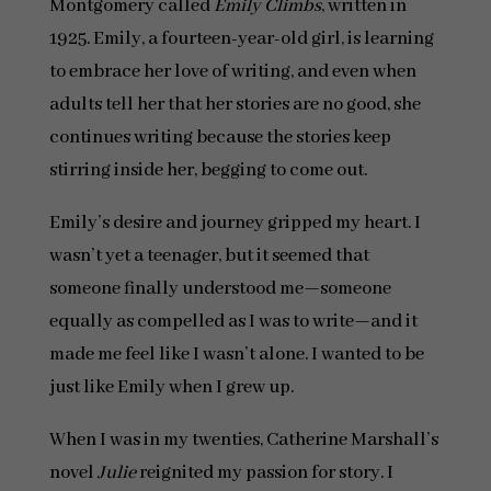
Montgomery called
Emily Climbs
, written in
1925. Emily, a fourteen-year-old girl, is learning
to embrace her love of writing, and even when
adults tell her that her stories are no good, she
continues writing because the stories keep
stirring inside her, begging to come out.
Emily’s desire and journey gripped my heart. I
wasn’t yet a teenager, but it seemed that
someone finally understood me—someone
equally as compelled as I was to write—and it
made me feel like I wasn’t alone. I wanted to be
just like Emily when I grew up.
When I was in my twenties, Catherine Marshall’s
novel
Julie
reignited my passion for story. I