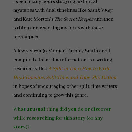
I spent many hours studying historical
mysteries with dual timelines like
Sarah’s Key
and Kate Morton’s
The Secret Keeper
and then
writing and rewriting my ideas with these
techniques.
A few years ago, Morgan Tarpley Smith and I
compiled a lot of this information in a writing
resource called
A Split in Time: How to Write
Dual Timeline, Split Time, and Time-Slip Fiction
in hopes of encouraging other split-time writers
and continuing to grow this genre.
What unusual thing did you do or discover
while researching for this story (or any
story)?