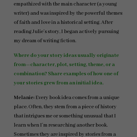
empathized with the main character (a young
writer) and was inspired by the powerful themes
of faith and love in a historical setting. After
reading Julie’s story, I began actively pursuing
my dream of writing fiction.
Where do your story ideas usually originate
from—character, plot, setting, theme, or a
combination? Share examples of how one of
your stories grew from an initial idea.
Melanie:
Every book idea comes from a unique
place. Often, they stem from a piece of history
that intrigues me or something unusual that I
learn when I’m researching another book.
Sometimes they are inspired by stories from a