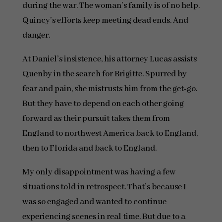
during the war. The woman’s family is of no help.
Quincy’s efforts keep meeting dead ends. And
danger.
At Daniel’s insistence, his attorney Lucas assists
Quenby in the search for Brigitte. Spurred by
fear and pain, she mistrusts him from the get-go.
But they have to depend on each other going
forward as their pursuit takes them from
England to northwest America back to England,
then to Florida and back to England.
My only disappointment was having a few
situations told in retrospect. That’s because I
was so engaged and wanted to continue
experiencing scenes in real time. But due to a