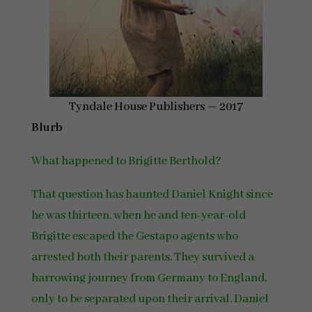
Tyndale House Publishers — 2017
Blurb
What happened to Brigitte Berthold?
That question has haunted Daniel Knight since
he was thirteen, when he and ten-year-old
Brigitte escaped the Gestapo agents who
arrested both their parents. They survived a
harrowing journey from Germany to England,
only to be separated upon their arrival. Daniel