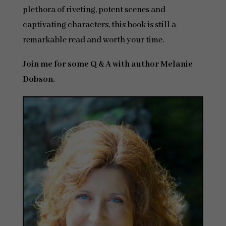
plethora of riveting, potent scenes and
captivating characters, this book is still a
remarkable read and worth your time.
Join me for some Q & A with author Melanie
Dobson.