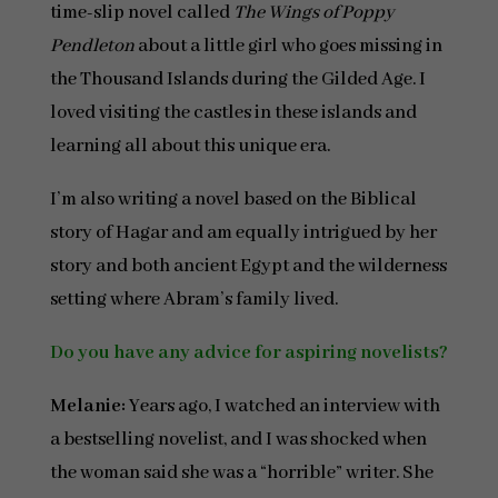
time-slip novel called
The Wings of Poppy
Pendleton
about a little girl who goes missing in
the Thousand Islands during the Gilded Age. I
loved visiting the castles in these islands and
learning all about this unique era.
I’m also writing a novel based on the Biblical
story of Hagar and am equally intrigued by her
story and both ancient Egypt and the wilderness
setting where Abram’s family lived.
Do you have any advice for aspiring novelists?
Melanie:
Years ago, I watched an interview with
a bestselling novelist, and I was shocked when
the woman said she was a “horrible” writer. She