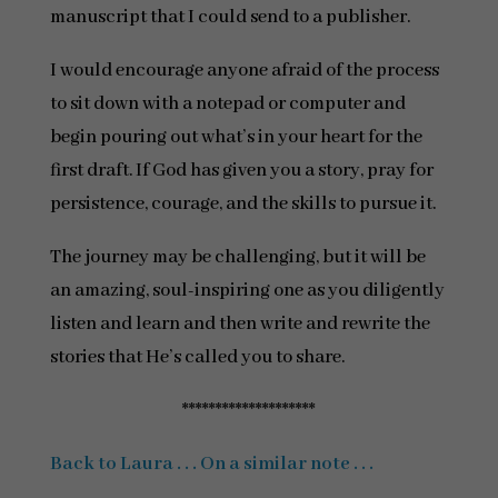
manuscript that I could send to a publisher.
I would encourage anyone afraid of the process
to sit down with a notepad or computer and
begin pouring out what’s in your heart for the
first draft. If God has given you a story, pray for
persistence, courage, and the skills to pursue it.
The journey may be challenging, but it will be
an amazing, soul-inspiring one as you diligently
listen and learn and then write and rewrite the
stories that He’s called you to share.
********************
Back to Laura . . . On a similar note . . .