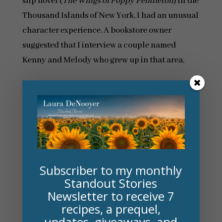
slip novel (
The Wings of Poppy Pendleton
) in the
Thousand Islands of New York, I had an unusual
character experience. A bookstore owner
suggested that I interview a couple named
Kenny and Melody who grew up in that area.
One of the main characters in my novel happens
to be a caretaker named Cade, and when Kenny
introduced himself, he told me that he was a
character …and a caretaker. I loved hearing his
stories, and for the entire, rather surreal
interview, I felt like I was really talking with one
Subscriber to my monthly
of my characters!
Standout Stories
Newsletter to receive 7
What are the challenges of creating a split-
recipes, a prequel,
time novel? How do you overcome them?
updates, giveaways, and