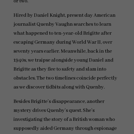
or two.
Hired by Daniel Knight, present day American
journalist Quenby Vaughn searches to learn
what happened to ten-year-old Brigitte after
escaping Germany during World War II, over
seventy years earlier. Meanwhile, back in the
1940s, we traipse alongside young Daniel and
Brigitte as they flee to safety and slam into
obstacles. The two timelines coincide perfectly
as we discover tidbits along with Quenby.
Besides Brigitte’s disappearance, another
mystery drives Quenby’s quest. She’s
investigating the story of a British woman who
supposedly aided Germany through espionage