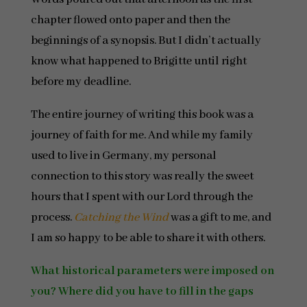
chapter flowed onto paper and then the
beginnings of a synopsis. But I didn’t actually
know what happened to Brigitte until right
before my deadline.
The entire journey of writing this book was a
journey of faith for me. And while my family
used to live in Germany, my personal
connection to this story was really the sweet
hours that I spent with our Lord through the
process.
Catching the Wind
was a gift to me, and
I am so happy to be able to share it with others.
What historical parameters were imposed on
you? Where did you have to fill in the gaps