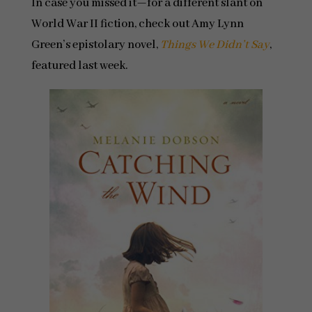
In case you missed it—for a different slant on
World War II fiction, check out Amy Lynn
Green’s epistolary novel,
Things We Didn’t Say
,
featured last week.