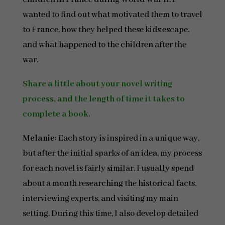
wanted to find out what motivated them to travel
to France, how they helped these kids escape,
and what happened to the children after the
war.
Share a little about your novel writing
process, and the length of time it takes to
complete a book.
Melanie:
Each story is inspired in a unique way,
but after the initial sparks of an idea, my process
for each novel is fairly similar. I usually spend
about a month researching the historical facts,
interviewing experts, and visiting my main
setting. During this time, I also develop detailed