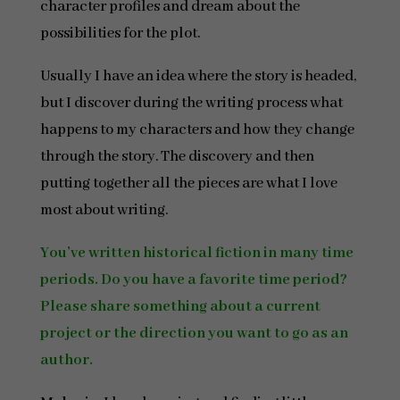
character profiles and dream about the
possibilities for the plot.
Usually I have an idea where the story is headed,
but I discover during the writing process what
happens to my characters and how they change
through the story. The discovery and then
putting together all the pieces are what I love
most about writing.
You’ve written historical fiction in many time
periods. Do you have a favorite time period?
Please share something about a current
project or the direction you want to go as an
author.