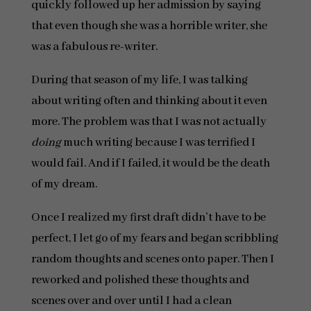
quickly followed up her admission by saying
that even though she was a horrible writer, she
was a fabulous re-writer.
During that season of my life, I was talking
about writing often and thinking about it even
more. The problem was that I was not actually
doing
much writing because I was terrified I
would fail. And if I failed, it would be the death
of my dream.
Once I realized my first draft didn’t have to be
perfect, I let go of my fears and began scribbling
random thoughts and scenes onto paper. Then I
reworked and polished these thoughts and
scenes over and over until I had a clean