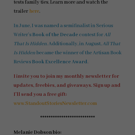
tests family ties. Learn more and watch the
trailer
here
.
In June, I was named a semifinalist in Serious
Writer’s
Book of the Decade
contest for
All
That Is Hidden
. Additionally, in August,
All That
Is Hidden
became the winner of the Artisan Book
Reviews
Book Excellence Award
.
I invite you to join my monthly newsletter for
updates, freebies, and giveaways. Sign up and
I’ll send you a free gift:
www.StandoutStoriesNewsletter.com
**************************
Melanie Dobson bio: