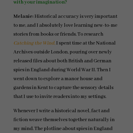
with your imagination?
Melanie:
Historical accuracy is very important
to me, and I absolutely love learning new-to-me
stories from books or friends. To research
Catching the Wind,
I spent time at the National
Archives outside London, pouring over newly
released files about both British and German
spies in England during World War II. Then I
went down to explore a manor house and
gardens in Kent to capture the sensory details
that I use to invite readers into my settings.
Whenever I write a historical novel, fact and
fiction weave themselves together naturally in
my mind. The plotline about spies in England