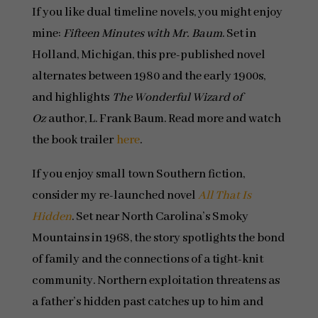
If you like dual timeline novels, you might enjoy
mine:
Fifteen Minutes with Mr. Baum
. Set in
Holland, Michigan, this pre-published novel
alternates between 1980 and the early 1900s,
and highlights
The Wonderful Wizard of
Oz
author, L. Frank Baum. Read more and watch
the book trailer
here
.
If you enjoy small town Southern fiction,
consider my re-launched novel
All That Is
Hidden
. Set near North Carolina’s Smoky
Mountains in 1968, the story spotlights the bond
of family and the connections of a tight-knit
community. Northern exploitation threatens as
a father’s hidden past catches up to him and