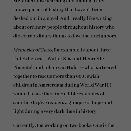
Melanie:
I love learning and finding little-
known pieces of history that haven’t been
fleshed out in a novel. And I really like writing
about ordinary people throughout history who
did extraordinary things to love their neighbors.
Memories of Glass
, for example, is about three
Dutch heroes— Walter Süskind, Henriëtte
Pimentel, and Johan van Hulst —who partnered
together to rescue more than 600 Jewish
children in Amsterdam during World War II. I
wanted to use their incredible examples of
sacrifice to give readers a glimpse of hope and
light during a very dark time in history.
Currently, I’m working on two books. One is the