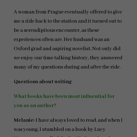
A woman from Prague eventually offered to give
me a ride back to the station and it turned out to
be a serendipitous encounter, as these
experiences often are. Her husband was an
Oxford grad and aspiring novelist. Not only did
we enjoy our time talking history, they answered
many of my questions during and after the ride.
Questions about writing
What books have been most influential for
you as an author?
Melanie:
I have always loved to read, and when I
was young, I stumbled on a book by Lucy