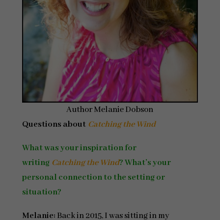
Author Melanie Dobson
Questions about
Catching the Wind
What was your inspiration for
writing
Catching the Wind
? What’s your
personal connection to the setting or
situation?
Melanie:
Back in 2015, I was sitting in my