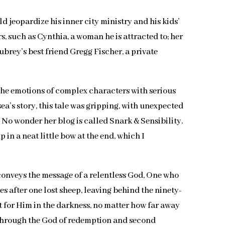
d jeopardize his inner city ministry and his kids’
s, such as Cynthia, a woman he is attracted to; her
brey’s best friend Gregg Fischer, a private
d the emotions of complex characters with serious
ea’s story, this tale was gripping, with unexpected
 No wonder her blog is called Snark & Sensibility.
in a neat little bow at the end, which I
ly conveys the message of a relentless God, One who
s after one lost sheep, leaving behind the ninety-
ut for Him in the darkness, no matter how far away
e through the God of redemption and second