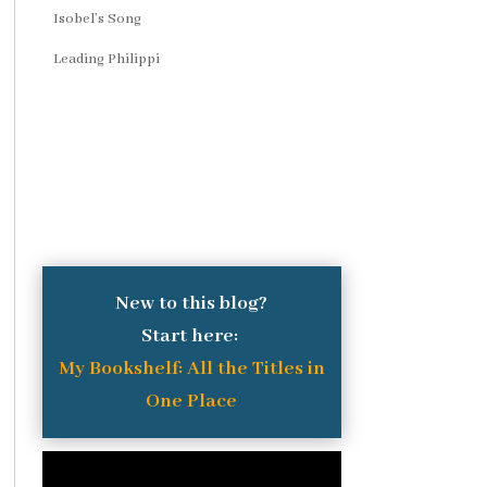
Isobel’s Song
Leading Philippi
New to this blog?
Start here:
My Bookshelf: All the Titles in
One Place