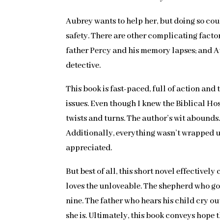
Aubrey wants to help her, but doing so coul
safety. There are other complicating factor
father Percy and his memory lapses; and Au
detective.
This book is fast-paced, full of action an
issues. Even though I knew the Biblical Hos
twists and turns. The author’s wit abounds.
Additionally, everything wasn’t wrapped up 
appreciated.
But best of all, this short novel effective
loves the unloveable. The shepherd who goe
nine. The father who hears his child cry o
she is. Ultimately, this book conveys hop