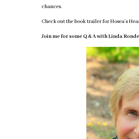
chances.
Check out the book trailer for Hosea’s Hea
Join me for some Q & A with Linda Rond