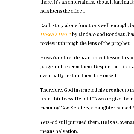
there. It’s an entertaining though jarring 
heightens the effect.
Each story alone functions well enough, bu
Hosea’s Heart
by Linda Wood Rondeau, based 
to view it through the lens of the prophet H
Hosea’s entire life is an object lesson to
judge and redeem them. Despite their idol
eventually restore them to Himself.
Therefore, God instructed his prophet to ma
unfaithfulness. He told Hosea to give thei
meaning God Scatters, a daughter named N
Yet God still pursued them. He is a Covena
means Salvation.