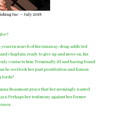
ishing Inc — July 2018
give?
 years in search of his runaway, drug-addicted
 and chaplain, ready to give up and move on, his
enly contacts him. Terminally ill and having found
an he overlook her past prostitution and liaison
g lords?
Joanna Beaumont prays that her seemingly wasted
 days. Perhaps her testimony against her former
craves.