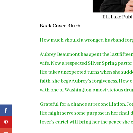
Elk Lake Publ
Back Cover Blurb
How much should a wronged husband for
Aubrey Beaumont has spent the last fifteen
wife. Now a respected Silver Spring pastor
life takes unexpected turns when she sudd
faith, she begs Aubrey’s forgiveness. How c
with one of Washington’s most vicious dru
Grateful for a chance at reconciliation, 
life might serve some purpose in her final
lover’s cartel will bring her the peace she 