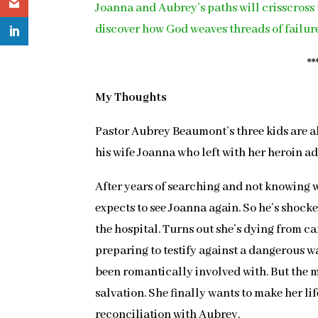
Joanna and Aubrey’s paths will crisscross 
discover how God weaves threads of failure
**
My Thoughts
Pastor Aubrey Beaumont’s three kids are al
his wife Joanna who left with her heroin add
After years of searching and not knowing w
expects to see Joanna again. So he’s shocke
the hospital. Turns out she’s dying from ca
preparing to testify against a dangerous w
been romantically involved with. But the 
salvation. She finally wants to make her li
reconciliation with Aubrey.