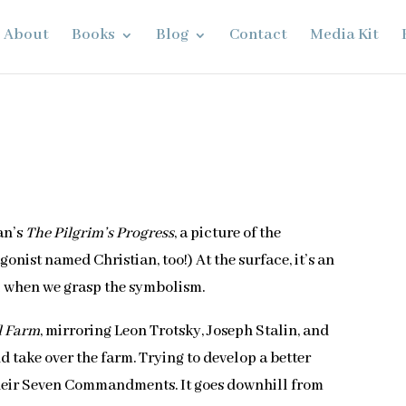
About
Books
Blog
Contact
Media Kit
an’s
The Pilgrim’s Progress
, a picture of the
gonist named Christian, too!) At the surface, it’s an
l when we grasp the symbolism.
l Farm
, mirroring Leon Trotsky, Joseph Stalin, and
d take over the farm. Trying to develop a better
 their Seven Commandments. It goes downhill from