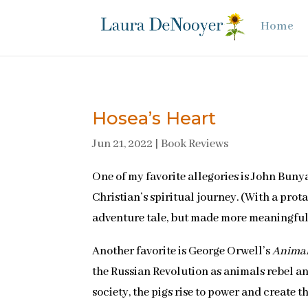
Home
Hosea’s Heart
Jun 21, 2022
|
Book Reviews
One of my favorite allegories is John Buny
Christian’s spiritual journey. (With a prota
adventure tale, but made more meaningfu
Another favorite is George Orwell’s
Anima
the Russian Revolution as animals rebel an
society, the pigs rise to power and create