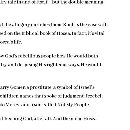
fairy tale in and of itself—but the double meaning
t the allegory enriches them. Such is the case with
on the Biblical book of Hosea. In fact, it’s vital
osea’s life.
 show God’s rebellious people how He would both
atry and despising His righteous ways, He would
rry Gomer, a prostitute, a symbol of Israel’s
r children names that spoke of judgment: Jezebel,
o Mercy, and a son called Not My People.
nt-keeping God, after all. And the name Hosea