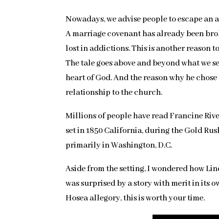
Nowadays, we advise people to escape an a
A marriage covenant has already been brok
lost in addictions. This is another reason 
The tale goes above and beyond what we see a
heart of God. And the reason why he chose 
relationship to the church.
Millions of people have read Francine Riv
set in 1850 California, during the Gold Ru
primarily in Washington, D.C.
Aside from the setting, I wondered how Lind
was surprised by a story with merit in its 
Hosea allegory, this is worth your time.