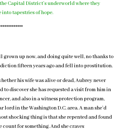
the Capital District’s underworld where they
 into tapestries of hope.
*************
l grown up now, and doing quite well, no thanks to
iction fifteen years ago and fell into prostitution.
hether his wife was alive or dead, Aubrey never
d to discover she has requested a visit from him in
ncer, and also in a witness protection program,
ar lord in the Washington D.C. area. A man she’d
most shocking thing is that she repented and found
fe count for something. And she craves