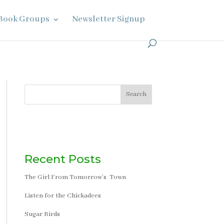
Book Groups
Newsletter Signup
Search
Recent Posts
The Girl From Tomorrow’s Town
Listen for the Chickadees
Sugar Birds