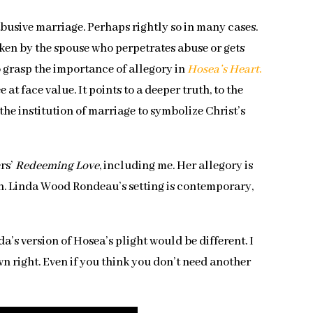
busive marriage. Perhaps rightly so in many cases.
en by the spouse who perpetrates abuse or gets
to grasp the importance of allegory in
Hosea’s Heart
.
t face value. It points to a deeper truth, to the
the institution of marriage to symbolize Christ’s
ers’
Redeeming Love
, including me. Her allegory is
sh. Linda Wood Rondeau’s setting is contemporary,
a’s version of Hosea’s plight would be different. I
own right. Even if you think you don’t need another