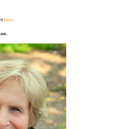
rt
here
.
eau.