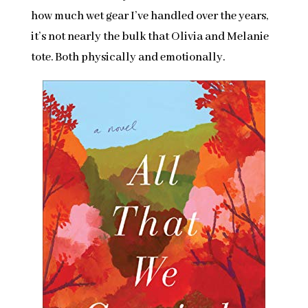
how much wet gear I’ve handled over the years,
it’s not nearly the bulk that Olivia and Melanie
tote. Both physically and emotionally.