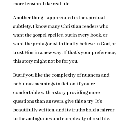
more tension. Like real life.
Another thing I appreciated is the spiritual
subtlety. I know many Christian readers who
want the gospel spelled out in every book, or
want the protagonist to finally believe in God, or
trust Him in a new way. If that’s your preference,
this story might not be for you.
But if you like the complexity of nuances and
nebulous meanings in fiction, if you’re
comfortable with a story providing more
questions than answers, give this a try. It’s
beautifully written, and its truths hold a mirror
to the ambiguities and complexity of real life.