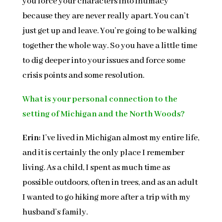
you force your characters into intimacy
because they are never really apart. You can’t
just get up and leave. You’re going to be walking
together the whole way. So you have a little time
to dig deeper into your issues and force some
crisis points and some resolution.
What is your personal connection to the
setting of Michigan and the North Woods?
Erin:
I’ve lived in Michigan almost my entire life,
and it is certainly the only place I remember
living. As a child, I spent as much time as
possible outdoors, often in trees, and as an adult
I wanted to go hiking more after a trip with my
husband’s family.