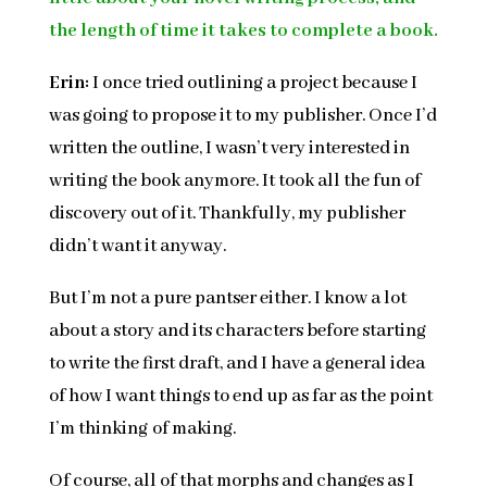
the length of time it takes to complete a book.
Erin:
I once tried outlining a project because I
was going to propose it to my publisher. Once I’d
written the outline, I wasn’t very interested in
writing the book anymore. It took all the fun of
discovery out of it. Thankfully, my publisher
didn’t want it anyway.
But I’m not a pure pantser either. I know a lot
about a story and its characters before starting
to write the first draft, and I have a general idea
of how I want things to end up as far as the point
I’m thinking of making.
Of course, all of that morphs and changes as I