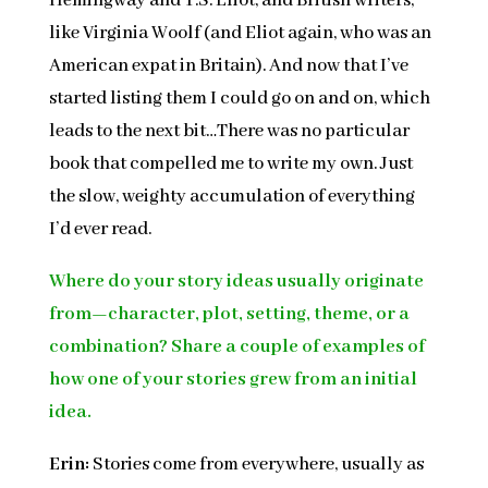
Hemingway and T.S. Eliot, and British writers,
like Virginia Woolf (and Eliot again, who was an
American expat in Britain). And now that I’ve
started listing them I could go on and on, which
leads to the next bit…There was no particular
book that compelled me to write my own. Just
the slow, weighty accumulation of everything
I’d ever read.
Where do your story ideas usually originate
from—character, plot, setting, theme, or a
combination? Share a couple of examples of
how one of your stories grew from an initial
idea.
Erin:
Stories come from everywhere, usually as