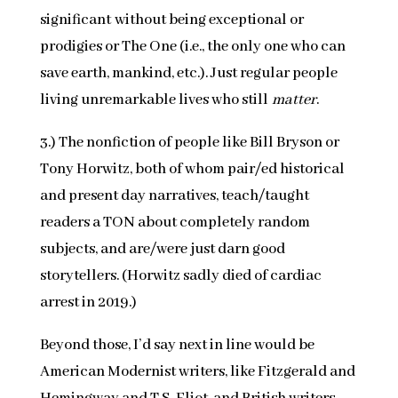
significant without being exceptional or
prodigies or The One (i.e., the only one who can
save earth, mankind, etc.). Just regular people
living unremarkable lives who still
matter
.
3.) The nonfiction of people like Bill Bryson or
Tony Horwitz, both of whom pair/ed historical
and present day narratives, teach/taught
readers a TON about completely random
subjects, and are/were just darn good
storytellers. (Horwitz sadly died of cardiac
arrest in 2019.)
Beyond those, I’d say next in line would be
American Modernist writers, like Fitzgerald and