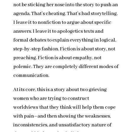
not be sticking her nose into the story to push an
agenda. That’s cheating. That’s bad storytelling.
I leave it to nonfiction to argue about specific
answers. I leave it to apologetics texts and
formal debates to explain everything in logical,
step-by-step fashion. Fiction is about story, not
preaching. Fiction is about empathy, not
polemic. They are completely different modes of
communication.
At its core, this is a story about two grieving
women who are trying to construct
worldviews that they think will help them cope
with pain–and then showing the weaknesses,
inconsistencies, and unsatisfactory nature of