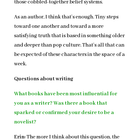
those cobbled-together belief systems.
As an author, I think that’s enough. Tiny steps
toward one another and toward a more
satisfying truth that is based in something older
and deeper than pop culture. That’s all that can
be expected of these characters in the space of a
week.
Questions about writing
What books have been most influential for
you as a writer? Was there a book that
sparked or confirmed your desire to be a
novelist?
Erin:
The more I think about this question, the