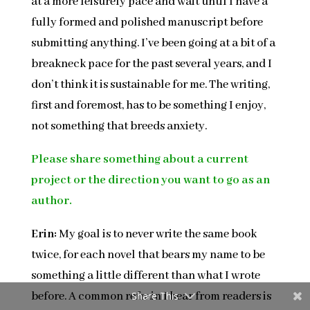
at a more leisurely pace and wait until I have a
fully formed and polished manuscript before
submitting anything. I’ve been going at a bit of a
breakneck pace for the past several years, and I
don’t think it is sustainable for me. The writing,
first and foremost, has to be something I enjoy,
not something that breeds anxiety.
Please share something about a current
project or the direction you want to go as an
author.
Erin:
My goal is to never write the same book
twice, for each novel that bears my name to be
something a little different than what I wrote
before. A common refrain I hear from readers is
Share This