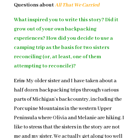
Questions about
All That We Carried
What inspired you to write this story? Did it
grow out of your own backpacking
experiences? How did you decide to use a
camping trip as the basis for two sisters
reconciling (or, at least, one of them
attempting to reconcile)?
Erin:
My older sister and I have taken about a
half dozen backpacking trips through various
parts of Michigan’s backcountry, including the
Porcupine Mountains in the western Upper
Peninsula where Olivia and Melanie are hiking. I
like to stress that the sisters in the story are not
me and my sister. We actually get along too well