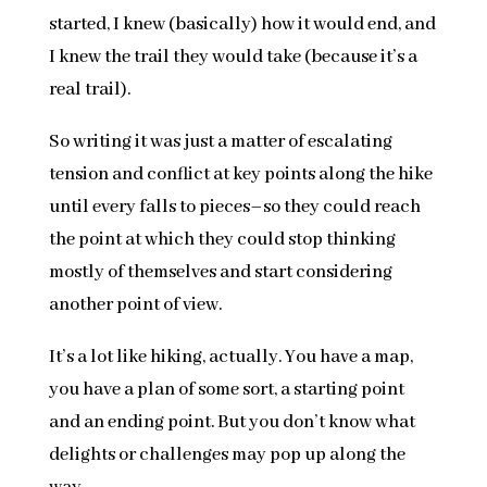
started, I knew (basically) how it would end, and
I knew the trail they would take (because it’s a
real trail).
So writing it was just a matter of escalating
tension and conflict at key points along the hike
until every falls to pieces–so they could reach
the point at which they could stop thinking
mostly of themselves and start considering
another point of view.
It’s a lot like hiking, actually. You have a map,
you have a plan of some sort, a starting point
and an ending point. But you don’t know what
delights or challenges may pop up along the