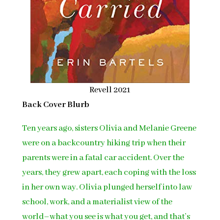
Revell 2021
Back Cover Blurb
Ten years ago, sisters Olivia and Melanie Greene
were on a backcountry hiking trip when their
parents were in a fatal car accident. Over the
years, they grew apart, each coping with the loss
in her own way. Olivia plunged herself into law
school, work, and a materialist view of the
world–what you see is what you get, and that’s