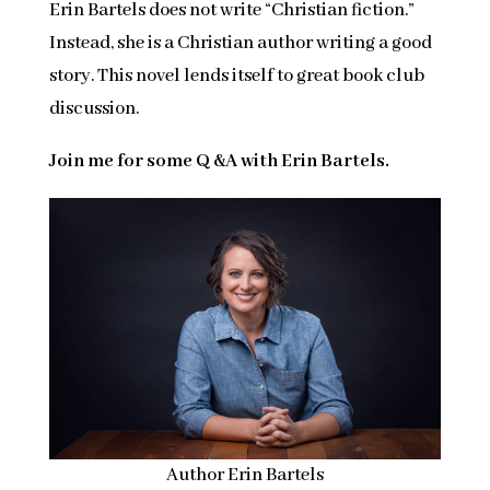
Erin Bartels does not write “Christian fiction.”
Instead, she is a Christian author writing a good
story. This novel lends itself to great book club
discussion.
Join me for some Q &A with Erin Bartels.
Author Erin Bartels