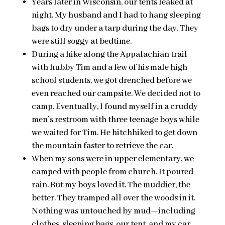
Years later in Wisconsin, our tents leaked at
night. My husband and I had to hang sleeping
bags to dry under a tarp during the day. They
were still soggy at bedtime.
During a hike along the Appalachian trail
with hubby Tim and a few of his male high
school students, we got drenched before we
even reached our campsite. We decided not to
camp. Eventually, I found myself in a cruddy
men’s restroom with three teenage boys while
we waited for Tim. He hitchhiked to get down
the mountain faster to retrieve the car.
When my sons were in upper elementary, we
camped with people from church. It poured
rain. But my boys loved it. The muddier, the
better. They tramped all over the woods in it.
Nothing was untouched by mud—including
clothes, sleeping bags, our tent, and my car