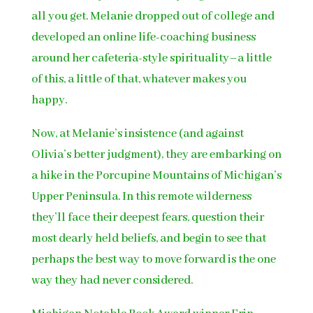
all you get. Melanie dropped out of college and
developed an online life-coaching business
around her cafeteria-style spirituality–a little
of this, a little of that, whatever makes you
happy.
Now, at Melanie’s insistence (and against
Olivia’s better judgment), they are embarking on
a hike in the Porcupine Mountains of Michigan’s
Upper Peninsula. In this remote wilderness
they’ll face their deepest fears, question their
most dearly held beliefs, and begin to see that
perhaps the best way to move forward is the one
way they had never considered.