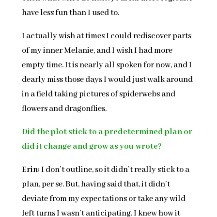
have less fun than I used to.
I actually wish at times I could rediscover parts
of my inner Melanie, and I wish I had more
empty time. It is nearly all spoken for now, and I
dearly miss those days I would just walk around
in a field taking pictures of spiderwebs and
flowers and dragonflies.
Did the plot stick to a predetermined plan or
did it change and grow as you wrote?
Erin:
I don’t outline, so it didn’t really stick to a
plan, per se. But, having said that, it didn’t
deviate from my expectations or take any wild
left turns I wasn’t anticipating. I knew how it