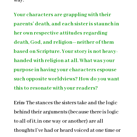
way.
Your characters are grappling with their
parents’ death, and each sister is staunch in
her own respective attitudes regarding
death, God, and religion—neither of them
based on Scripture. Your story is not heavy-
handed with religion at all. What was your
purpose in having your characters espouse
such opposite worldviews? How do you want
this to resonate with your readers?
Erin:
The stances the sisters take and the logic
behind their arguments (because there is logic
to all of it, in one way or another) are all
thoughts I’ve had or heard voiced at one time or