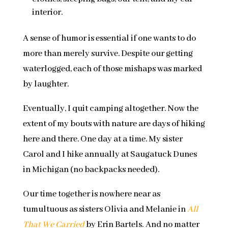
interior.
A sense of humor is essential if one wants to do
more than merely survive. Despite our getting
waterlogged, each of those mishaps was marked
by laughter.
Eventually, I quit camping altogether. Now the
extent of my bouts with nature are days of hiking
here and there. One day at a time. My sister
Carol and I hike annually at Saugatuck Dunes
in Michigan (no backpacks needed).
Our time together is nowhere near as
tumultuous as sisters Olivia and Melanie in
All
That We Carried
by Erin Bartels. And no matter