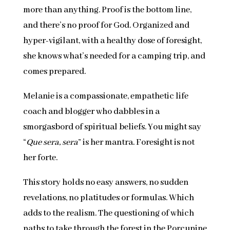
more than anything. Proof is the bottom line,
and there’s no proof for God. Organized and
hyper-vigilant, with a healthy dose of foresight,
she knows what’s needed for a camping trip, and
comes prepared.
Melanie is a compassionate, empathetic life
coach and blogger who dabbles in a
smorgasbord of spiritual beliefs. You might say
“
Que sera, sera
” is her mantra. Foresight is not
her forte.
This story holds no easy answers, no sudden
revelations, no platitudes or formulas. Which
adds to the realism. The questioning of which
paths to take through the forest in the Porcupine