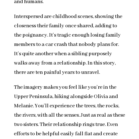
and humans.
Interspersed are childhood scenes, showing the
closeness their family once shared, adding to
the poignancy. It’s tragic enough losing family
members to a car crash that nobody plans for.
It’s quite another when a sibling purposely
walks away from a relationship. In this story,
there are ten painful years to unravel.
The imagery makes you feel like you’re in the
Upper Peninsula, hiking alongside Olivia and
Melanie. You’ll experience the trees, the rocks,
the rivers, with all the senses. Just as real as these
two sisters. Their relationship rings true. Even
efforts to be helpful easily fall flat and create