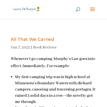
All That We Carried
Jun 7, 2022
|
Book Reviews
Whenever I go camping, Murphy’s Law goes into
effect. Immediately. For example:
My first camping trip was in high school at
Minnesota’s Boundary Waters with diehard
campers, canoeing and traversing portages. It
rained 3 solid days in a row—the novelty got
me through.