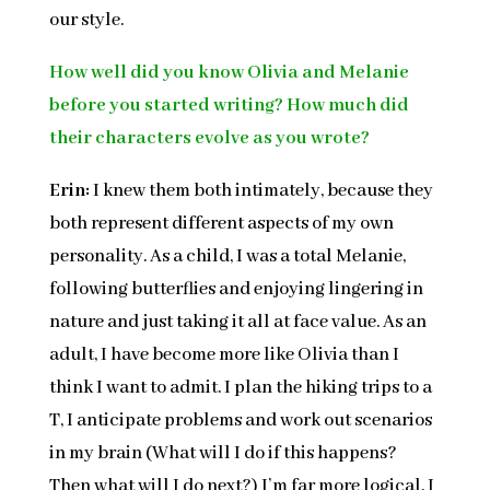
our style.
How well did you know Olivia and Melanie
before you started writing? How much did
their characters evolve as you wrote?
Erin:
I knew them both intimately, because they
both represent different aspects of my own
personality. As a child, I was a total Melanie,
following butterflies and enjoying lingering in
nature and just taking it all at face value. As an
adult, I have become more like Olivia than I
think I want to admit. I plan the hiking trips to a
T, I anticipate problems and work out scenarios
in my brain (What will I do if this happens?
Then what will I do next?) I’m far more logical. I