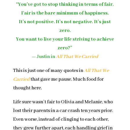
“You’ve got to stop thinking in terms of fair.
Fair is the bare minimum of happiness.
It’s not positive. It’s not negative. It’s just
zero.
You want to live your life striving to achieve
zero?”
—
Justin in
All That We Carried
This is just one of many quotes in
All That We
Carried
that gave me pause. Much food for
thought here.
Life sure wasn’t fair to Olivia and Melanie, who
lost their parents in a car crash ten years prior.
Even worse, instead of clinging to each other,
they grew further apart, each handling grief in