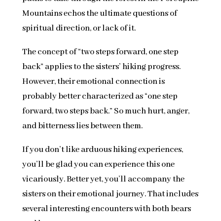
Mountains echos the ultimate questions of
spiritual direction, or lack of it.
The concept of “two steps forward, one step
back” applies to the sisters’ hiking progress.
However, their emotional connection is
probably better characterized as “one step
forward, two steps back.” So much hurt, anger,
and bitterness lies between them.
If you don’t like arduous hiking experiences,
you’ll be glad you can experience this one
vicariously. Better yet, you’ll accompany the
sisters on their emotional journey. That includes
several interesting encounters with both bears