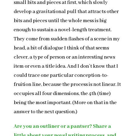
small bits and pieces at first, which slowly
develop a gravitational pull that attracts other
bits and pieces until the whole mess is big
enough to sustain a novel-length treatment.
They come from sudden flashes of a scene in my
head, a bit of dialogue I think of that seems
clever, a type of person or an interesting news
item or even a title idea. And I don’t know that I
could trace one particular conception-to-
fruition line, because the process is not linear. It
occupies all four dimensions, the 4th (time)
being the most important. (More on that in the
answer to the next question.)
Are you an outliner or a pantser? Share a
little about your novel writing process, and