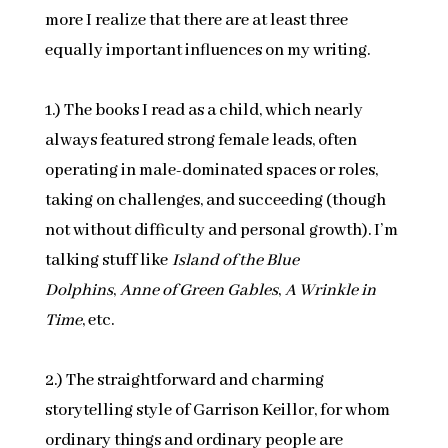
more I realize that there are at least three
equally important influences on my writing.
1.) The books I read as a child, which nearly
always featured strong female leads, often
operating in male-dominated spaces or roles,
taking on challenges, and succeeding (though
not without difficulty and personal growth). I’m
talking stuff like
Island of the Blue
Dolphins
,
Anne of Green Gables
,
A Wrinkle in
Time
, etc.
2.) The straightforward and charming
storytelling style of Garrison Keillor, for whom
ordinary things and ordinary people are