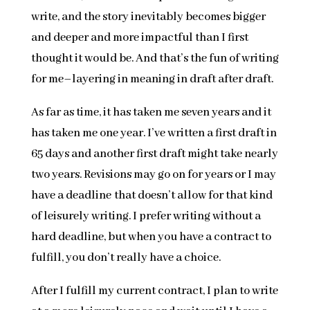
write, and the story inevitably becomes bigger
and deeper and more impactful than I first
thought it would be. And that’s the fun of writing
for me–layering in meaning in draft after draft.
As far as time, it has taken me seven years and it
has taken me one year. I’ve written a first draft in
65 days and another first draft might take nearly
two years. Revisions may go on for years or I may
have a deadline that doesn’t allow for that kind
of leisurely writing. I prefer writing without a
hard deadline, but when you have a contract to
fulfill, you don’t really have a choice.
After I fulfill my current contract, I plan to write