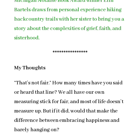
Michigan Notable Book Award winner Erin
Bartels draws from personal experience hiking
backcountry trails with her sister to bring you a
story about the complexities of grief, faith, and
sisterhood.
****************
My Thoughts
“That’s not fair.” How many times have you said
or heard that line? We all have our own
measuring stick for fair, and most of life doesn’t
measure up. But if it did, would that make the
difference between embracing happiness and
barely hanging on?