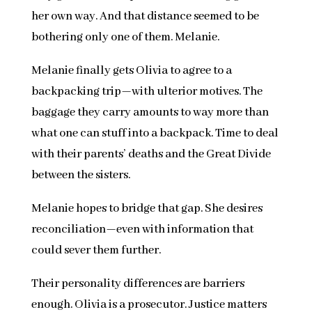
her own way. And that distance seemed to be
bothering only one of them. Melanie.
Melanie finally gets Olivia to agree to a
backpacking trip—with ulterior motives. The
baggage they carry amounts to way more than
what one can stuff into a backpack. Time to deal
with their parents’ deaths and the Great Divide
between the sisters.
Melanie hopes to bridge that gap. She desires
reconciliation—even with information that
could sever them further.
Their personality differences are barriers
enough. Olivia is a prosecutor. Justice matters