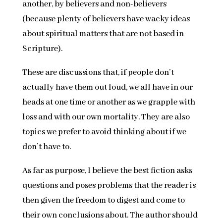
another, by believers and non-believers
(because plenty of believers have wacky ideas
about spiritual matters that are not based in
Scripture).
These are discussions that, if people don’t
actually have them out loud, we all have in our
heads at one time or another as we grapple with
loss and with our own mortality. They are also
topics we prefer to avoid thinking about if we
don’t have to.
As far as purpose, I believe the best fiction asks
questions and poses problems that the reader is
then given the freedom to digest and come to
their own conclusions about. The author should