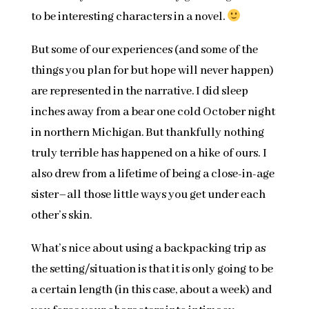
to be interesting characters in a novel.
But some of our experiences (and some of the
things you plan for but hope will never happen)
are represented in the narrative. I did sleep
inches away from a bear one cold October night
in northern Michigan. But thankfully nothing
truly terrible has happened on a hike of ours. I
also drew from a lifetime of being a close-in-age
sister–all those little ways you get under each
other’s skin.
What’s nice about using a backpacking trip as
the setting/situation is that it is only going to be
a certain length (in this case, about a week) and