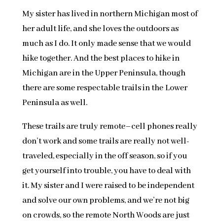
My sister has lived in northern Michigan most of
her adult life, and she loves the outdoors as
much as I do. It only made sense that we would
hike together. And the best places to hike in
Michigan are in the Upper Peninsula, though
there are some respectable trails in the Lower
Peninsula as well.
These trails are truly remote–cell phones really
don’t work and some trails are really not well-
traveled, especially in the off season, so if you
get yourself into trouble, you have to deal with
it. My sister and I were raised to be independent
and solve our own problems, and we’re not big
on crowds, so the remote North Woods are just