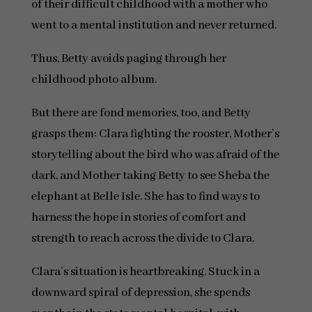
of their difficult childhood with a mother who
went to a mental institution and never returned.
Thus, Betty avoids paging through her
childhood photo album.
But there are fond memories, too, and Betty
grasps them: Clara fighting the rooster, Mother’s
storytelling about the bird who was afraid of the
dark, and Mother taking Betty to see Sheba the
elephant at Belle Isle. She has to find ways to
harness the hope in stories of comfort and
strength to reach across the divide to Clara.
Clara’s situation is heartbreaking. Stuck in a
downward spiral of depression, she spends