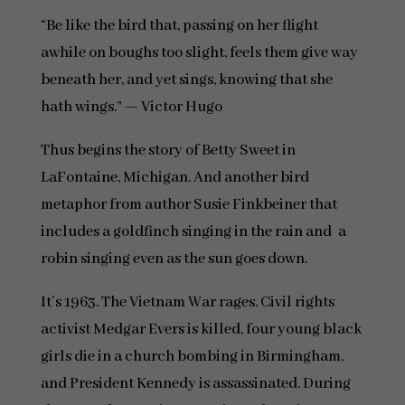
“Be like the bird that, passing on her flight
awhile on boughs too slight, feels them give way
beneath her, and yet sings, knowing that she
hath wings.” — Victor Hugo
Thus begins the story of Betty Sweet in
LaFontaine, Michigan. And another bird
metaphor from author Susie Finkbeiner that
includes a goldfinch singing in the rain and a
robin singing even as the sun goes down.
It’s 1963. The Vietnam War rages. Civil rights
activist Medgar Evers is killed, four young black
girls die in a church bombing in Birmingham,
and President Kennedy is assassinated. During