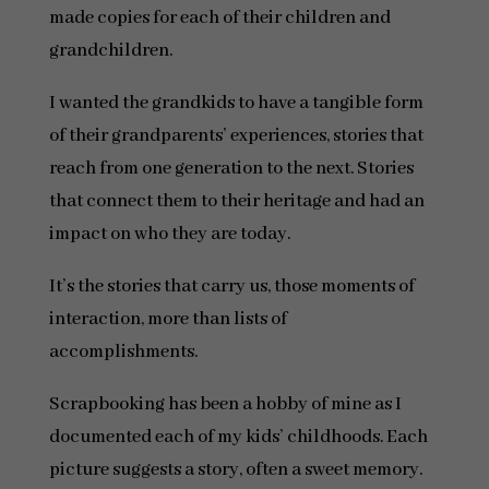
made copies for each of their children and
grandchildren.
I wanted the grandkids to have a tangible form
of their grandparents’ experiences, stories that
reach from one generation to the next. Stories
that connect them to their heritage and had an
impact on who they are today.
It’s the stories that carry us, those moments of
interaction, more than lists of
accomplishments.
Scrapbooking has been a hobby of mine as I
documented each of my kids’ childhoods. Each
picture suggests a story, often a sweet memory.