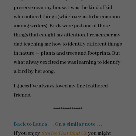
preserve near my house. I was the kind of kid
who noticed things (which seems to be common
among writers). Birds were just one of those
things that caught my attention. I remember my
dad teaching me how to identify different things
in nature — plants and trees and footprints. But
what always excited me was learning to identify
a bird by her song.
I guess I’ve always loved my fine feathered
friends.
****************
Back to Laura . . . On a similar note . . .
If you enjoy
Stories That Bind Us
,
you might