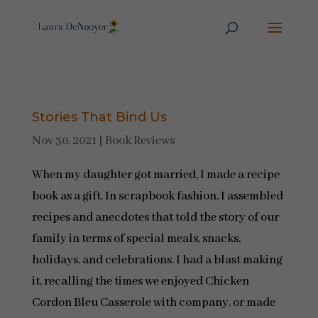
Stories That Bind Us
Nov 30, 2021
|
Book Reviews
When my daughter got married, I made a recipe
book as a gift. In scrapbook fashion, I assembled
recipes and anecdotes that told the story of our
family in terms of special meals, snacks,
holidays, and celebrations. I had a blast making
it, recalling the times we enjoyed Chicken
Cordon Bleu Casserole with company, or made