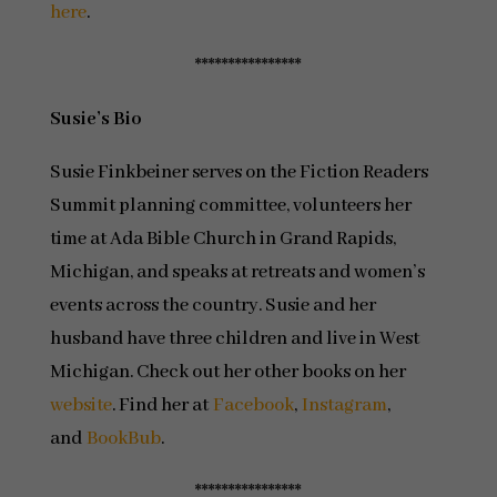
here
.
****************
Susie’s Bio
Susie Finkbeiner serves on the Fiction Readers
Summit planning committee, volunteers her
time at Ada Bible Church in Grand Rapids,
Michigan, and speaks at retreats and women’s
events across the country. Susie and her
husband have three children and live in West
Michigan. Check out her other books on her
website
. Find her at
Facebook
,
Instagram
,
and
BookBub
.
****************