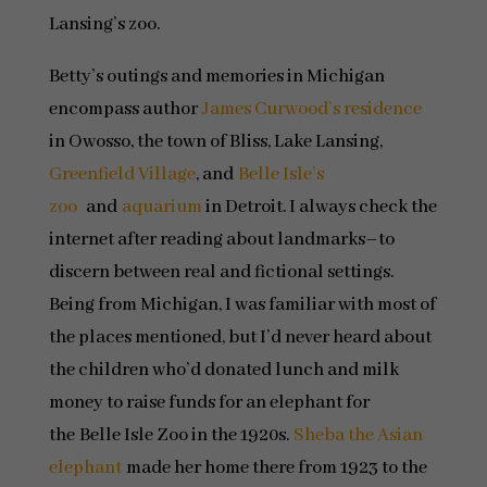
Lansing’s zoo.
Betty’s outings and memories in Michigan
encompass author
James Curwood’s residence
in Owosso, the town of Bliss, Lake Lansing,
Greenfield Village
, and
Belle Isle’s
zoo
and
aquarium
in Detroit. I always check the
internet after reading about landmarks–to
discern between real and fictional settings.
Being from Michigan, I was familiar with most of
the places mentioned, but I’d never heard about
the children who’d donated lunch and milk
money to raise funds for an elephant for
the Belle Isle Zoo in the 1920s.
Sheba the Asian
elephant
made her home there from 1923 to the