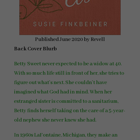
Published June 2020 by Revell
Back Cover Blurb
Betty Sweet never expected to be a widow at 40.
With so much life still in front of her, she tries to
figure out what’s next. She couldn’t have
imagined what God had in mind. When her
estranged sister is committed to a sanitarium,
Betty finds herself taking on the care of a 5-year-
old nephew she never knew she had.
In 1960s LaFontaine, Michigan, they make an