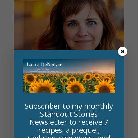
Subscriber to my monthly
Standout Stories
Newsletter to receive 7
recipes, a prequel,
Author Susie Finkbeiner
updates, giveaways, and