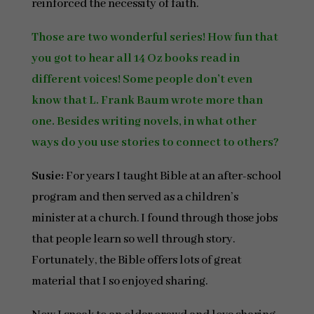
reinforced the necessity of faith.
Those are two wonderful series! How fun that
you got to hear all 14 Oz books read in
different voices! Some people don’t even
know that L. Frank Baum wrote more than
one. Besides writing novels, in what other
ways do you use stories to connect to others?
Susie:
For years I taught Bible at an after-school
program and then served as a children’s
minister at a church. I found through those jobs
that people learn so well through story.
Fortunately, the Bible offers lots of great
material that I so enjoyed sharing.