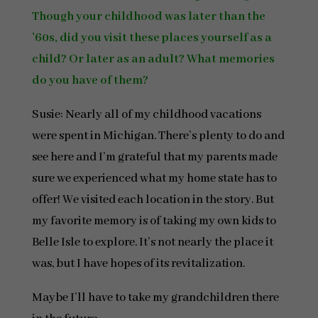
Though your childhood was later than the
’60s, did you visit these places yourself as a
child? Or later as an adult? What memories
do you have of them?
Susie: Nearly all of my childhood vacations
were spent in Michigan. There’s plenty to do and
see here and I’m grateful that my parents made
sure we experienced what my home state has to
offer! We visited each location in the story. But
my favorite memory is of taking my own kids to
Belle Isle to explore. It’s not nearly the place it
was, but I have hopes of its revitalization.
Maybe I’ll have to take my grandchildren there