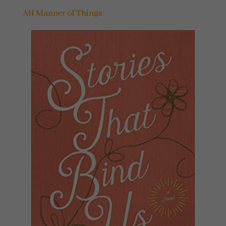
All Manner of Things