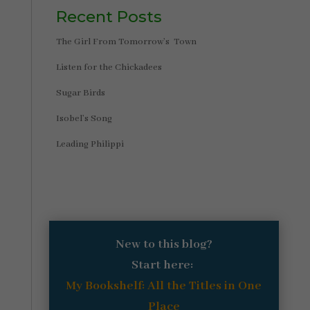
Recent Posts
The Girl From Tomorrow’s Town
Listen for the Chickadees
Sugar Birds
Isobel’s Song
Leading Philippi
New to this blog?
Start here:
My Bookshelf: All the Titles in One
Place