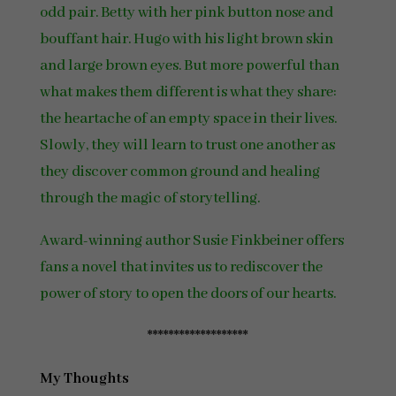
odd pair. Betty with her pink button nose and
bouffant hair. Hugo with his light brown skin
and large brown eyes. But more powerful than
what makes them different is what they share:
the heartache of an empty space in their lives.
Slowly, they will learn to trust one another as
they discover common ground and healing
through the magic of storytelling.
Award-winning author Susie Finkbeiner offers
fans a novel that invites us to rediscover the
power of story to open the doors of our hearts.
*******************
My Thoughts