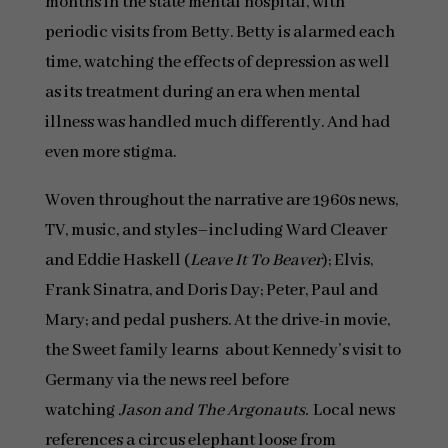
months in the state mental hospital, with
periodic visits from Betty. Betty is alarmed each
time, watching the effects of depression as well
as its treatment during an era when mental
illness was handled much differently. And had
even more stigma.
Woven throughout the narrative are 1960s news,
TV, music, and styles–including Ward Cleaver
and Eddie Haskell (
Leave It To Beaver
); Elvis,
Frank Sinatra, and Doris Day; Peter, Paul and
Mary; and pedal pushers. At the drive-in movie,
the Sweet family learns about Kennedy’s visit to
Germany via the news reel before
watching
Jason and The Argonauts.
Local news
references a circus elephant loose from