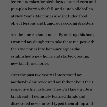
ice cream cakes for birthdays, caramel corn and
pumpkin bars in the fall, and Dutch oliebollen
at New Year’s. Memories also included food
object lessons and humorous cooking disasters.
Ah, the stories that bind us. By making this book,
I wanted my daughter to take these recipes with
their memories into her marriage as she
established a new home and started creating
new family memories.
Over the past two years, I interviewed my
mother-in-law Joyce and my father about their
respective life histories. Though I knew quite a
bit already, I definitely learned things and
discovered new stories. I typed them all up and