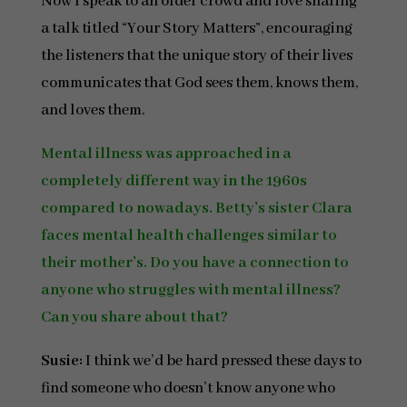
Now I speak to an older crowd and love sharing
a talk titled “Your Story Matters”, encouraging
the listeners that the unique story of their lives
communicates that God sees them, knows them,
and loves them.
Mental illness was approached in a
completely different way in the 1960s
compared to nowadays. Betty’s sister Clara
faces mental health challenges similar to
their mother’s. Do you have a connection to
anyone who struggles with mental illness?
Can you share about that?
Susie:
I think we’d be hard pressed these days to
find someone who doesn’t know anyone who