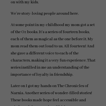
on with my kids.
We’re story-loving people around here.
At some point in my childhood my mom got a set
of the Oz books. It’s a series of fourteen books,
each of them as magical as the one before it. My
mom read them out loud to us. All fourteen! And
she gave a different voice to each of the
characters, making it a very fun experience. That
series instilled in me an understanding of the
importance of loyalty in friendship.
Later on I got my hands on The Chronicles of
Narnia. Another series of wonder-filled stories!
These books made hope feel accessible and