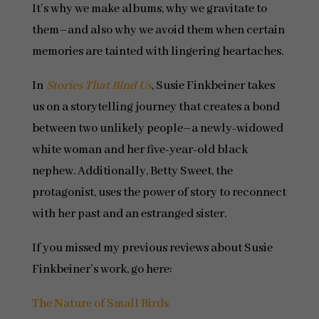
It’s why we make albums, why we gravitate to
them–and also why we avoid them when certain
memories are tainted with lingering heartaches.
In
Stories That Bind Us
, Susie Finkbeiner takes
us on a storytelling journey that creates a bond
between two unlikely people–a newly-widowed
white woman and her five-year-old black
nephew. Additionally, Betty Sweet, the
protagonist, uses the power of story to reconnect
with her past and an estranged sister.
If you missed my previous reviews about Susie
Finkbeiner’s work, go here:
The Nature of Small Birds