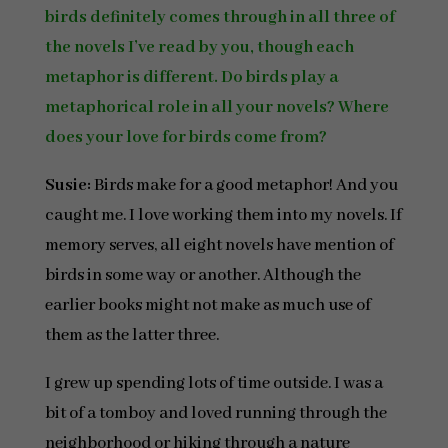
birds definitely comes through in all three of
the novels I’ve read by you, though each
metaphor is different. Do birds play a
metaphorical role in all your novels? Where
does your love for birds come from?
Susie:
Birds make for a good metaphor! And you
caught me. I love working them into my novels. If
memory serves, all eight novels have mention of
birds in some way or another. Although the
earlier books might not make as much use of
them as the latter three.
I grew up spending lots of time outside. I was a
bit of a tomboy and loved running through the
neighborhood or hiking through a nature