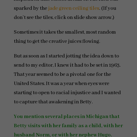
sparked by the
jade green ceiling tiles
. (If you
don’t see the tiles, click on slide show arrow.)
Sometimes it takes the smallest, most random
thing to get the creative juices flowing.
But as soon as I started jotting the idea down to
send to my editor, I knew it had to be set in 1963.
That year seemed to be a pivotal one for the
United States. It was a year when eyes were
starting to open to racial injustice and I wanted
to capture that awakening in Betty.
You mention several places in Michigan that
Betty visits with her family as a child, with her
husband Norm, or with her nephew Hugo.