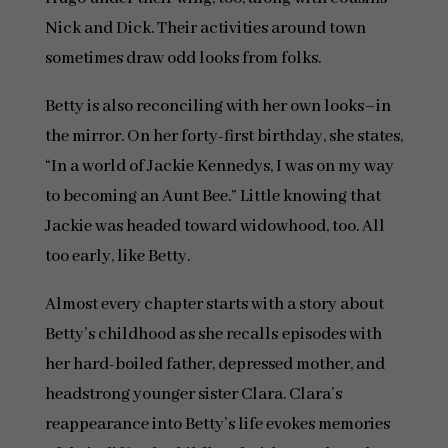
Nick and Dick. Their activities around town
sometimes draw odd looks from folks.
Betty is also reconciling with her own looks–in
the mirror. On her forty-first birthday, she states,
“In a world of Jackie Kennedys, I was on my way
to becoming an Aunt Bee.” Little knowing that
Jackie was headed toward widowhood, too. All
too early, like Betty.
Almost every chapter starts with a story about
Betty’s childhood as she recalls episodes with
her hard-boiled father, depressed mother, and
headstrong younger sister Clara. Clara’s
reappearance into Betty’s life evokes memories