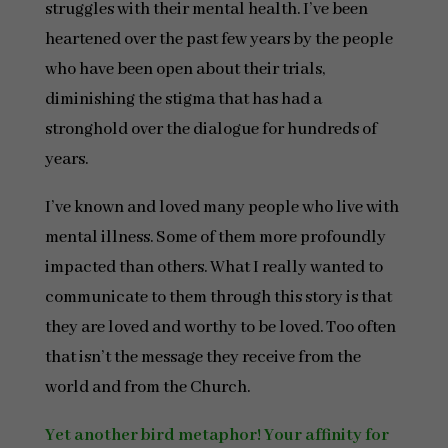
struggles with their mental health. I’ve been
heartened over the past few years by the people
who have been open about their trials,
diminishing the stigma that has had a
stronghold over the dialogue for hundreds of
years.
I’ve known and loved many people who live with
mental illness. Some of them more profoundly
impacted than others. What I really wanted to
communicate to them through this story is that
they are loved and worthy to be loved. Too often
that isn’t the message they receive from the
world and from the Church.
Yet another bird metaphor! Your affinity for