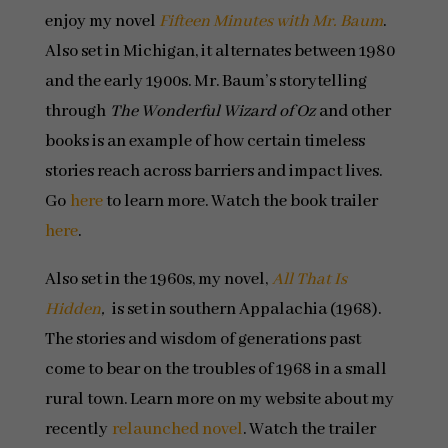
enjoy my novel
Fifteen Minutes with Mr. Baum
.
Also set in Michigan, it alternates between 1980
and the early 1900s. Mr. Baum’s storytelling
through
The Wonderful Wizard of Oz
and other
books is an example of how certain timeless
stories reach across barriers and impact lives.
Go
here
to learn more. Watch the book trailer
here
.
Also set in the 1960s, my novel,
All That Is
Hidden
,
is set in southern Appalachia (1968).
The stories and wisdom of generations past
come to bear on the troubles of 1968 in a small
rural town. Learn more on my website about my
recently
relaunched novel
. Watch the trailer