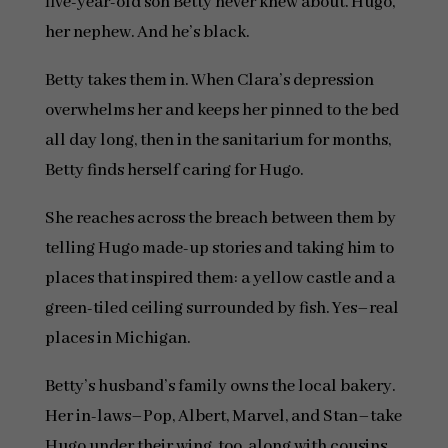
five-year-old son Betty never knew about. Hugo,
her nephew. And he’s black.
Betty takes them in. When Clara’s depression
overwhelms her and keeps her pinned to the bed
all day long, then in the sanitarium for months,
Betty finds herself caring for Hugo.
She reaches across the breach between them by
telling Hugo made-up stories and taking him to
places that inspired them: a yellow castle and a
green-tiled ceiling surrounded by fish. Yes–real
places in Michigan.
Betty’s husband’s family owns the local bakery.
Her in-laws–Pop, Albert, Marvel, and Stan–take
Hugo under their wing, too, along with cousins