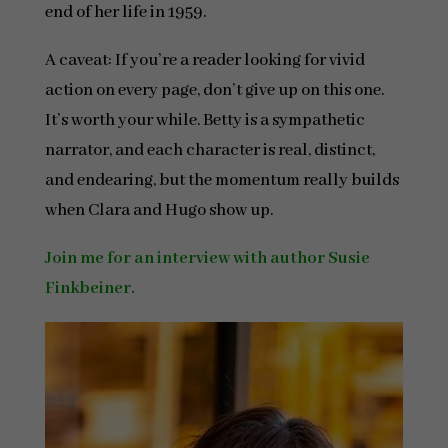
end of her life in 1959.
A caveat: If you’re a reader looking for vivid
action on every page, don’t give up on this one.
It’s worth your while. Betty is a sympathetic
narrator, and each character is real, distinct,
and endearing, but the momentum really builds
when Clara and Hugo show up.
Join me for an interview with author Susie
Finkbeiner.