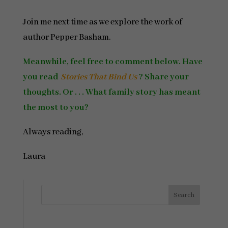
Join me next time as we explore the work of
author Pepper Basham.
Meanwhile, feel free to comment below. Have
you read
Stories That Bind Us
? Share your
thoughts. Or . . . What family story has meant
the most to you?
Always reading,
Laura
Search