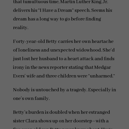
that tumultuous time, Martin Luther King, Jr.
delivers his “I Have a Dream” speech. Seems his
dream has a long way to go before finding
reality.
Forty-year-old Betty carries her own heartache
of loneliness and unexpected widowhood. She’d
just lost her husband to a heart attack and finds
irony in the news reporter stating that Medgar
Evers’ wife and three children were “unharmed.”
Nobody is untouched by a tragedy. Especially in
one’s own family.
Betty’s burden is doubled when her estranged
sister Clara shows up on her doorstep–with a