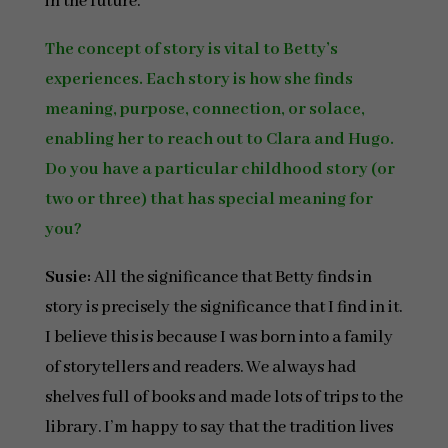
in the future.
The concept of story is vital to Betty’s
experiences. Each story is how she finds
meaning, purpose, connection, or solace,
enabling her to reach out to Clara and Hugo.
Do you have a particular childhood story (or
two or three) that has special meaning for
you?
Susie:
All the significance that Betty finds in
story is precisely the significance that I find in it.
I believe this is because I was born into a family
of storytellers and readers. We always had
shelves full of books and made lots of trips to the
library. I’m happy to say that the tradition lives