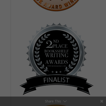
Share This